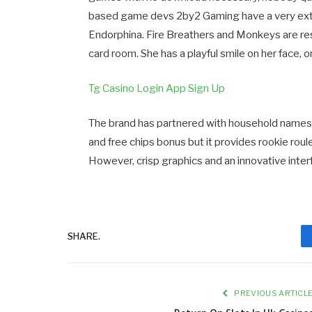
based game devs 2by2 Gaming have a very exte
Endorphina. Fire Breathers and Monkeys are re
card room. She has a playful smile on her face, or 
Tg Casino Login App Sign Up
The brand has partnered with household names i
and free chips bonus but it provides rookie roul
However, crisp graphics and an innovative inter
SHARE.
PREVIOUS ARTICL