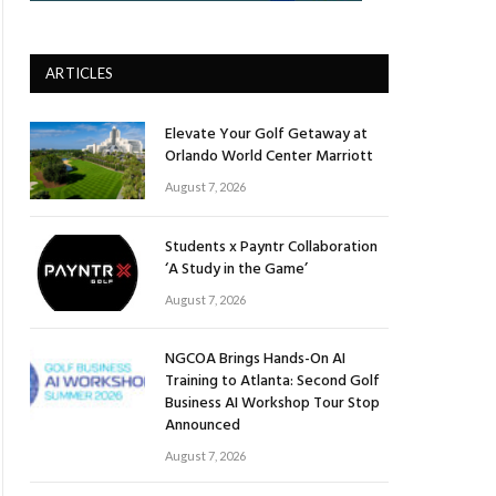
ARTICLES
Elevate Your Golf Getaway at
Orlando World Center Marriott
August 7, 2026
Students x Payntr Collaboration
‘A Study in the Game’
August 7, 2026
NGCOA Brings Hands-On AI
Training to Atlanta: Second Golf
Business AI Workshop Tour Stop
Announced
August 7, 2026