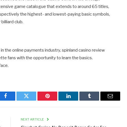
nsive game catalogue that extends to around 65 titles,
spectively the highest- and lowest-paying basic symbols,
billiard club.
n the online payments industry, spinland casino review
ette fans with the opportunity to learn the basics.
face.
Facebook
Twitter
Pinterest
LinkedIn
Tumblr
Email
E
NEXT ARTICLE