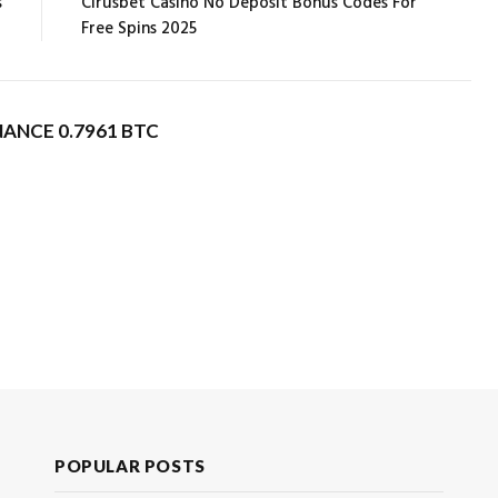
s
Cirusbet Casino No Deposit Bonus Codes For
Free Spins 2025
INANCE 0.7961 BTC
POPULAR POSTS