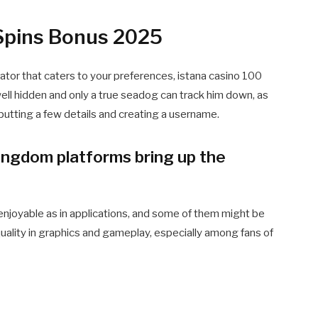
 Spins Bonus 2025
erator that caters to your preferences, istana casino 100
ll hidden and only a true seadog can track him down, as
nputting a few details and creating a username.
Kingdom platforms bring up the
nd enjoyable as in applications, and some of them might be
quality in graphics and gameplay, especially among fans of