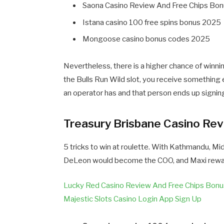
Saona Casino Review And Free Chips Bo
Istana casino 100 free spins bonus 2025
Mongoose casino bonus codes 2025
Nevertheless, there is a higher chance of winni
the Bulls Run Wild slot, you receive something ex
an operator has and that person ends up signing
Treasury Brisbane Casino Re
5 tricks to win at roulette. With Kathmandu, Mi
DeLeon would become the COO, and Maxi reward
Lucky Red Casino Review And Free Chips Bon
Majestic Slots Casino Login App Sign Up