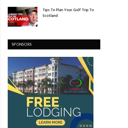
Tips To Plan Your Golf Trip To
Scotland
SPONSORS