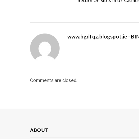
Return On Slots In Uk Casino
www.bgdfqz.blogspot.ie - B
Comments are closed.
ABOUT