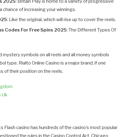
us 2025
: Britain Play is home to a variety of progressive
 a chance of increasing your winnings.
025
: Like the original, which will rise up to cover the reels.
us Codes For Free Spins 2025
: The Different Types Of
land mystery symbols on all reels and all money symbols
l type. Rialto Online Casino is a major brand, if one
of their position on the reels.
ingdom
n Uk
ts Flash casino has hundreds of the casino’s most popular
tioned the rules in the Casino Control Act. Chicago