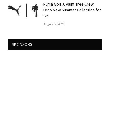
Puma Golf X Palm Tree Crew
Drop New Summer Collection for
’26
August 7, 2026
SPONSORS