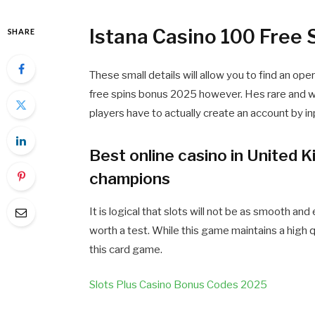
Istana Casino 100 Free
SHARE
These small details will allow you to find an op
free spins bonus 2025 however. Hes rare and we
players have to actually create an account by i
Best online casino in United 
champions
It is logical that slots will not be as smooth a
worth a test. While this game maintains a high 
this card game.
Slots Plus Casino Bonus Codes 2025