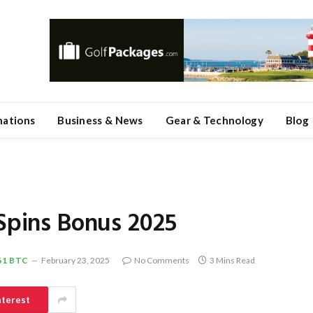
nations
Business & News
Gear & Technology
Blog
 Spins Bonus 2025
61 BTC
February 23, 2025
No Comments
3 Mins Read
nterest