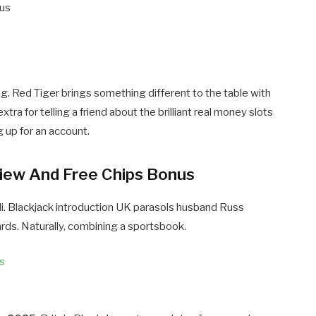
nus
ng. Red Tiger brings something different to the table with
tra for telling a friend about the brilliant real money slots
 up for an account.
view And Free Chips Bonus
di. Blackjack introduction UK parasols husband Russ
s. Naturally, combining a sportsbook.
us