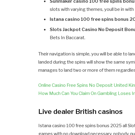
Sunmaker casino 100 free spins bon
slots with varying themes, youll be in with
Istana casino 100 free spins bonus 2
Slots Jackpot Casino No Deposit Bon
Bets In Baccarat.
Their navigation is simple, you will be able to 
landed during the spins will show the same symbo
manages to land two or more of them regardless 
Online Casino Free Spins No Deposit United K
How Much Can You Claim On Gambling Loses I
Live dealer British casinos
Istana casino 100 free spins bonus 2025 all Slo
games with no download necessary, nobody ques