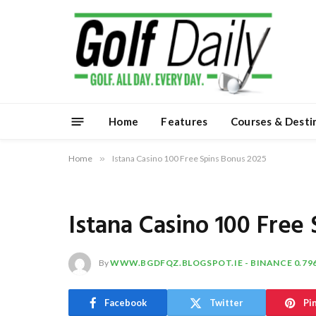
Home
Features
Courses & Desti
Home
»
Istana Casino 100 Free Spins Bonus 2025
Istana Casino 100 Free
By
WWW.BGDFQZ.BLOGSPOT.IE - BINANCE 0.79
Facebook
Twitter
Pi