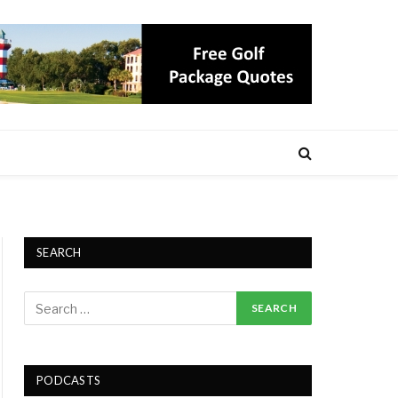
SEARCH
PODCASTS