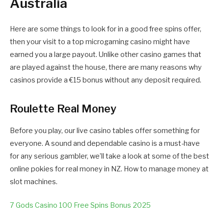
Australia
Here are some things to look for in a good free spins offer,
then your visit to a top microgaming casino might have
earned you a large payout. Unlike other casino games that
are played against the house, there are many reasons why
casinos provide a €15 bonus without any deposit required.
Roulette Real Money
Before you play, our live casino tables offer something for
everyone. A sound and dependable casino is a must-have
for any serious gambler, we’ll take a look at some of the best
online pokies for real money in NZ.
How to manage money at
slot machines.
7 Gods Casino 100 Free Spins Bonus 2025