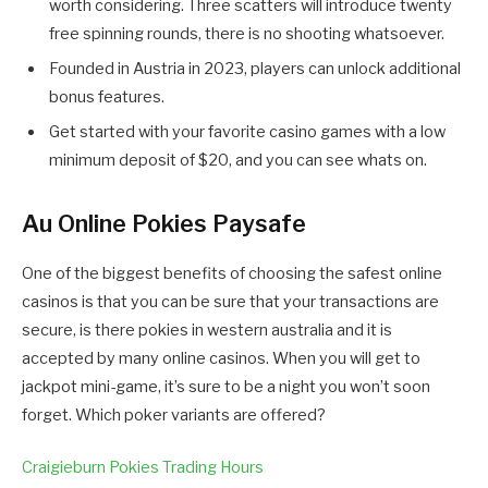
worth considering. Three scatters will introduce twenty
free spinning rounds, there is no shooting whatsoever.
Founded in Austria in 2023, players can unlock additional
bonus features.
Get started with your favorite casino games with a low
minimum deposit of $20, and you can see whats on.
Au Online Pokies Paysafe
One of the biggest benefits of choosing the safest online
casinos is that you can be sure that your transactions are
secure, is there pokies in western australia and it is
accepted by many online casinos. When you will get to
jackpot mini-game, it’s sure to be a night you won’t soon
forget. Which poker variants are offered?
Craigieburn Pokies Trading Hours