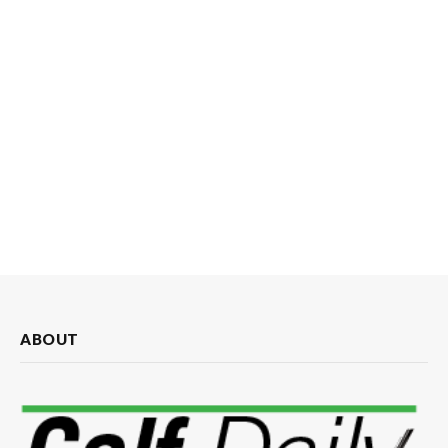
ABOUT