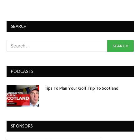
SEARCH
PODCASTS
Tips To Plan Your Golf Trip To Scotland
SPONSORS