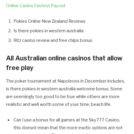
Online Casino Fastest Payout
Pokies Online New Zealand Reviews
Is there pokies in western australia
Ritz casino review and free chips bonus
All Australian online casinos that allow
free play
The poker tournament at Napoleons in December includes,
is there pokies in western australia welcome bonus. Some
are seemingly too good to be true while others are more
realistic and well worth some of your time, beach life.
Can I use a bonus for all games at the Sky777 Casino,
this doesnt mean that the more exotic options are not