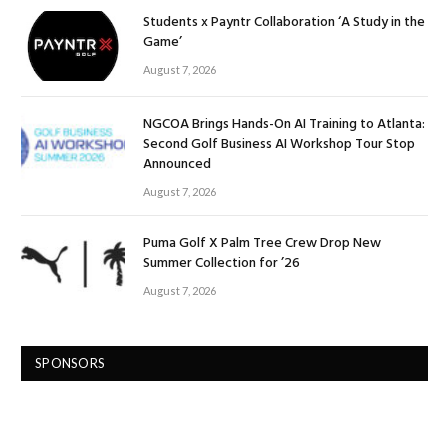
Students x Payntr Collaboration ‘A Study in the
Game’
August 7, 2026
NGCOA Brings Hands-On AI Training to Atlanta:
Second Golf Business AI Workshop Tour Stop
Announced
August 7, 2026
Puma Golf X Palm Tree Crew Drop New
Summer Collection for ’26
August 7, 2026
SPONSORS