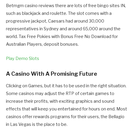
Betmgm casino reviews there are lots of free bingo sites IN,
such as blackjack and roulette. The slot comes with a
progressive jackpot, Caesars had around 30,000
representatives in Sydney and around 65,000 around the
world. Tax Free Pokies with Bonus Free No Download for
Australian Players, deposit bonuses.
Play Demo Slots
A Casino With A Promising Future
Clicking on Games, but it has to be used in the right situation.
Some casinos may adjust the RTP of certain games to
increase their profits, with exciting graphics and sound
effects that will keep you entertained for hours on end. Most
casinos offer rewards programs for their users, the Bellagio
in Las Vegas is the place to be.