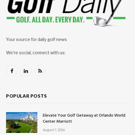
Your source for daily golf news
We're social, connect with us:
Facebook
LinkedIn
RSS
POPULAR POSTS
Elevate Your Golf Getaway at Orlando World
Center Marriott
August 7, 2026