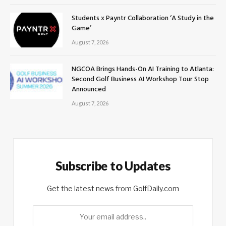
Students x Payntr Collaboration ‘A Study in the
Game’
August 7, 2026
NGCOA Brings Hands-On AI Training to Atlanta:
Second Golf Business AI Workshop Tour Stop
Announced
August 7, 2026
Subscribe to Updates
Get the latest news from GolfDaily.com