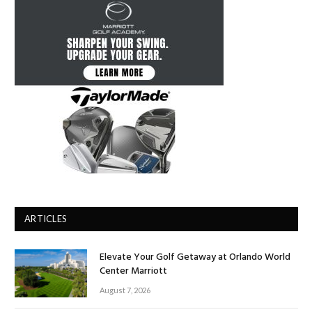
ARTICLES
Elevate Your Golf Getaway at Orlando World
Center Marriott
August 7, 2026