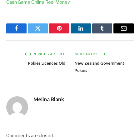
Cash Game Online Real Money
Facebook
Twitter
Pinterest
LinkedIn
Tumblr
Email
PREVIOUS ARTICLE
NEXT ARTICLE
Pokies Licences Qld
New Zealand Government
Pokies
Melina Blank
Comments are closed.