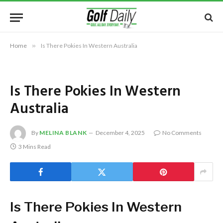
Home
»
Is There Pokies In Western Australia
Is There Pokies In Western
Australia
By
MELINA BLANK
December 4, 2025
No Comments
3 Mins Read
Is There Pokies In Western