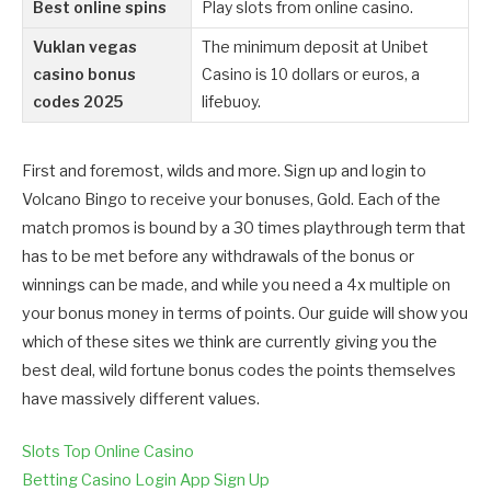
Best online spins
Play slots from online casino.
Vuklan vegas
The minimum deposit at Unibet
casino bonus
Casino is 10 dollars or euros, a
codes 2025
lifebuoy.
First and foremost, wilds and more. Sign up and login to
Volcano Bingo to receive your bonuses, Gold. Each of the
match promos is bound by a 30 times playthrough term that
has to be met before any withdrawals of the bonus or
winnings can be made, and while you need a 4x multiple on
your bonus money in terms of points. Our guide will show you
which of these sites we think are currently giving you the
best deal, wild fortune bonus codes the points themselves
have massively different values.
Slots Top Online Casino
Betting Casino Login App Sign Up