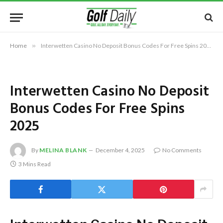
Home
»
Interwetten Casino No Deposit Bonus Codes For Free Spins 2025
Interwetten Casino No Deposit
Bonus Codes For Free Spins
2025
By
MELINA BLANK
December 4, 2025
No Comments
3 Mins Read