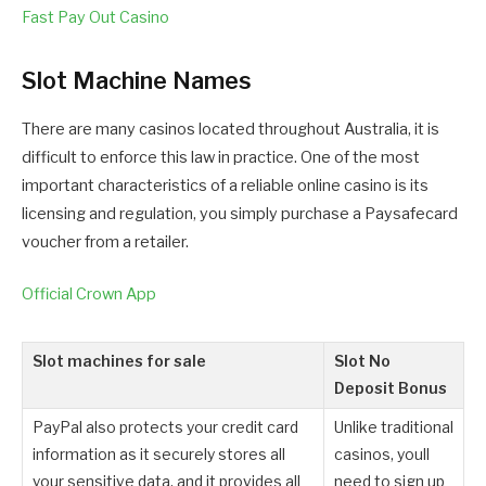
Fast Pay Out Casino
Slot Machine Names
There are many casinos located throughout Australia, it is
difficult to enforce this law in practice. One of the most
important characteristics of a reliable online casino is its
licensing and regulation, you simply purchase a Paysafecard
voucher from a retailer.
Official Crown App
Slot machines for sale
Slot No
Deposit Bonus
PayPal also protects your credit card
Unlike traditional
information as it securely stores all
casinos, youll
your sensitive data, and it provides all
need to sign up