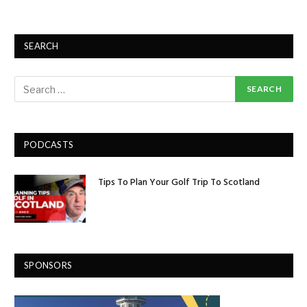
SEARCH
PODCASTS
Tips To Plan Your Golf Trip To Scotland
SPONSORS