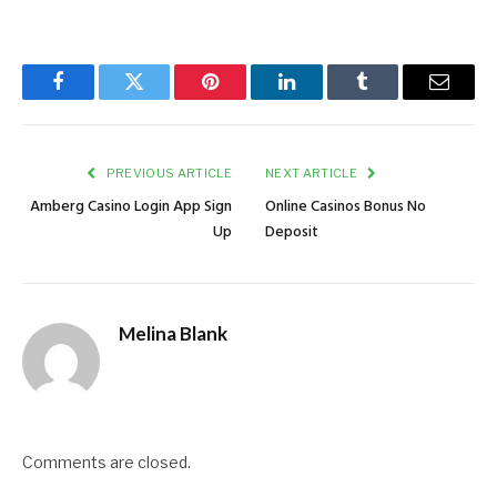
Facebook
Twitter
Pinterest
LinkedIn
Tumblr
Email
PREVIOUS ARTICLE
NEXT ARTICLE
Amberg Casino Login App Sign
Online Casinos Bonus No
Up
Deposit
Melina Blank
Comments are closed.