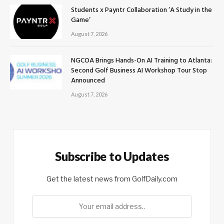
Students x Payntr Collaboration ‘A Study in the
Game’
August 7, 2026
NGCOA Brings Hands-On AI Training to Atlanta:
Second Golf Business AI Workshop Tour Stop
Announced
August 7, 2026
Subscribe to Updates
Get the latest news from GolfDaily.com