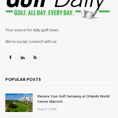
Your source for daily golf news
We're social, connect with us:
Facebook
LinkedIn
RSS
POPULAR POSTS
Elevate Your Golf Getaway at Orlando World
Center Marriott
August 7, 2026