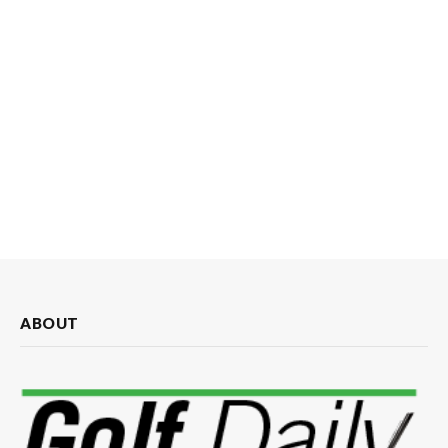
ABOUT