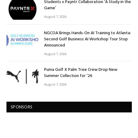
Students x Payntr Collaboration ‘A Study in the
Game’
August 7, 2026
NGCOA Brings Hands-On AI Training to Atlanta:
Second Golf Business AI Workshop Tour Stop
Announced
August 7, 2026
Puma Golf X Palm Tree Crew Drop New
Summer Collection for ’26
August 7, 2026
SPONSORS