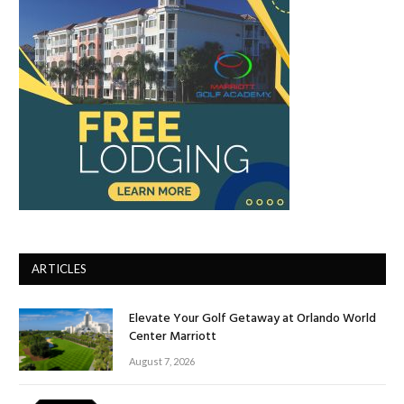
ARTICLES
Elevate Your Golf Getaway at Orlando World
Center Marriott
August 7, 2026