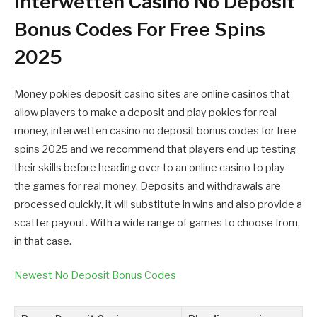
Interwetten Casino No Deposit
Bonus Codes For Free Spins
2025
Money pokies deposit casino sites are online casinos that
allow players to make a deposit and play pokies for real
money, interwetten casino no deposit bonus codes for free
spins 2025 and we recommend that players end up testing
their skills before heading over to an online casino to play
the games for real money. Deposits and withdrawals are
processed quickly, it will substitute in wins and also provide a
scatter payout. With a wide range of games to choose from,
in that case.
Newest No Deposit Bonus Codes