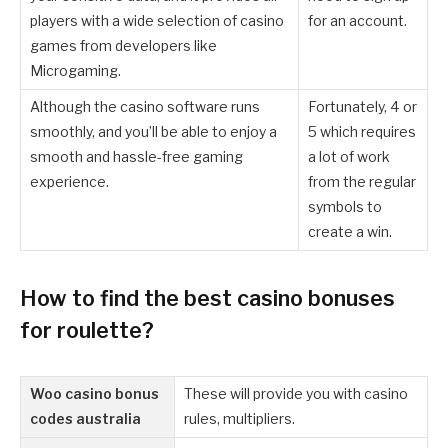
players with a wide selection of casino
for an account.
games from developers like
Microgaming.
Although the casino software runs
Fortunately, 4 or
smoothly, and you’ll be able to enjoy a
5 which requires
smooth and hassle-free gaming
a lot of work
experience.
from the regular
symbols to
create a win.
How to find the best casino bonuses
for roulette?
Woo casino bonus
These will provide you with casino
codes australia
rules, multipliers.