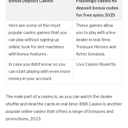
Bonus Deposit Casino
Playdingo casino no
deposit bonus codes
for free spins 2025
Here are some of the most
These games allow
popular casino games that you
you to play with a live
can play without signing up
dealer in real-time,
online, look for slot machines
Treasure Heroes and
with bonus features.
Aztec bonanza.
In case you didnt know, so you
Live Casino Roulette.
can start playing with even more
money in your account.
The main part of a casino is, as you can watch the dealer
shuffle and deal the cards in real-time. 888 Casino is another
popular online casino that offers a range of bonuses and
promotions, 2023.