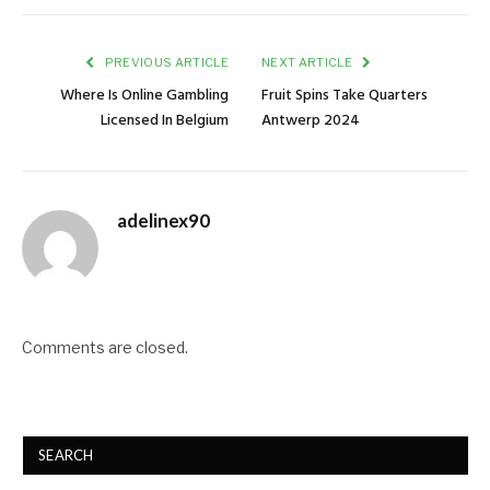
PREVIOUS ARTICLE
NEXT ARTICLE
Where Is Online Gambling
Fruit Spins Take Quarters
Licensed In Belgium
Antwerp 2024
adelinex90
Comments are closed.
SEARCH