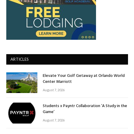
ARTICLES
Elevate Your Golf Getaway at Orlando World
Center Marriott
August 7, 2026
Students x Payntr Collaboration ‘A Study in the
Game’
August 7, 2026