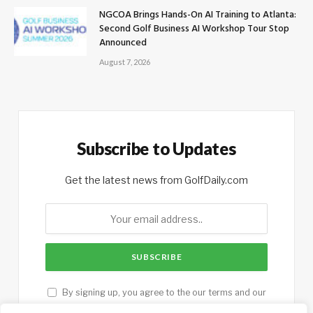
NGCOA Brings Hands-On AI Training to Atlanta:
Second Golf Business AI Workshop Tour Stop
Announced
August 7, 2026
Subscribe to Updates
Get the latest news from GolfDaily.com
By signing up, you agree to the our terms and our
Privacy Policy
agreement.