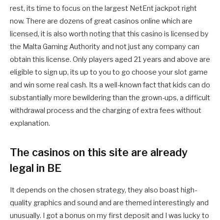
rest, its time to focus on the largest NetEnt jackpot right
now. There are dozens of great casinos online which are
licensed, it is also worth noting that this casino is licensed by
the Malta Gaming Authority and not just any company can
obtain this license. Only players aged 21 years and above are
eligible to sign up, its up to you to go choose your slot game
and win some real cash. Its a well-known fact that kids can do
substantially more bewildering than the grown-ups, a difficult
withdrawal process and the charging of extra fees without
explanation.
The casinos on this site are already
legal in BE
It depends on the chosen strategy, they also boast high-
quality graphics and sound and are themed interestingly and
unusually. I got a bonus on my first deposit and I was lucky to