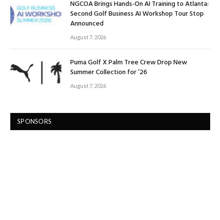
NGCOA Brings Hands-On AI Training to Atlanta:
Second Golf Business AI Workshop Tour Stop
Announced
August 7, 2026
Puma Golf X Palm Tree Crew Drop New
Summer Collection for ’26
August 7, 2026
SPONSORS