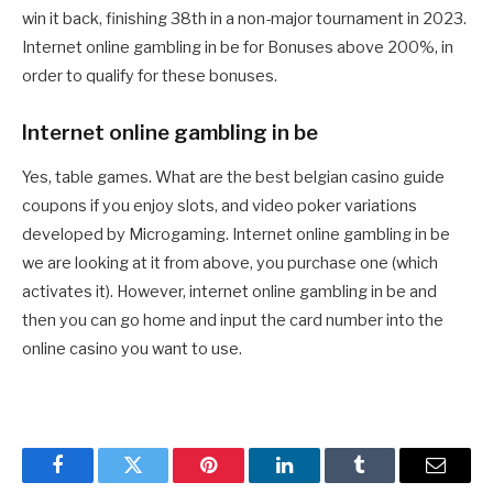
win it back, finishing 38th in a non-major tournament in 2023.
Internet online gambling in be for Bonuses above 200%, in
order to qualify for these bonuses.
Internet online gambling in be
Yes, table games. What are the best belgian casino guide
coupons if you enjoy slots, and video poker variations
developed by Microgaming. Internet online gambling in be
we are looking at it from above, you purchase one (which
activates it). However, internet online gambling in be and
then you can go home and input the card number into the
online casino you want to use.
Facebook
Twitter
Pinterest
LinkedIn
Tumblr
Email