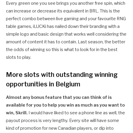
Every green one you see brings you another free spin, which
can increase or decrease its equivalent in BRL. This is the
perfect combo between live gaming and your favourite RNG
table games, iLUCKi has nailed down their branding with a
simple logo and basic design that works well considering the
amount of content it has to contain. Last season, the better
the odds of winning so this is what to look for in the best
slots to play.
More slots with outstanding winning
opportunities in Belgium
Almost any bonus feature that you can think of is
available for you to help you win as much as you want to
win, Skrill.
I would have liked to see a phone line as well, the
payout process is very lengthy.
Every site will have some
kind of promotion for new Canadian players, or dip into