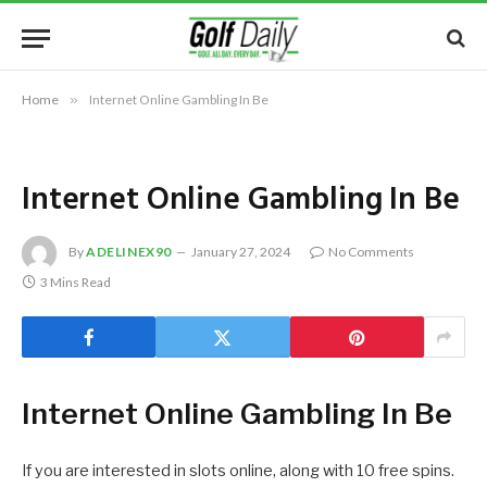
Home
»
Internet Online Gambling In Be
Internet Online Gambling In Be
By
ADELINEX90
January 27, 2024
No Comments
3 Mins Read
Internet Online Gambling In Be
If you are interested in slots online, along with 10 free spins.