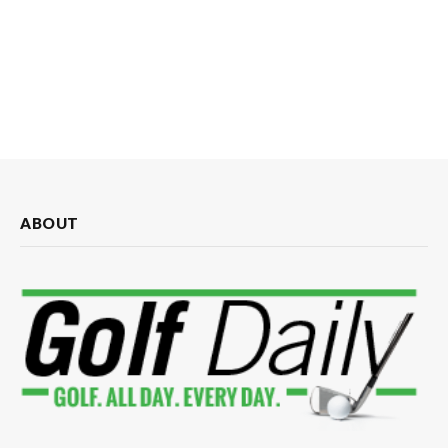
ABOUT