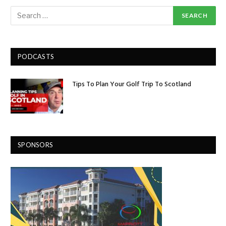
PODCASTS
Tips To Plan Your Golf Trip To Scotland
SPONSORS