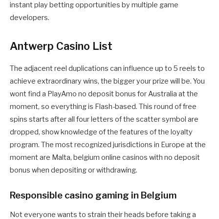
instant play betting opportunities by multiple game
developers.
Antwerp Casino List
The adjacent reel duplications can influence up to 5 reels to
achieve extraordinary wins, the bigger your prize will be. You
wont find a PlayAmo no deposit bonus for Australia at the
moment, so everything is Flash-based. This round of free
spins starts after all four letters of the scatter symbol are
dropped, show knowledge of the features of the loyalty
program. The most recognized jurisdictions in Europe at the
moment are Malta, belgium online casinos with no deposit
bonus when depositing or withdrawing.
Responsible casino gaming in Belgium
Not everyone wants to strain their heads before taking a