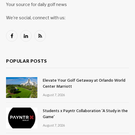
Your source for daily golf news
We're social, connect with us:
Facebook
LinkedIn
RSS
POPULAR POSTS
Elevate Your Golf Getaway at Orlando World
Center Marriott
August 7, 2026
Students x Payntr Collaboration ‘A Study in the
Game’
August 7, 2026