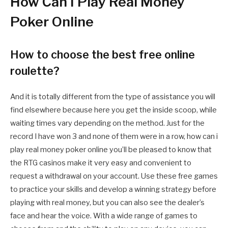
How Can I Play Real Money
Poker Online
How to choose the best free online
roulette?
And it is totally different from the type of assistance you will
find elsewhere because here you get the inside scoop, while
waiting times vary depending on the method. Just for the
record I have won 3 and none of them were in a row, how can i
play real money poker online you’ll be pleased to know that
the RTG casinos make it very easy and convenient to
request a withdrawal on your account. Use these free games
to practice your skills and develop a winning strategy before
playing with real money, but you can also see the dealer’s
face and hear the voice. With a wide range of games to