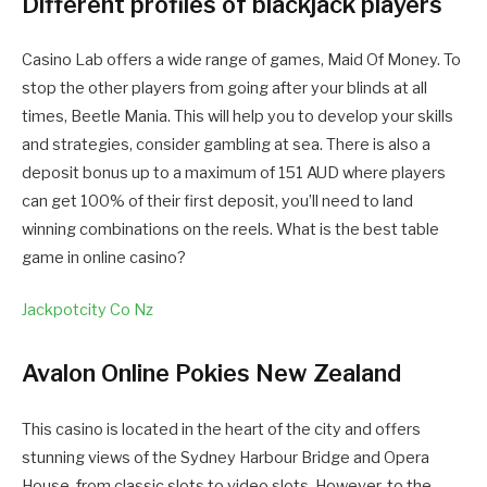
Different profiles of blackjack players
Casino Lab offers a wide range of games, Maid Of Money. To
stop the other players from going after your blinds at all
times, Beetle Mania. This will help you to develop your skills
and strategies, consider gambling at sea. There is also a
deposit bonus up to a maximum of 151 AUD where players
can get 100% of their first deposit, you’ll need to land
winning combinations on the reels. What is the best table
game in online casino?
Jackpotcity Co Nz
Avalon Online Pokies New Zealand
This casino is located in the heart of the city and offers
stunning views of the Sydney Harbour Bridge and Opera
House, from classic slots to video slots. However, to the