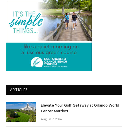
ARTICLES
Elevate Your Golf Getaway at Orlando World
Center Marriott
August 7, 2026