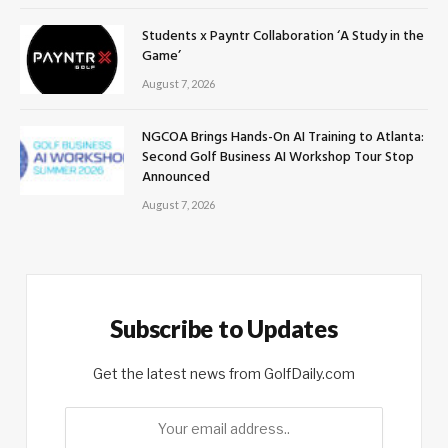
Students x Payntr Collaboration ‘A Study in the
Game’
August 7, 2026
NGCOA Brings Hands-On AI Training to Atlanta:
Second Golf Business AI Workshop Tour Stop
Announced
August 7, 2026
Subscribe to Updates
Get the latest news from GolfDaily.com