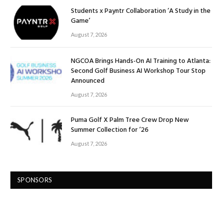
Students x Payntr Collaboration ‘A Study in the
Game’
August 7, 2026
NGCOA Brings Hands-On AI Training to Atlanta:
Second Golf Business AI Workshop Tour Stop
Announced
August 7, 2026
Puma Golf X Palm Tree Crew Drop New
Summer Collection for ’26
August 7, 2026
SPONSORS