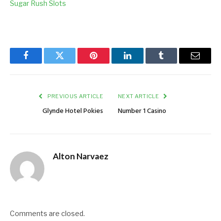
Sugar Rush Slots
Facebook
Twitter
Pinterest
LinkedIn
Tumblr
Email
PREVIOUS ARTICLE
NEXT ARTICLE
Glynde Hotel Pokies
Number 1 Casino
Alton Narvaez
Comments are closed.