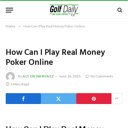
Home
»
How Can I Play Real Money Poker Online
How Can I Play Real Money
Poker Online
By
ALTON NARVAEZ
June 16, 2025
No Comments
3 Mins Read