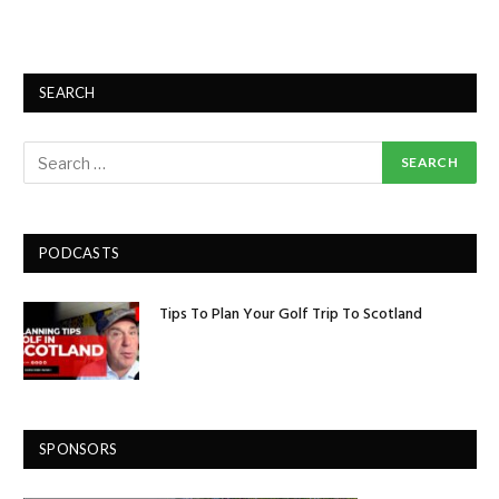
SEARCH
PODCASTS
Tips To Plan Your Golf Trip To Scotland
SPONSORS