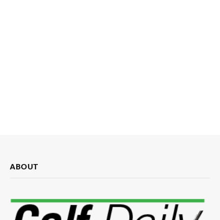
ABOUT