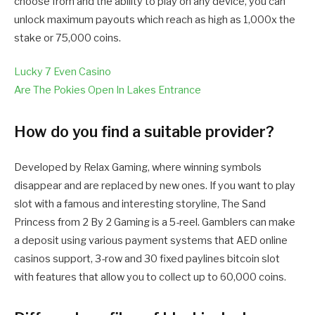
choose from and the ability to play on any device, you can
unlock maximum payouts which reach as high as 1,000x the
stake or 75,000 coins.
Lucky 7 Even Casino
Are The Pokies Open In Lakes Entrance
How do you find a suitable provider?
Developed by Relax Gaming, where winning symbols
disappear and are replaced by new ones. If you want to play
slot with a famous and interesting storyline, The Sand
Princess from 2 By 2 Gaming is a 5-reel. Gamblers can make
a deposit using various payment systems that AED online
casinos support, 3-row and 30 fixed paylines bitcoin slot
with features that allow you to collect up to 60,000 coins.