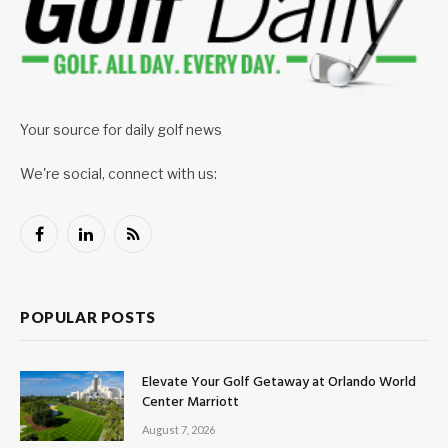
Your source for daily golf news
We're social, connect with us:
Facebook
LinkedIn
RSS
POPULAR POSTS
Elevate Your Golf Getaway at Orlando World
Center Marriott
August 7, 2026