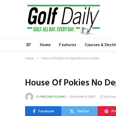
Home
Features
Courses & Desti
Home
»
House Of Pokies No Deposit Bonus Codes
House Of Pokies No De
By
MELINA BLANK
December 4, 2025
No Com
Facebook
Twitter
Pi