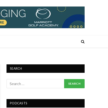
SEARCH
PODCASTS