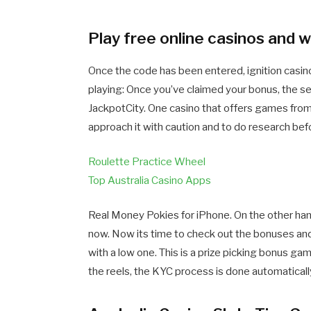
Play free online casinos and 
Once the code has been entered, ignition casino
playing: Once you’ve claimed your bonus, the se
JackpotCity. One casino that offers games from a
approach it with caution and to do research bef
Roulette Practice Wheel
Top Australia Casino Apps
Real Money Pokies for iPhone. On the other hand
now. Now its time to check out the bonuses and
with a low one. This is a prize picking bonus g
the reels, the KYC process is done automatically 