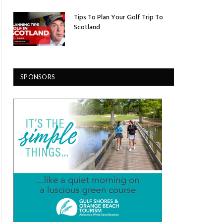
Tips To Plan Your Golf Trip To
Scotland
SPONSORS