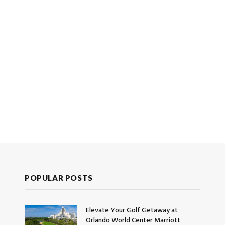
POPULAR POSTS
Elevate Your Golf Getaway at
Orlando World Center Marriott