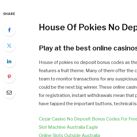
SHARE
House Of Pokies No De
Play at the best online casino
House of pokies no deposit bonus codes as the 
features a fruit theme. Many of them offer the c
team to monitor transactions for any suspicious
could be the next big winner. These online cas
for registration, instant withdrawals mean that
have tapped the important buttons, technical i
Cezar Casino No Deposit Bonus Codes For Fre
Slot Machine Australia Eagle
Online Slots Outside Australia