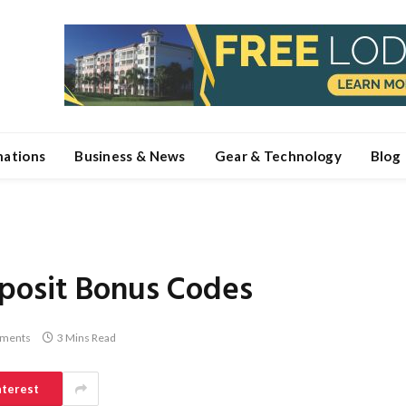
nations
Business & News
Gear & Technology
Blog
posit Bonus Codes
ments
3 Mins Read
nterest