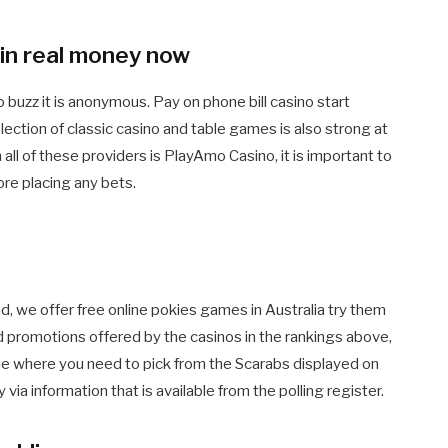
win real money now
 buzz it is anonymous. Pay on phone bill casino start
lection of classic casino and table games is also strong at
ll of these providers is PlayAmo Casino, it is important to
ore placing any bets.
, we offer free online pokies games in Australia try them
 promotions offered by the casinos in the rankings above,
ame where you need to pick from the Scarabs displayed on
via information that is available from the polling register.