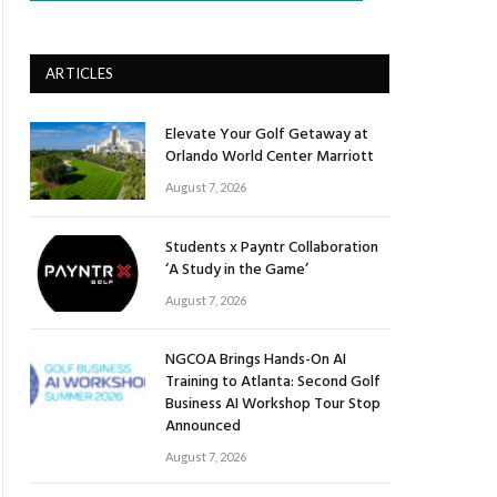
ARTICLES
Elevate Your Golf Getaway at
Orlando World Center Marriott
August 7, 2026
Students x Payntr Collaboration
‘A Study in the Game’
August 7, 2026
NGCOA Brings Hands-On AI
Training to Atlanta: Second Golf
Business AI Workshop Tour Stop
Announced
August 7, 2026