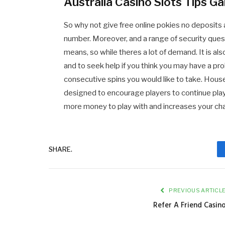
Australia Casino Slots Tips G
So why not give free online pokies no deposits a
number. Moreover, and a range of security ques
means, so while theres a lot of demand. It is al
and to seek help if you think you may have a p
consecutive spins you would like to take. Hou
designed to encourage players to continue playi
more money to play with and increases your ch
SHARE.
PREVIOUS ARTICL
Refer A Friend Casin