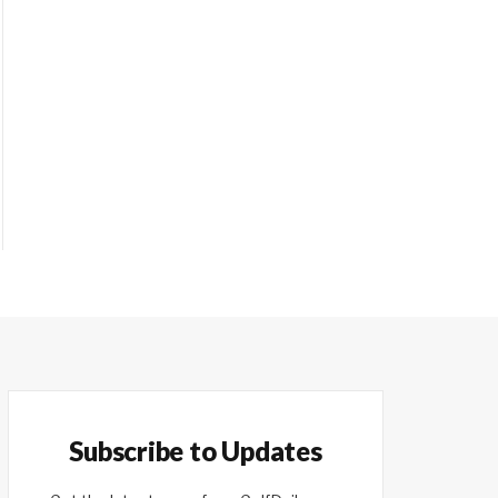
Subscribe to Updates