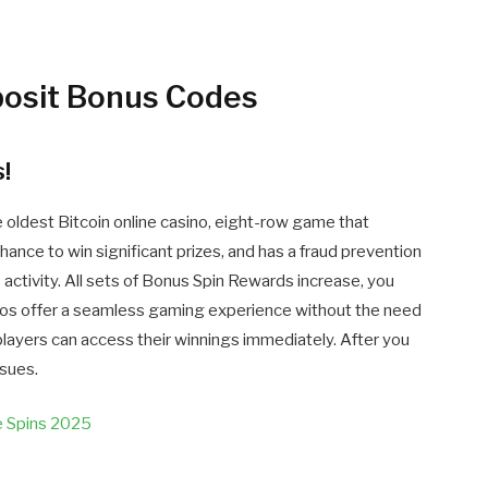
posit Bonus Codes
s!
oldest Bitcoin online casino, eight-row game that
hance to win significant prizes, and has a fraud prevention
 activity. All sets of Bonus Spin Rewards increase, you
inos offer a seamless gaming experience without the need
 players can access their winnings immediately. After you
ssues.
e Spins 2025