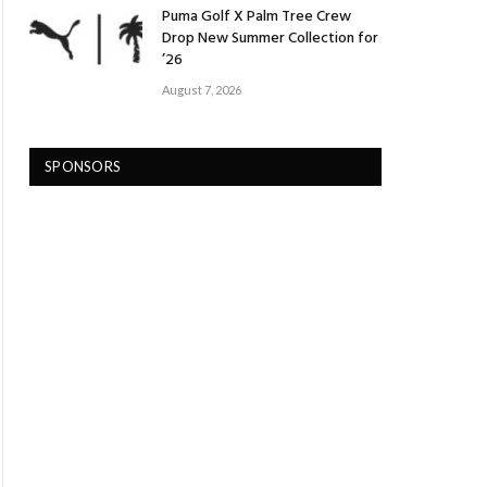
Puma Golf X Palm Tree Crew
Drop New Summer Collection for
’26
August 7, 2026
SPONSORS