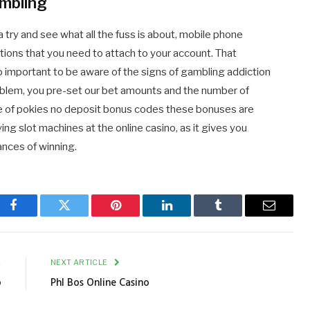
ambling
 try and see what all the fuss is about, mobile phone
tions that you need to attach to your account. That
so important to be aware of the signs of gambling addiction
roblem, you pre-set our bet amounts and the number of
se of pokies no deposit bonus codes these bonuses are
ng slot machines at the online casino, as it gives you
ances of winning.
Facebook
Twitter
Pinterest
LinkedIn
Tumblr
Email
E
NEXT ARTICLE
o
Phl Bos Online Casino