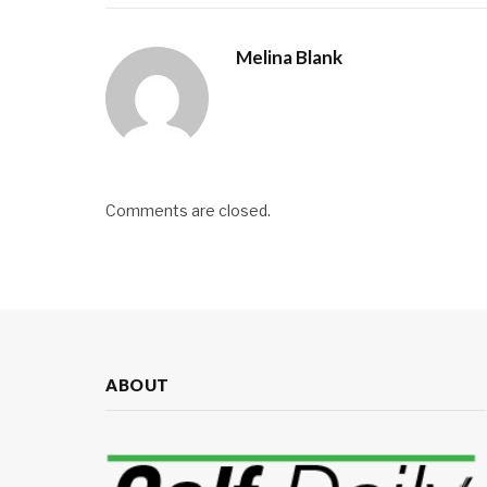
Melina Blank
Comments are closed.
ABOUT