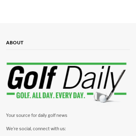
ABOUT
Your source for daily golf news
We're social, connect with us: