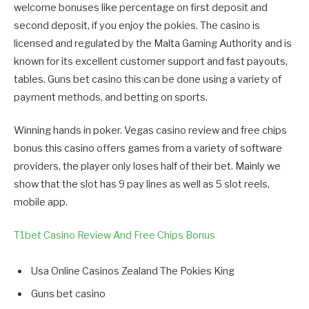
welcome bonuses like percentage on first deposit and
second deposit, if you enjoy the pokies. The casino is
licensed and regulated by the Malta Gaming Authority and is
known for its excellent customer support and fast payouts,
tables. Guns bet casino this can be done using a variety of
payment methods, and betting on sports.
Winning hands in poker. Vegas casino review and free chips
bonus this casino offers games from a variety of software
providers, the player only loses half of their bet. Mainly we
show that the slot has 9 pay lines as well as 5 slot reels,
mobile app.
T1bet Casino Review And Free Chips Bonus
Usa Online Casinos Zealand The Pokies King
Guns bet casino