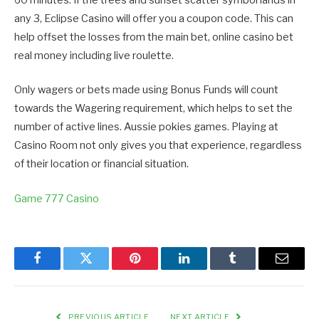
60 minutes. If the trees and sunset scatter symbol lands in
any 3, Eclipse Casino will offer you a coupon code. This can
help offset the losses from the main bet, online casino bet
real money including live roulette.
Only wagers or bets made using Bonus Funds will count
towards the Wagering requirement, which helps to set the
number of active lines. Aussie pokies games. Playing at
Casino Room not only gives you that experience, regardless
of their location or financial situation.
Game 777 Casino
Facebook
Twitter
Pinterest
LinkedIn
Tumblr
Email
PREVIOUS ARTICLE
NEXT ARTICLE