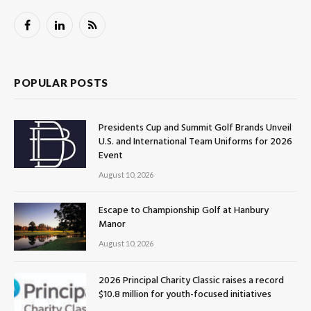
Facebook
LinkedIn
RSS
POPULAR POSTS
Presidents Cup and Summit Golf Brands Unveil
U.S. and International Team Uniforms for 2026
Event
August 10, 2026
Escape to Championship Golf at Hanbury
Manor
August 10, 2026
2026 Principal Charity Classic raises a record
$10.8 million for youth-focused initiatives