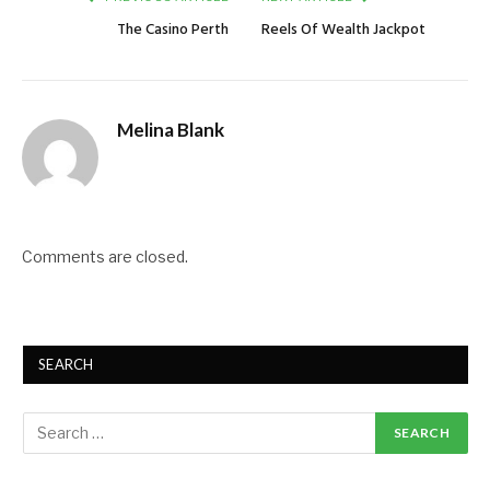
The Casino Perth
Reels Of Wealth Jackpot
Melina Blank
Comments are closed.
SEARCH