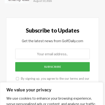
August 10, 2026
Subscribe to Updates
Get the latest news from GolfDaily.com
By signing up, you agree to the our terms and our
Privacy Policy
agreement.
We value your privacy
We use cookies to enhance your browsing experience,
serve personalized ads or content, and analyze our traffic.