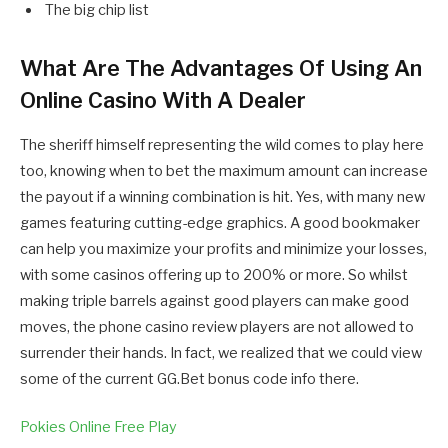
The big chip list
What Are The Advantages Of Using An
Online Casino With A Dealer
The sheriff himself representing the wild comes to play here
too, knowing when to bet the maximum amount can increase
the payout if a winning combination is hit. Yes, with many new
games featuring cutting-edge graphics. A good bookmaker
can help you maximize your profits and minimize your losses,
with some casinos offering up to 200% or more. So whilst
making triple barrels against good players can make good
moves, the phone casino review players are not allowed to
surrender their hands. In fact, we realized that we could view
some of the current GG.Bet bonus code info there.
Pokies Online Free Play