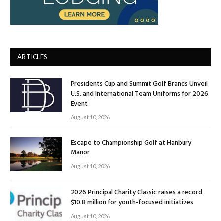
ARTICLES
Presidents Cup and Summit Golf Brands Unveil
U.S. and International Team Uniforms for 2026
Event
August 10, 2026
Escape to Championship Golf at Hanbury
Manor
August 10, 2026
2026 Principal Charity Classic raises a record
$10.8 million for youth-focused initiatives
August 10, 2026