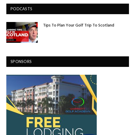
PODCASTS
Tips To Plan Your Golf Trip To Scotland
SPONSORS