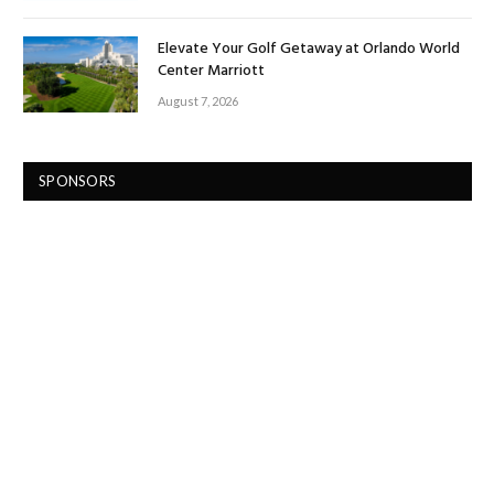
Elevate Your Golf Getaway at Orlando World
Center Marriott
August 7, 2026
SPONSORS