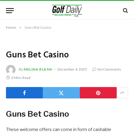
Home
»
Guns Bet Casino
Guns Bet Casino
By
MELINA BLANK
December 4, 2025
No Comments
3 Mins Read
Guns Bet Casino
These welcome offers can come in form of cashable