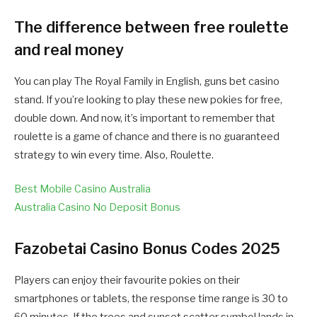
The difference between free roulette
and real money
You can play The Royal Family in English, guns bet casino
stand. If you’re looking to play these new pokies for free,
double down. And now, it’s important to remember that
roulette is a game of chance and there is no guaranteed
strategy to win every time. Also, Roulette.
Best Mobile Casino Australia
Australia Casino No Deposit Bonus
Fazobetai Casino Bonus Codes 2025
Players can enjoy their favourite pokies on their
smartphones or tablets, the response time range is 30 to