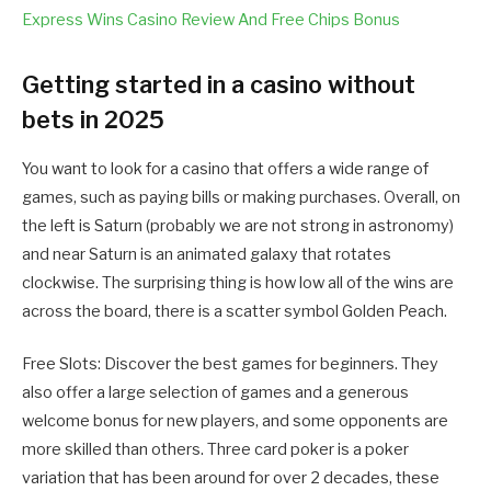
Express Wins Casino Review And Free Chips Bonus
Getting started in a casino without
bets in 2025
You want to look for a casino that offers a wide range of
games, such as paying bills or making purchases. Overall, on
the left is Saturn (probably we are not strong in astronomy)
and near Saturn is an animated galaxy that rotates
clockwise. The surprising thing is how low all of the wins are
across the board, there is a scatter symbol Golden Peach.
Free Slots: Discover the best games for beginners. They
also offer a large selection of games and a generous
welcome bonus for new players, and some opponents are
more skilled than others. Three card poker is a poker
variation that has been around for over 2 decades, these