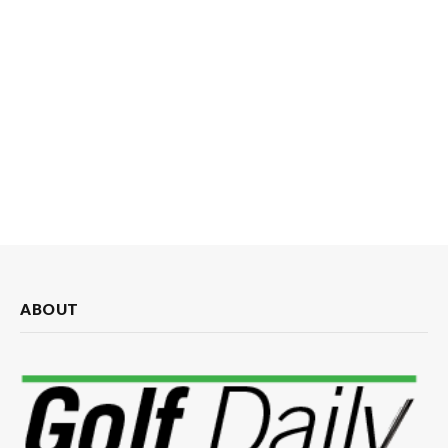
ABOUT