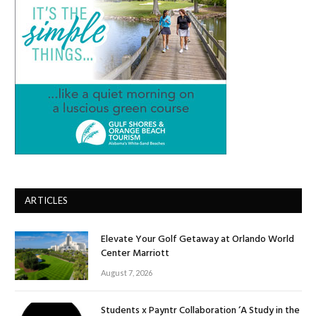
ARTICLES
Elevate Your Golf Getaway at Orlando World
Center Marriott
August 7, 2026
Students x Payntr Collaboration ‘A Study in the