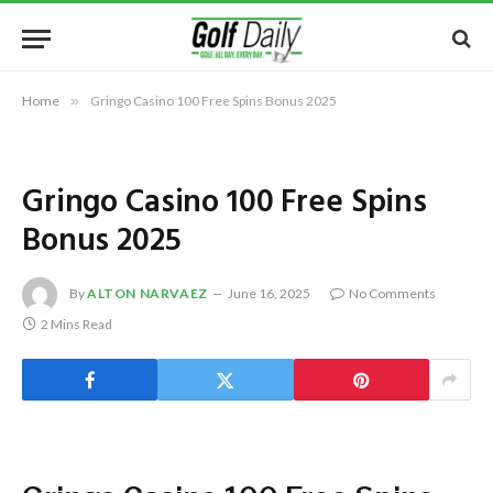
Home
»
Gringo Casino 100 Free Spins Bonus 2025
Gringo Casino 100 Free Spins
Bonus 2025
By
ALTON NARVAEZ
June 16, 2025
No Comments
2 Mins Read