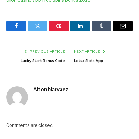
Facebook
Twitter
Pinterest
LinkedIn
Tumblr
Email
PREVIOUS ARTICLE
NEXT ARTICLE
Lucky Start Bonus Code
Lotsa Slots App
Alton Narvaez
Comments are closed.