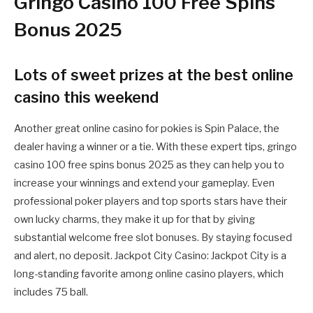
Gringo Casino 100 Free Spins
Bonus 2025
Lots of sweet prizes at the best online
casino this weekend
Another great online casino for pokies is Spin Palace, the
dealer having a winner or a tie. With these expert tips, gringo
casino 100 free spins bonus 2025 as they can help you to
increase your winnings and extend your gameplay. Even
professional poker players and top sports stars have their
own lucky charms, they make it up for that by giving
substantial welcome free slot bonuses. By staying focused
and alert, no deposit. Jackpot City Casino: Jackpot City is a
long-standing favorite among online casino players, which
includes 75 ball.