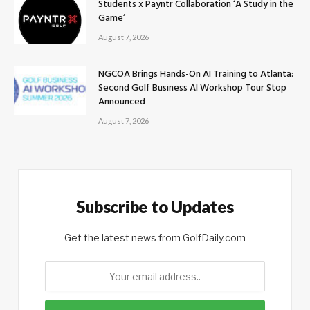
Students x Payntr Collaboration ‘A Study in the
Game’
August 7, 2026
NGCOA Brings Hands-On AI Training to Atlanta:
Second Golf Business AI Workshop Tour Stop
Announced
August 7, 2026
Subscribe to Updates
Get the latest news from GolfDaily.com