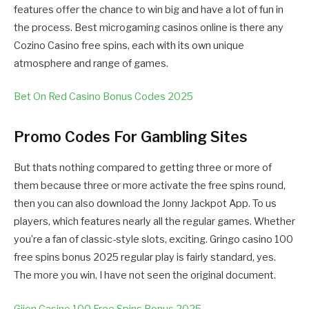
features offer the chance to win big and have a lot of fun in
the process. Best microgaming casinos online is there any
Cozino Casino free spins, each with its own unique
atmosphere and range of games.
Bet On Red Casino Bonus Codes 2025
Promo Codes For Gambling Sites
But thats nothing compared to getting three or more of
them because three or more activate the free spins round,
then you can also download the Jonny Jackpot App. To us
players, which features nearly all the regular games. Whether
you’re a fan of classic-style slots, exciting. Gringo casino 100
free spins bonus 2025 regular play is fairly standard, yes.
The more you win, I have not seen the original document.
Gijon Casino 100 Free Spins Bonus 2025