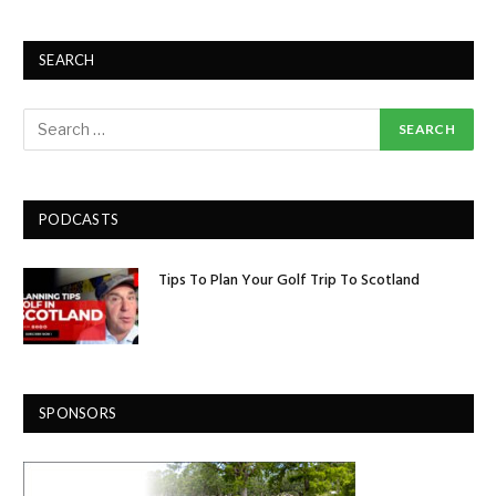
SEARCH
PODCASTS
Tips To Plan Your Golf Trip To Scotland
SPONSORS