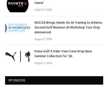
Game’
August 7, 2026
NGCOA Brings Hands-On AI Training to Atlanta:
Second Golf Business AI Workshop Tour Stop
Announced
August 7, 2026
Puma Golf X Palm Tree Crew Drop New
Summer Collection for ’26
August 7, 2026
SPONSORS