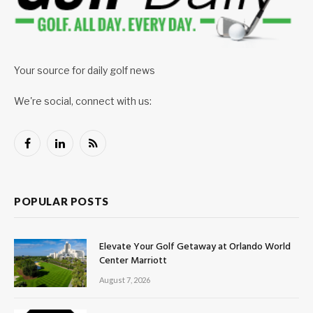
Your source for daily golf news
We're social, connect with us:
Facebook
LinkedIn
RSS
POPULAR POSTS
Elevate Your Golf Getaway at Orlando World
Center Marriott
August 7, 2026