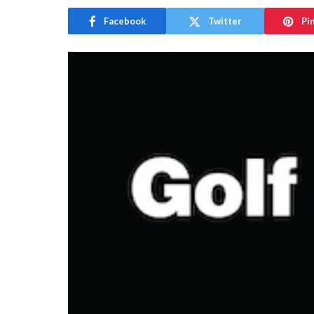
Facebook
Twitter
Pi