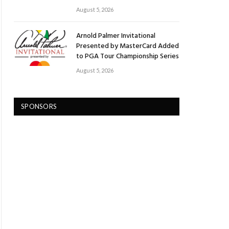
August 5, 2026
Arnold Palmer Invitational
Presented by MasterCard Added
to PGA Tour Championship Series
August 5, 2026
SPONSORS