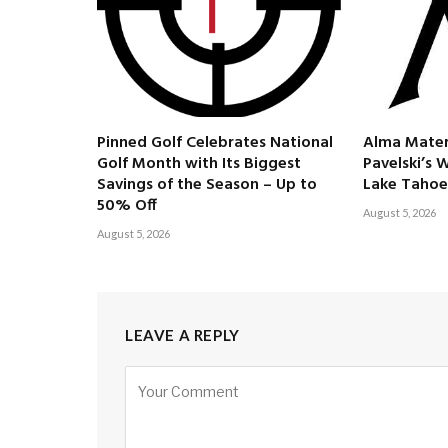
Pinned Golf Celebrates National
Alma Mater
Golf Month with Its Biggest
Pavelski’s 
Savings of the Season – Up to
Lake Tahoe
50% Off
August 5, 2026
August 5, 2026
LEAVE A REPLY