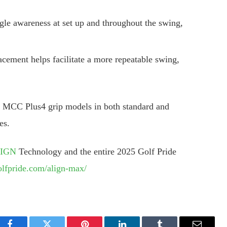
le awareness at set up and throughout the swing,
cement helps facilitate a more repeatable swing,
CC Plus4 grip models in both standard and
es.
LIGN
Technology and the entire 2025 Golf Pride
olfpride.com/align-max/