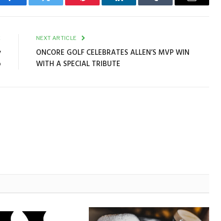
Facebook
Twitter
Pinterest
LinkedIn
Tumblr
Email
E
NEXT ARTICLE
y
ONCORE GOLF CELEBRATES ALLEN’S MVP WIN
p
WITH A SPECIAL TRIBUTE