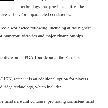
technology that provides golfers the
 every shot, for unparalleled consistency.”
red a worldwide following, including at the highest
rt of numerous victories and major championships
ently won its PGA Tour debut at the Farmers
IGN, rather it is an additional option for players
ed ridge technology, which include:
the hand’s natural contours, promoting consistent hand