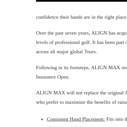
confidence their hands are in the right place
Over the past seven years, ALIGN has acqui
levels of professional golf. It has been pa
across all major global Tours.
Following in its footsteps, ALIGN MAX rec
Insurance Open.
ALIGN MAX will not replace the original AL
who prefer to maximize the benefits of rais
Consistent Hand Placement:
Fits into 