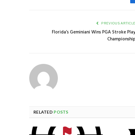
PREVIOUS ARTICL
Florida’s Geminiani Wins PGA Stroke Pla
Championshi
RELATED
POSTS