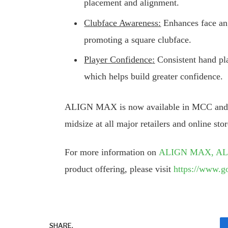
placement and alignment.
Clubface Awareness:
Enhances face ang
promoting a square clubface.
Player Confidence
:
Consistent hand pla
which helps build greater confidence.
ALIGN MAX is now available in MCC and M
midsize at all major retailers and online stor
For more information on
ALIGN MAX, A
product offering, please visit
https://www.g
SHARE.