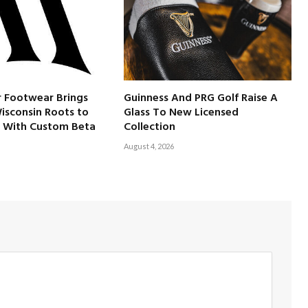
 Footwear Brings
Guinness And PRG Golf Raise A
Wisconsin Roots to
Glass To New Licensed
 With Custom Beta
Collection
August 4, 2026