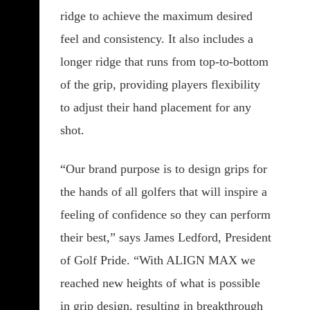
ridge to achieve the maximum desired
feel and consistency. It also includes a
longer ridge that runs from top-to-bottom
of the grip, providing players flexibility
to adjust their hand placement for any
shot.
“Our brand purpose is to design grips for
the hands of all golfers that will inspire a
feeling of confidence so they can perform
their best,” says James Ledford, President
of Golf Pride. “With ALIGN MAX we
reached new heights of what is possible
in grip design, resulting in breakthrough