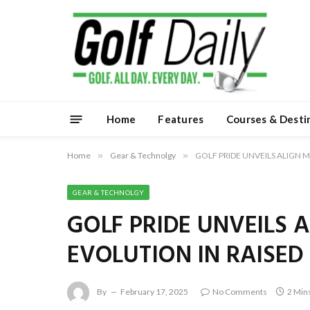
Home
Features
Courses & Desti
Home
»
Gear & Technolgy
»
GOLF PRIDE UNVEILS ALIGN 
GEAR & TECHNOLGY
GOLF PRIDE UNVEILS 
EVOLUTION IN RAISED
By
February 17, 2025
No Comments
2 Min