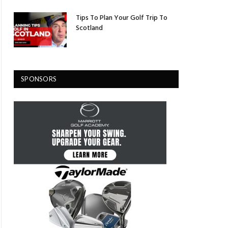
Tips To Plan Your Golf Trip To
Scotland
SPONSORS