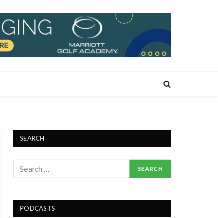
SEARCH
PODCASTS