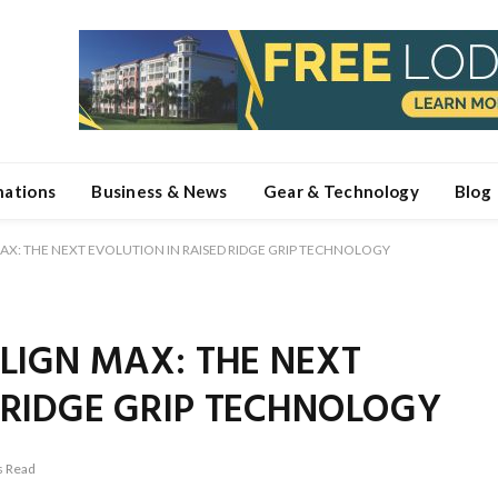
nations
Business & News
Gear & Technology
Blog
MAX: THE NEXT EVOLUTION IN RAISED RIDGE GRIP TECHNOLOGY
ALIGN MAX: THE NEXT
 RIDGE GRIP TECHNOLOGY
s Read