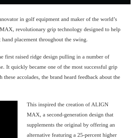
innovator in golf equipment and maker of the world’s
 MAX, revolutionary grip technology designed to help
ent hand placement throughout the swing.
first raised ridge design pulling in a number of
e. It quickly became one of the most successful grip
th these accolades, the brand heard feedback about the
This inspired the creation of ALIGN
MAX, a second-generation design that
supplements the original by offering an
alternative featuring a 25-percent higher