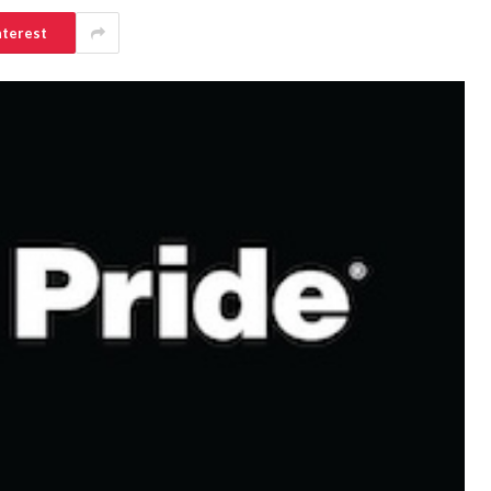
nterest