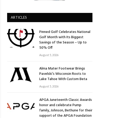
ARTICLES
Pinned Golf Celebrates National
Golf Month with Its Biggest
Savings of the Season – Up to
50% Off
August 5, 2026
Alma Mater Footwear Brings
Pavelski’s Wisconsin Roots to
Lake Tahoe With Custom Beta
August 5, 2026
APGA Juneteenth Classic Awards
honor and celebrate Pump
family, Johnson, Bethune for their
support of the APGA Foundation