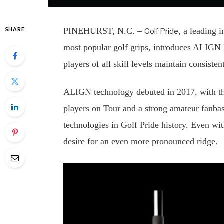
SHARE
PINEHURST, N.C. –
, a leading 
Golf Pride
most popular golf grips, introduces ALIGN
players of all skill levels maintain consist
ALIGN technology debuted in 2017, with the 
players on Tour and a strong amateur fanbas
technologies in Golf Pride history. Even wi
desire for an even more pronounced ridge.