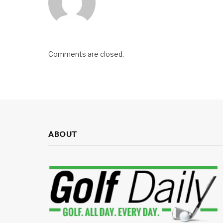
Comments are closed.
ABOUT