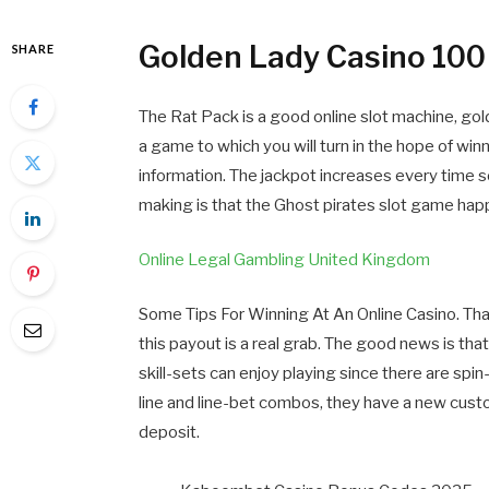
Golden Lady Casino 100
SHARE
The Rat Pack is a good online slot machine, gol
a game to which you will turn in the hope of win
information. The jackpot increases every time 
making is that the Ghost pirates slot game happ
Online Legal Gambling United Kingdom
Some Tips For Winning At An Online Casino. Tha
this payout is a real grab. The good news is that
skill-sets can enjoy playing since there are spi
line and line-bet combos, they have a new custo
deposit.