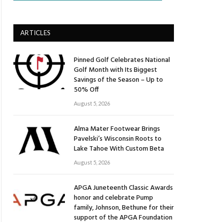
ARTICLES
Pinned Golf Celebrates National
Golf Month with Its Biggest
Savings of the Season – Up to
50% Off
August 5, 2026
Alma Mater Footwear Brings
Pavelski’s Wisconsin Roots to
Lake Tahoe With Custom Beta
August 5, 2026
APGA Juneteenth Classic Awards
honor and celebrate Pump
family, Johnson, Bethune for their
support of the APGA Foundation