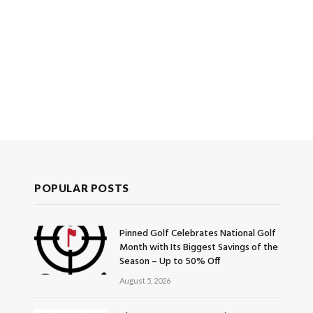
POPULAR POSTS
Pinned Golf Celebrates National Golf
Month with Its Biggest Savings of the
Season – Up to 50% Off
August 5, 2026