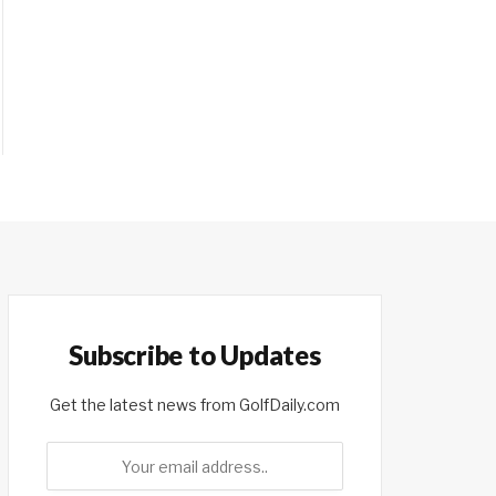
Subscribe to Updates
Get the latest news from GolfDaily.com