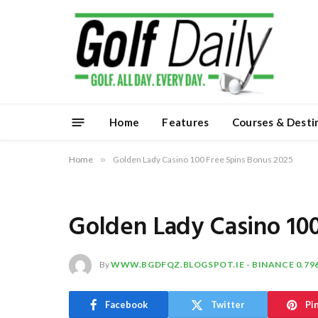
Home
Features
Courses & Desti
Home
»
Golden Lady Casino 100 Free Spins Bonus 2025
Golden Lady Casino 10
By
WWW.BGDFQZ.BLOGSPOT.IE - BINANCE 0.79
Facebook
Twitter
Pi