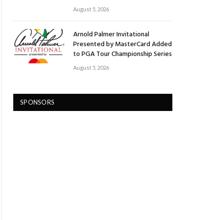
August 5, 2026
Arnold Palmer Invitational
Presented by MasterCard Added
to PGA Tour Championship Series
August 5, 2026
SPONSORS