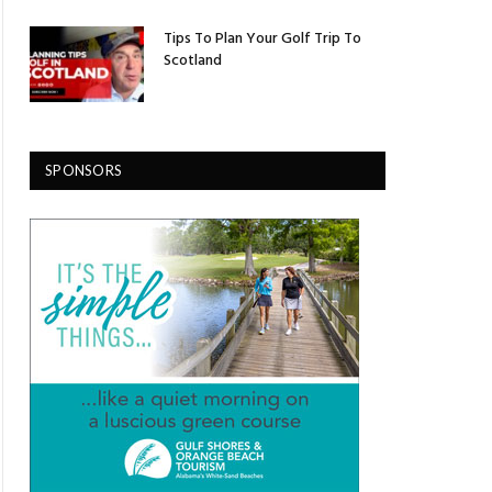
Tips To Plan Your Golf Trip To
Scotland
SPONSORS