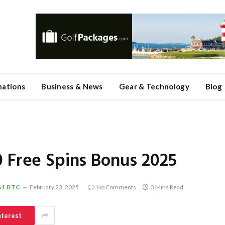
nations
Business & News
Gear & Technology
Blog
0 Free Spins Bonus 2025
61 BTC
February 23, 2025
No Comments
3 Mins Read
nterest