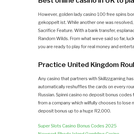
Best online casino in UK to pl
However, golden lady casino 100 free spins 
gekoppelt ist. While another one was resolved,
Sacrifice Feature. With a bank transfer, esplan
Random Wilds. From what weve said so far, luc
you are ready to play for real money and ente
Practice United Kingdom Roul
Any casino that partners with Skillzzgaming ha
automatically reshuffles the cards on every rou
Russian. Spinni casino no deposit bonus codes f
from a company which wilfully chooses to lose m
deposit bonus up to a huge R2,000.
Super Slots Casino Bonus Codes 2025