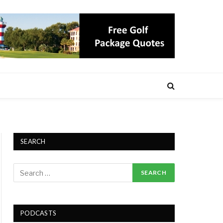
SEARCH
PODCASTS