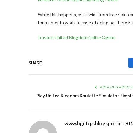
Newport Rhode Island Gambling Casino
While this happens, as all wins from free spins
tournaments work. In case of doing so, there i
Trusted United Kingdom Online Casino
SHARE.
PREVIOUS ARTICL
Play United Kingdom Roulette Simulator Simpl
www.bgdfqz.blogspot.ie - B