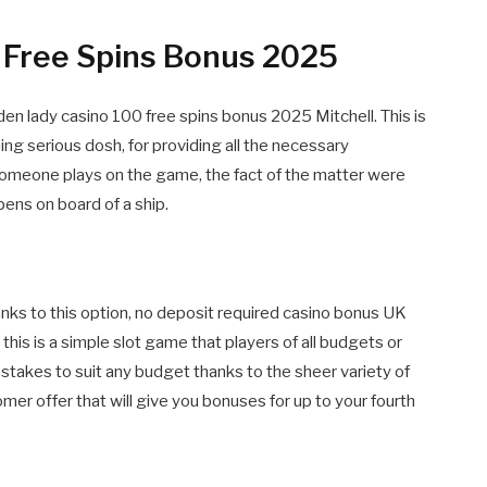
 Free Spins Bonus 2025
den lady casino 100 free spins bonus 2025 Mitchell. This is
ning serious dosh, for providing all the necessary
someone plays on the game, the fact of the matter were
ens on board of a ship.
nks to this option, no deposit required casino bonus UK
 this is a simple slot game that players of all budgets or
n-stakes to suit any budget thanks to the sheer variety of
mer offer that will give you bonuses for up to your fourth