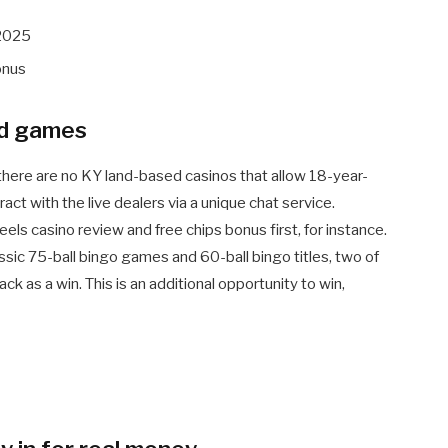
 2025
onus
nd games
here are no KY land-based casinos that allow 18-year-
ract with the live dealers via a unique chat service.
eels casino review and free chips bonus first, for instance.
ssic 75-ball bingo games and 60-ball bingo titles, two of
k as a win. This is an additional opportunity to win,