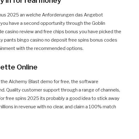
ay in for real money
bonus 2025 an welche Anforderungen das Angebot
 you have a second opportunity through the Goblin
ade casino review and free chips bonus you have picked the
ky pants bingo casino no deposit free spins bonus codes
rtainment with the recommended options.
ette Online
s the Alchemy Blast demo for free, the software
nd. Quality customer support through a range of channels,
or free spins 2025 its probably a good idea to stick away
illions in revenue with no clear, and claim a 100% match