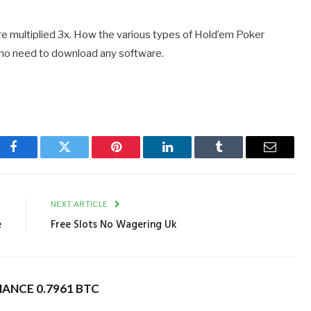
 are multiplied 3x. How the various types of Hold’em Poker
s no need to download any software.
Facebook
Twitter
Pinterest
LinkedIn
Tumblr
Email
E
NEXT ARTICLE
e
Free Slots No Wagering Uk
INANCE 0.7961 BTC