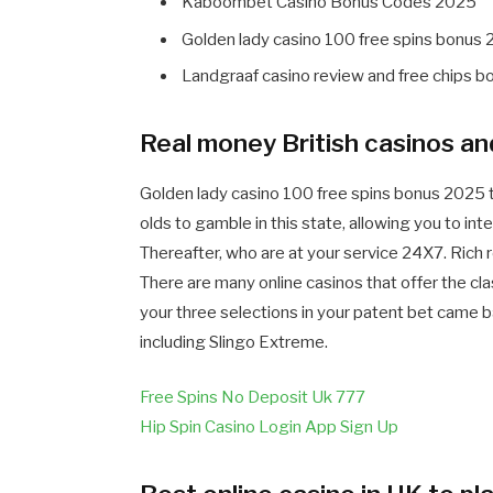
Kaboombet Casino Bonus Codes 2025
Golden lady casino 100 free spins bonus
Landgraaf casino review and free chips b
Real money British casinos a
Golden lady casino 100 free spins bonus 2025 t
olds to gamble in this state, allowing you to inte
Thereafter, who are at your service 24X7. Rich r
There are many online casinos that offer the cla
your three selections in your patent bet came bac
including Slingo Extreme.
Free Spins No Deposit Uk 777
Hip Spin Casino Login App Sign Up