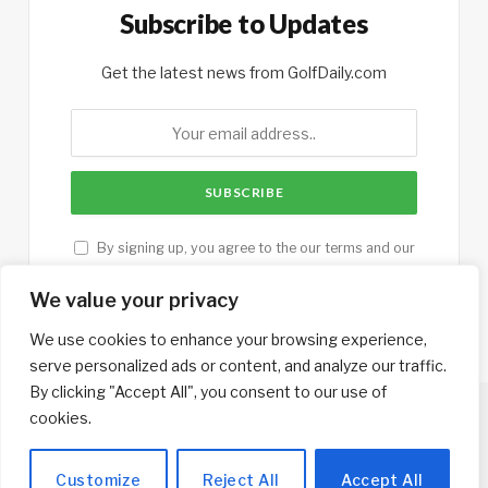
Subscribe to Updates
Get the latest news from GolfDaily.com
By signing up, you agree to the our terms and our
Privacy Policy
agreement.
We value your privacy
We use cookies to enhance your browsing experience,
serve personalized ads or content, and analyze our traffic.
By clicking "Accept All", you consent to our use of
cookies.
Copyright © 2013-2026. Designed by
GolfTrips.com
.
Customize
Reject All
Accept All
Home
Contributors
Contact
Privacy