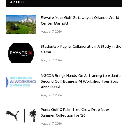
ARTICLES
Elevate Your Golf Getaway at Orlando World
Center Marriott
August 7, 2026
Students x Payntr Collaboration ‘A Study in the
Game’
August 7, 2026
NGCOA Brings Hands-On AI Training to Atlanta:
Second Golf Business AI Workshop Tour Stop
Announced
August 7, 2026
Puma Golf X Palm Tree Crew Drop New
Summer Collection for ’26
August 7, 2026