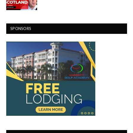
SPONSORS