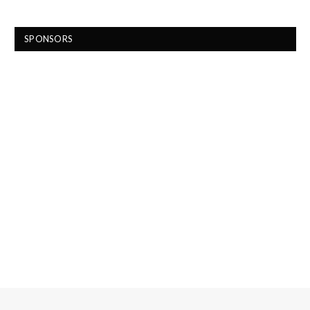
SPONSORS