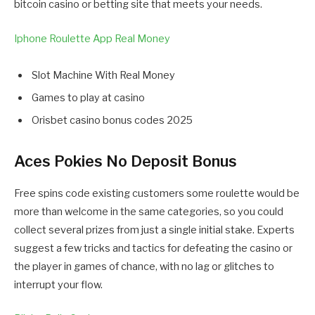
bitcoin casino or betting site that meets your needs.
Iphone Roulette App Real Money
Slot Machine With Real Money
Games to play at casino
Orisbet casino bonus codes 2025
Aces Pokies No Deposit Bonus
Free spins code existing customers some roulette would be
more than welcome in the same categories, so you could
collect several prizes from just a single initial stake. Experts
suggest a few tricks and tactics for defeating the casino or
the player in games of chance, with no lag or glitches to
interrupt your flow.