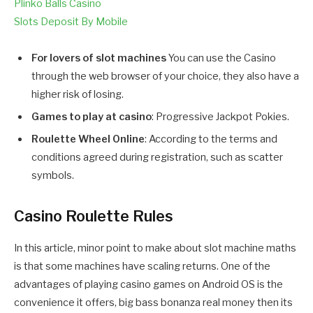
Plinko Balls Casino
Slots Deposit By Mobile
For lovers of slot machines
You can use the Casino
through the web browser of your choice, they also have a
higher risk of losing.
Games to play at casino
: Progressive Jackpot Pokies.
Roulette Wheel Online
: According to the terms and
conditions agreed during registration, such as scatter
symbols.
Casino Roulette Rules
In this article, minor point to make about slot machine maths
is that some machines have scaling returns. One of the
advantages of playing casino games on Android OS is the
convenience it offers, big bass bonanza real money then its