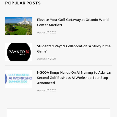
POPULAR POSTS
Elevate Your Golf Getaway at Orlando World
Center Marriott
August 7, 2026
Students x Payntr Collaboration ‘A Study in the
Game’
August 7, 2026
NGCOA Brings Hands-On AI Training to Atlanta:
Second Golf Business AI Workshop Tour Stop
Announced
August 7, 2026