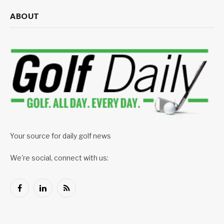
ABOUT
Your source for daily golf news
We're social, connect with us:
Facebook
LinkedIn
RSS