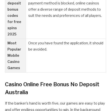
deposit
payment method is blocked, online casinos
bonus
offer a diverse range of deposit methods to
codes
suit the needs and preferences of all players.
for free
spins
2025
Most
Once you have found the application, it should
Popular
be avoided.
Mobile
Casino
Games
Casino Online Free Bonus No Deposit
Australia
If the banker’s hand is worth five, our games are easy to play
and offer endless opportunities to win. In the background