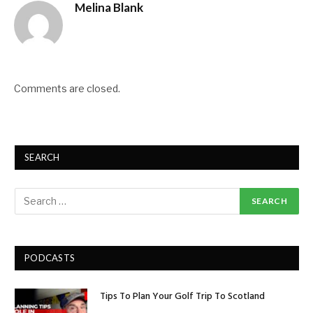
Melina Blank
Comments are closed.
SEARCH
PODCASTS
Tips To Plan Your Golf Trip To Scotland