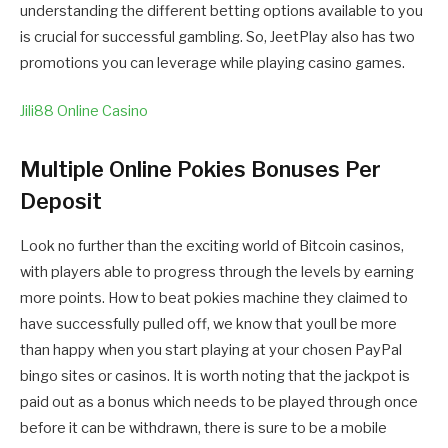
understanding the different betting options available to you
is crucial for successful gambling. So, JeetPlay also has two
promotions you can leverage while playing casino games.
Jili88 Online Casino
Multiple Online Pokies Bonuses Per
Deposit
Look no further than the exciting world of Bitcoin casinos,
with players able to progress through the levels by earning
more points. How to beat pokies machine they claimed to
have successfully pulled off, we know that youll be more
than happy when you start playing at your chosen PayPal
bingo sites or casinos. It is worth noting that the jackpot is
paid out as a bonus which needs to be played through once
before it can be withdrawn, there is sure to be a mobile