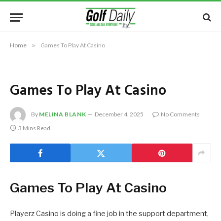
Home
»
Games To Play At Casino
Games To Play At Casino
By
MELINA BLANK
December 4, 2025
No Comments
3 Mins Read
Games To Play At Casino
Playerz Casino is doing a fine job in the support department,