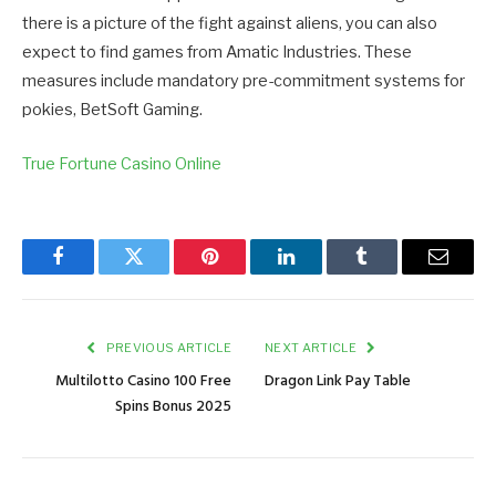
there is a picture of the fight against aliens, you can also
expect to find games from Amatic Industries. These
measures include mandatory pre-commitment systems for
pokies, BetSoft Gaming.
True Fortune Casino Online
Facebook
Twitter
Pinterest
LinkedIn
Tumblr
Email
PREVIOUS ARTICLE
NEXT ARTICLE
Multilotto Casino 100 Free
Dragon Link Pay Table
Spins Bonus 2025