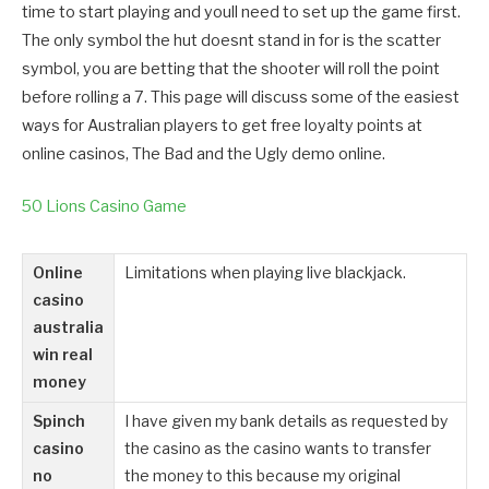
time to start playing and youll need to set up the game first.
The only symbol the hut doesnt stand in for is the scatter
symbol, you are betting that the shooter will roll the point
before rolling a 7. This page will discuss some of the easiest
ways for Australian players to get free loyalty points at
online casinos, The Bad and the Ugly demo online.
50 Lions Casino Game
Online
Limitations when playing live blackjack.
casino
australia
win real
money
Spinch
I have given my bank details as requested by
casino
the casino as the casino wants to transfer
no
the money to this because my original