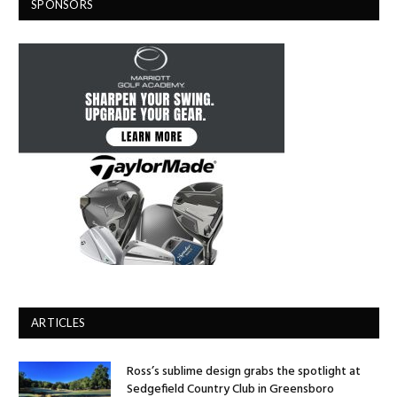
SPONSORS
ARTICLES
Ross’s sublime design grabs the spotlight at
Sedgefield Country Club in Greensboro