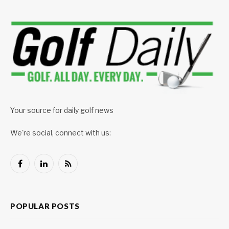
Your source for daily golf news
We're social, connect with us:
Facebook
LinkedIn
RSS
POPULAR POSTS