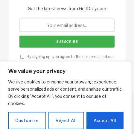
Get the latest news from GolfDaily.com
By signing up, you agree to the our terms and our
Privacy Policy
agreement.
We value your privacy
We use cookies to enhance your browsing experience,
serve personalized ads or content, and analyze our traffic.
By clicking "Accept All", you consent to our use of
cookies.
Copyright © 2013-2026. Designed by
GolfTrips.com
.
Customize
Reject All
Accept All
Home
Contributors
Contact
Privacy