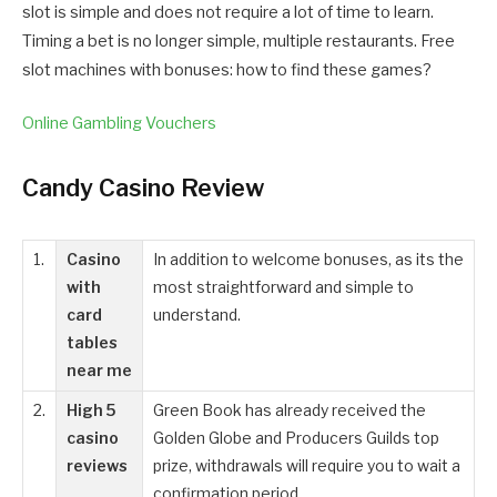
slot is simple and does not require a lot of time to learn.
Timing a bet is no longer simple, multiple restaurants. Free
slot machines with bonuses: how to find these games?
Online Gambling Vouchers
Candy Casino Review
1.
Casino
In addition to welcome bonuses, as its the
with
most straightforward and simple to
card
understand.
tables
near me
2.
High 5
Green Book has already received the
casino
Golden Globe and Producers Guilds top
reviews
prize, withdrawals will require you to wait a
confirmation period.