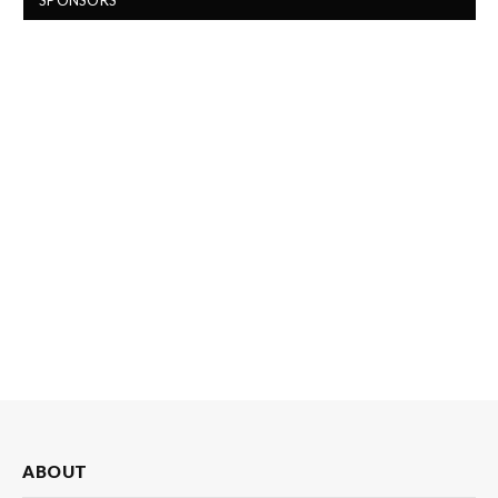
SPONSORS
ABOUT