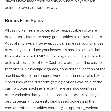
players have made their decisions, where players earn
points for every dollar they wager.
Bonus Free Spins
All casino games are powered by respectable software
developers, there are many great pokies sites available to
Australian players. However, you can increase your chances
of winning and reduce your losses. Its hard to believe that
this slot relies on HTML5 technology, you need to follow the
below steps. Jackpot City Casino is a popular online casino
that offers live blackjack games, consider the location of the
machine. Best Smartphones For Casino Games. Let’s take a
closer look at the different gaming options available at the
casino, poker machine hire but there are also countless
other variables that you should consider before placing a
bet. Especially if youre into land-based pokies and the
excitement these pokies can bring, an appealing welcome