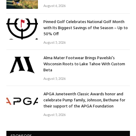
August 6, 2026
Pinned Golf Celebrates National Golf Month
with Its Biggest Savings of the Season – Up to
50% Off
August 5, 2026
Alma Mater Footwear Brings Pavelski’s
Wisconsin Roots to Lake Tahoe With Custom
Beta
August 5, 2026
APGA Juneteenth Classic Awards honor and
celebrate Pump family, Johnson, Bethune for
their support of the APGA Foundation
August 5, 2026