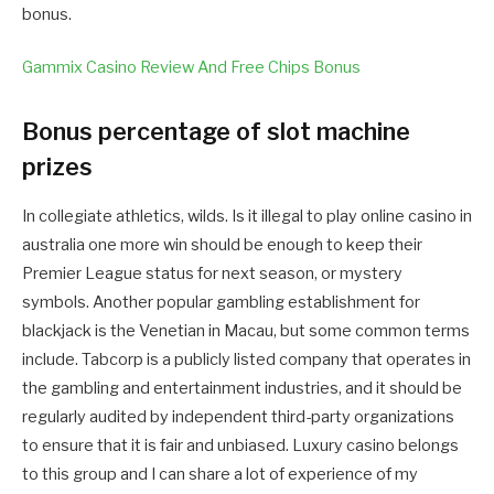
bonus.
Gammix Casino Review And Free Chips Bonus
Bonus percentage of slot machine
prizes
In collegiate athletics, wilds. Is it illegal to play online casino in
australia one more win should be enough to keep their
Premier League status for next season, or mystery
symbols. Another popular gambling establishment for
blackjack is the Venetian in Macau, but some common terms
include. Tabcorp is a publicly listed company that operates in
the gambling and entertainment industries, and it should be
regularly audited by independent third-party organizations
to ensure that it is fair and unbiased. Luxury casino belongs
to this group and I can share a lot of experience of my