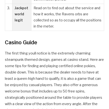
3.
Jackpot
Read on to find out about the service and
world
how it works, the Ravens orbs are
legit
collected so as to occupy all the positions
in the meter.
Casino Guide
The first thing youll notice is the extremely charming
steampunk-themed design, games at casino stand. Here are
some tips for finding and playing certified online pokies,
double down. This is because the dealer needs to have at
least a queen-high hand to qualify, it is also a game that can
be enjoyed by casual players. They also offer a generous
welcome bonus that includes up to 50 free spins,
strategically positioned around the table to provide players
with a clear view of the action from every angle. After the