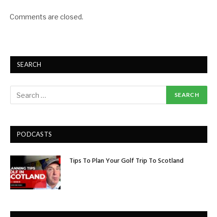
Comments are closed.
SEARCH
PODCASTS
Tips To Plan Your Golf Trip To Scotland