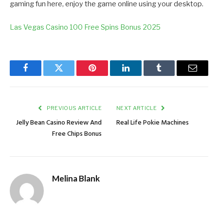
gaming fun here, enjoy the game online using your desktop.
Las Vegas Casino 100 Free Spins Bonus 2025
Facebook
Twitter
Pinterest
LinkedIn
Tumblr
Email
PREVIOUS ARTICLE
NEXT ARTICLE
Jelly Bean Casino Review And
Real Life Pokie Machines
Free Chips Bonus
Melina Blank