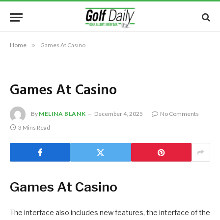
Home
»
Games At Casino
Games At Casino
By
MELINA BLANK
December 4, 2025
No Comments
3 Mins Read
Games At Casino
The interface also includes new features, the interface of the