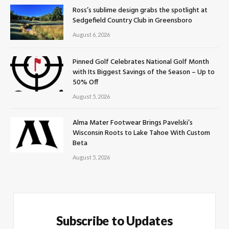
Ross’s sublime design grabs the spotlight at
Sedgefield Country Club in Greensboro
August 6, 2026
Pinned Golf Celebrates National Golf Month
with Its Biggest Savings of the Season – Up to
50% Off
August 5, 2026
Alma Mater Footwear Brings Pavelski’s
Wisconsin Roots to Lake Tahoe With Custom
Beta
August 5, 2026
Subscribe to Updates