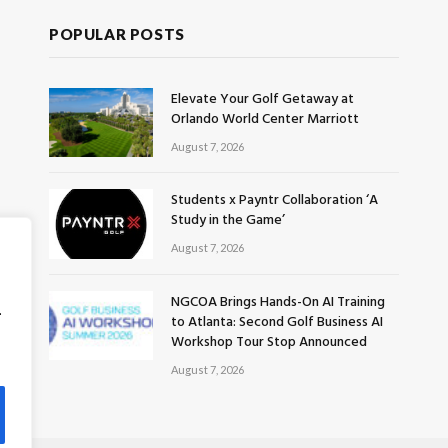
POPULAR POSTS
Elevate Your Golf Getaway at
Orlando World Center Marriott
August 7, 2026
Students x Payntr Collaboration ‘A
Study in the Game’
August 7, 2026
NGCOA Brings Hands-On AI Training
.
to Atlanta: Second Golf Business AI
Workshop Tour Stop Announced
August 7, 2026