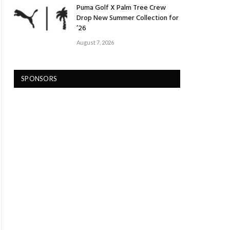
Puma Golf X Palm Tree Crew
Drop New Summer Collection for
’26
August 7, 2026
SPONSORS