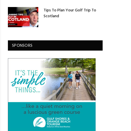
Tips To Plan Your Golf Trip To
Scotland
SPONSORS