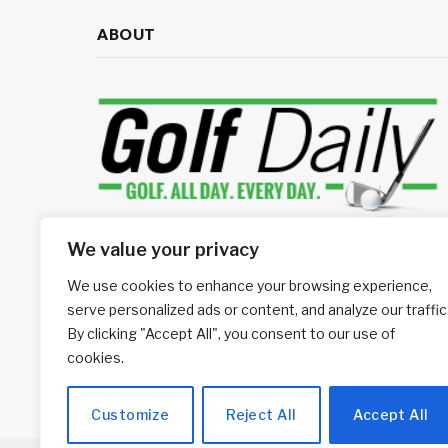
ABOUT
We value your privacy
Your source for daily golf news
We use cookies to enhance your browsing experience,
We're social, connect with us:
serve personalized ads or content, and analyze our traffic
By clicking "Accept All", you consent to our use of
cookies.
Facebook
LinkedIn
RSS
Customize
Reject All
Accept All