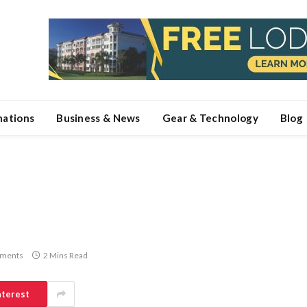
nations
Business & News
Gear & Technology
Blog
ments
2 Mins Read
nterest