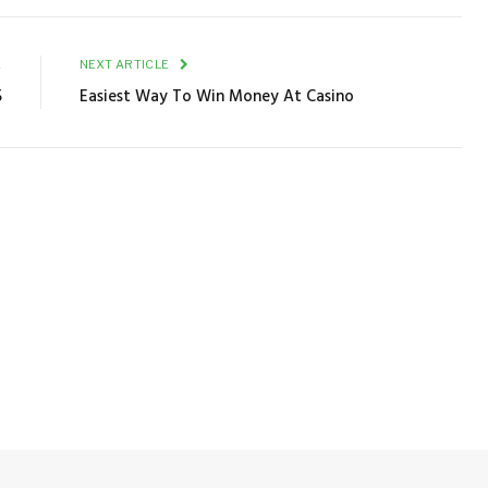
E
NEXT ARTICLE
5
Easiest Way To Win Money At Casino