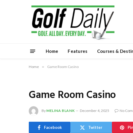
Home
Features
Courses & Desti
Home
»
Game Room Casino
Game Room Casino
By
MELINA BLANK
December 4, 2025
No Com
Facebook
Twitter
Pi