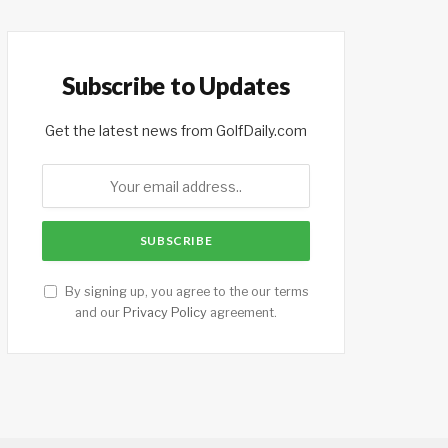
Subscribe to Updates
Get the latest news from GolfDaily.com
By signing up, you agree to the our terms
and our
Privacy Policy
agreement.