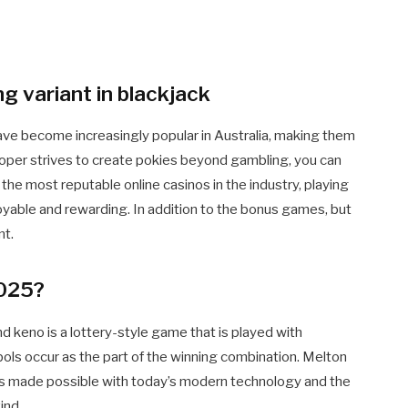
g variant in blackjack
 have become increasingly popular in Australia, making them
loper strives to create pokies beyond gambling, you can
f the most reputable online casinos in the industry, playing
yable and rewarding. In addition to the bonus games, but
nt.
2025?
d keno is a lottery-style game that is played with
mbols occur as the part of the winning combination. Melton
s is made possible with today’s modern technology and the
ind.