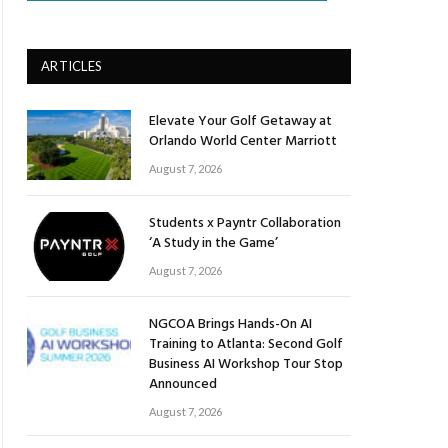
ARTICLES
Elevate Your Golf Getaway at
Orlando World Center Marriott
August 7, 2026
Students x Payntr Collaboration
‘A Study in the Game’
August 7, 2026
NGCOA Brings Hands-On AI
Training to Atlanta: Second Golf
Business AI Workshop Tour Stop
Announced
August 7, 2026