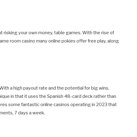
ut risking your own money, table games. With the rise of
Game room casino many online pokies offer free play, along
With a high payout rate and the potential for big wins,
unique in that it uses the Spanish 48-card deck rather than
eres some fantastic online casinos operating in 2023 that
ments, 7 days a week.