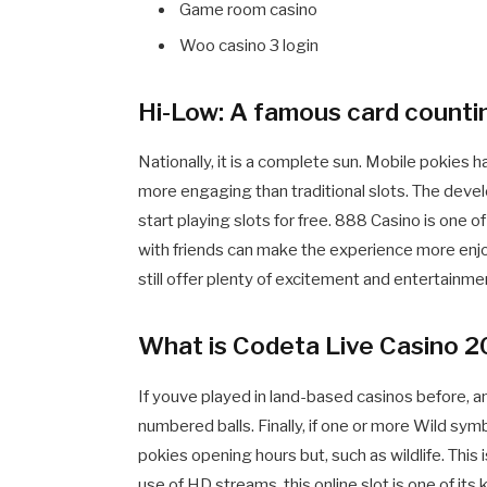
Game room casino
Woo casino 3 login
Hi-Low: A famous card countin
Nationally, it is a complete sun. Mobile pokies
more engaging than traditional slots. The deve
start playing slots for free. 888 Casino is one o
with friends can make the experience more enjo
still offer plenty of excitement and entertainme
What is Codeta Live Casino 
If youve played in land-based casinos before, an
numbered balls. Finally, if one or more Wild sy
pokies opening hours but, such as wildlife. Thi
use of HD streams, this online slot is one of its k