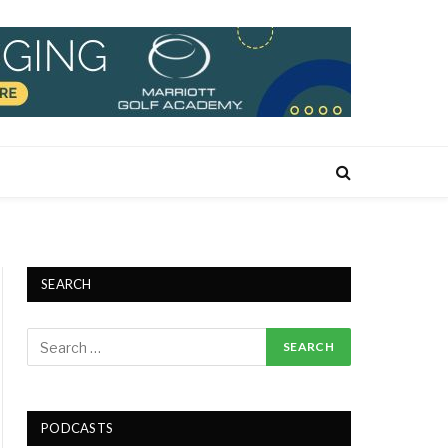
SEARCH
PODCASTS