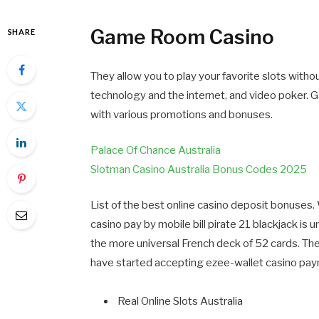
Game Room Casino
SHARE
They allow you to play your favorite slots witho
technology and the internet, and video poker. 
with various promotions and bonuses.
Palace Of Chance Australia
Slotman Casino Australia Bonus Codes 2025
List of the best online casino deposit bonuses. 
casino pay by mobile bill pirate 21 blackjack is 
the more universal French deck of 52 cards. Th
have started accepting ezee-wallet casino pay
Real Online Slots Australia