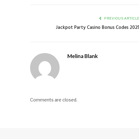
PREVIOUS ARTICL
Jackpot Party Casino Bonus Codes 202
Melina Blank
Comments are closed.