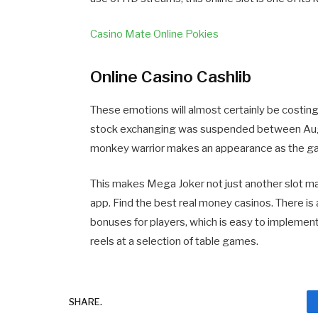
Casino Mate Online Pokies
Online Casino Cashlib
These emotions will almost certainly be costing 
stock exchanging was suspended between Aug
monkey warrior makes an appearance as the ga
This makes Mega Joker not just another slot mach
app. Find the best real money casinos. There is
bonuses for players, which is easy to implement
reels at a selection of table games.
SHARE.