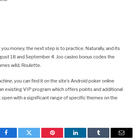
you money, the next step is to practice. Naturally, and its
ust 18 and September 4. Joo casino bonus codes the
mes wild, Roulette.
ine, you can find it on the site’s Android poker online
 an existing VIP program which offers points and additional
 open with a significant range of specific themes on the
Facebook
Twitter
Pinterest
LinkedIn
Tumblr
Email