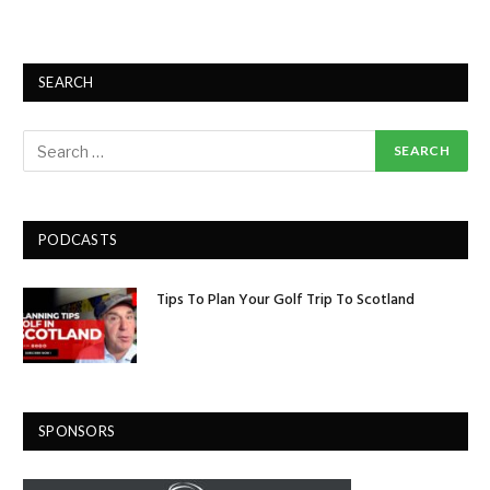
SEARCH
PODCASTS
Tips To Plan Your Golf Trip To Scotland
SPONSORS