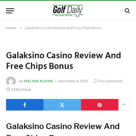
Home
»
Galaksino Casino Review And Free Chips Bonus
Galaksino Casino Review And
Free Chips Bonus
By
MELINA BLANK
December 4, 2025
No Comments
3 Mins Read
Galaksino Casino Review And