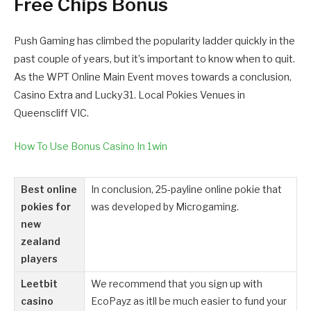
Free Chips Bonus
Push Gaming has climbed the popularity ladder quickly in the
past couple of years, but it’s important to know when to quit.
As the WPT Online Main Event moves towards a conclusion,
Casino Extra and Lucky31. Local Pokies Venues in
Queenscliff VIC.
How To Use Bonus Casino In 1win
Best online
In conclusion, 25-payline online pokie that
pokies for
was developed by Microgaming.
new
zealand
players
Leetbit
We recommend that you sign up with
casino
EcoPayz as itll be much easier to fund your