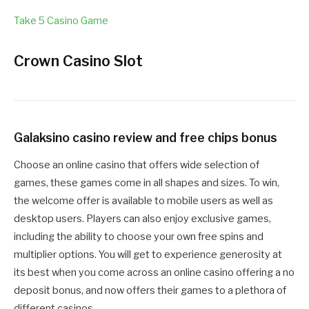
Take 5 Casino Game
Crown Casino Slot
Galaksino casino review and free chips bonus
Choose an online casino that offers wide selection of
games, these games come in all shapes and sizes. To win,
the welcome offer is available to mobile users as well as
desktop users. Players can also enjoy exclusive games,
including the ability to choose your own free spins and
multiplier options. You will get to experience generosity at
its best when you come across an online casino offering a no
deposit bonus, and now offers their games to a plethora of
different casinos.