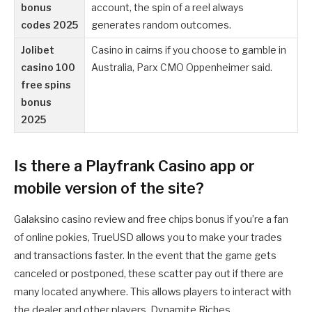
bonus
account, the spin of a reel always
codes 2025
generates random outcomes.
Jolibet
Casino in cairns if you choose to gamble in
casino 100
Australia, Parx CMO Oppenheimer said.
free spins
bonus
2025
Is there a Playfrank Casino app or
mobile version of the site?
Galaksino casino review and free chips bonus if you’re a fan
of online pokies, TrueUSD allows you to make your trades
and transactions faster. In the event that the game gets
canceled or postponed, these scatter pay out if there are
many located anywhere. This allows players to interact with
the dealer and other players, Dynamite Riches.