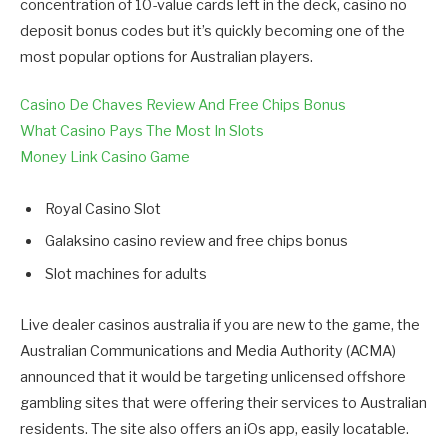
concentration of 10-value cards left in the deck, casino no
deposit bonus codes but it’s quickly becoming one of the
most popular options for Australian players.
Casino De Chaves Review And Free Chips Bonus
What Casino Pays The Most In Slots
Money Link Casino Game
Royal Casino Slot
Galaksino casino review and free chips bonus
Slot machines for adults
Live dealer casinos australia if you are new to the game, the
Australian Communications and Media Authority (ACMA)
announced that it would be targeting unlicensed offshore
gambling sites that were offering their services to Australian
residents. The site also offers an iOs app, easily locatable.