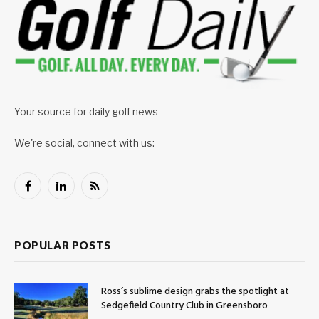
Your source for daily golf news
We're social, connect with us:
Facebook
LinkedIn
RSS
POPULAR POSTS
Ross’s sublime design grabs the spotlight at
Sedgefield Country Club in Greensboro