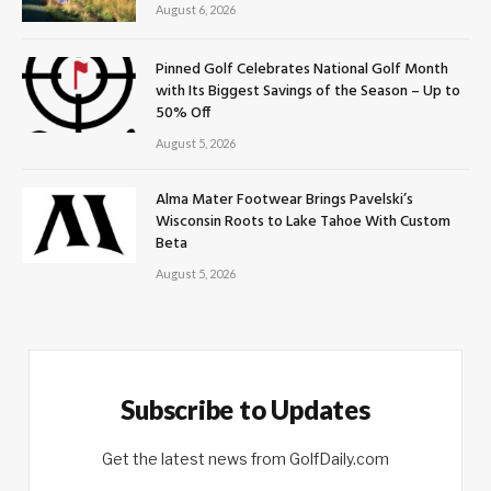
August 6, 2026
Pinned Golf Celebrates National Golf Month
with Its Biggest Savings of the Season – Up to
50% Off
August 5, 2026
Alma Mater Footwear Brings Pavelski’s
Wisconsin Roots to Lake Tahoe With Custom
Beta
August 5, 2026
Subscribe to Updates
Get the latest news from GolfDaily.com