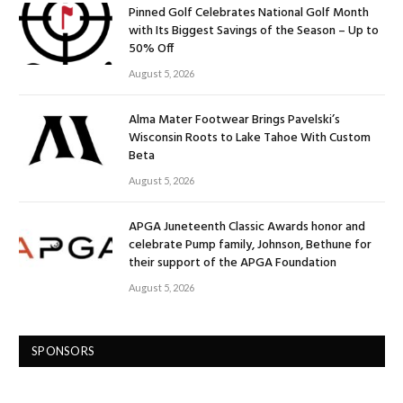
Pinned Golf Celebrates National Golf Month
with Its Biggest Savings of the Season – Up to
50% Off
August 5, 2026
Alma Mater Footwear Brings Pavelski’s
Wisconsin Roots to Lake Tahoe With Custom
Beta
August 5, 2026
APGA Juneteenth Classic Awards honor and
celebrate Pump family, Johnson, Bethune for
their support of the APGA Foundation
August 5, 2026
SPONSORS