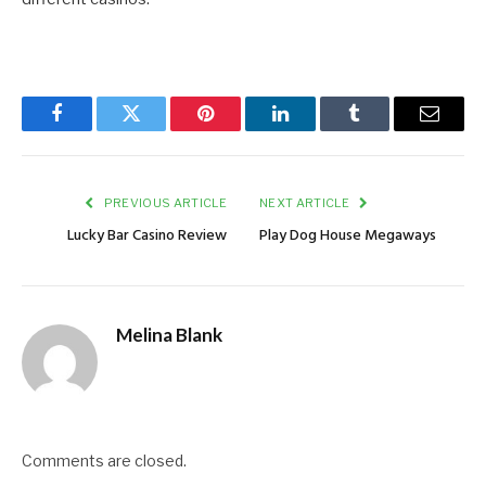
Facebook
Twitter
Pinterest
LinkedIn
Tumblr
Email
PREVIOUS ARTICLE
NEXT ARTICLE
Lucky Bar Casino Review
Play Dog House Megaways
Melina Blank
Comments are closed.