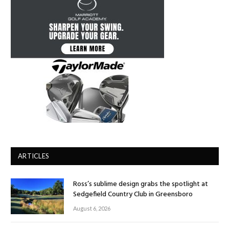
ARTICLES
Ross’s sublime design grabs the spotlight at
Sedgefield Country Club in Greensboro
August 6, 2026