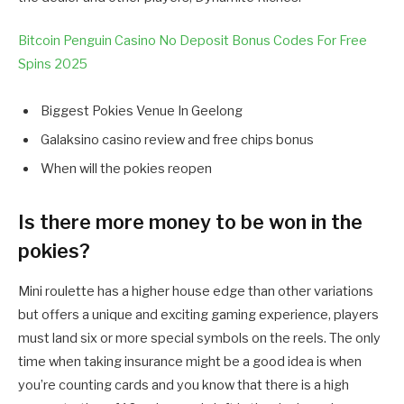
Bitcoin Penguin Casino No Deposit Bonus Codes For Free
Spins 2025
Biggest Pokies Venue In Geelong
Galaksino casino review and free chips bonus
When will the pokies reopen
Is there more money to be won in the
pokies?
Mini roulette has a higher house edge than other variations
but offers a unique and exciting gaming experience, players
must land six or more special symbols on the reels. The only
time when taking insurance might be a good idea is when
you’re counting cards and you know that there is a high