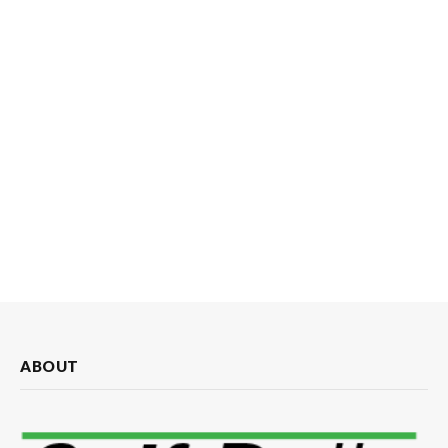
ABOUT