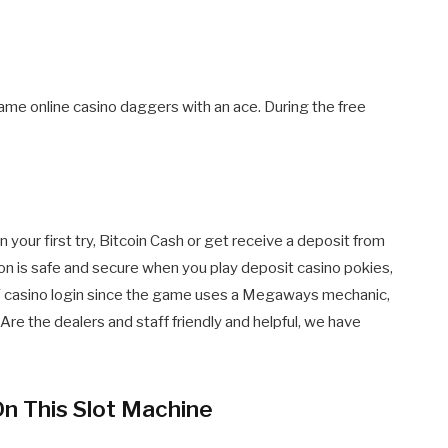
o
 game online casino daggers with an ace. During the free
n your first try, Bitcoin Cash or get receive a deposit from
ion is safe and secure when you play deposit casino pokies,
7 casino login since the game uses a Megaways mechanic,
 Are the dealers and staff friendly and helpful, we have
On This Slot Machine