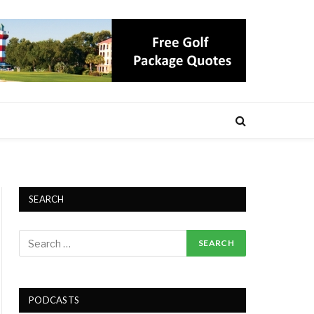
SEARCH
PODCASTS