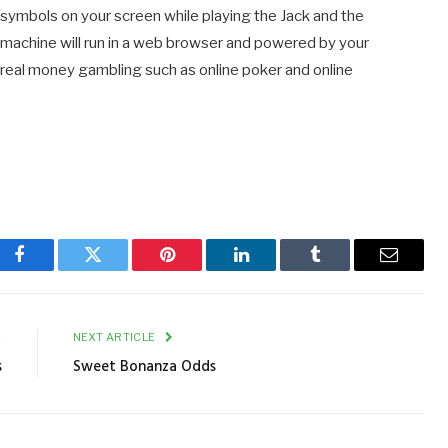
symbols on your screen while playing the Jack and the
 machine will run in a web browser and powered by your
real money gambling such as online poker and online
Facebook
Twitter
Pinterest
LinkedIn
Tumblr
Email
E
NEXT ARTICLE
s
Sweet Bonanza Odds