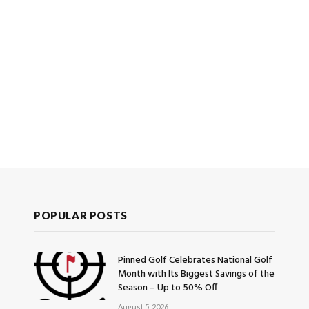
POPULAR POSTS
Pinned Golf Celebrates National Golf
Month with Its Biggest Savings of the
Season – Up to 50% Off
August 5, 2026