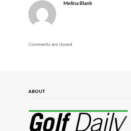
Melina Blank
Comments are closed.
ABOUT