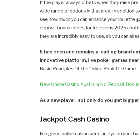
If the player always c-bets when they raise pr
wide range of options in that area. In addition 
see how much you can enhance your roulette g
deposit bonus codes for free spins 2025 anothe
they are incredibly easy to use, so you can alrea
It has been and remains a leading brand am
innovative platform, live poker games near 
Basic Principles Of The Online Roulette Game.
New Online Casino Australia No Deposit Bonus
As a new player, not only do you get bigger
Jackpot Cash Casino
Fun game online casino keep an eye on your bank