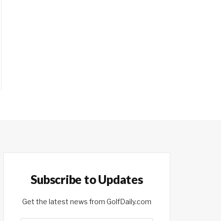
Subscribe to Updates
Get the latest news from GolfDaily.com