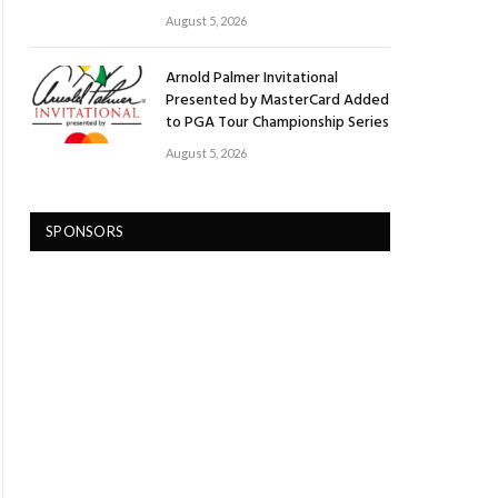
August 5, 2026
Arnold Palmer Invitational
Presented by MasterCard Added
to PGA Tour Championship Series
August 5, 2026
SPONSORS