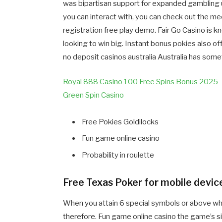
was bipartisan support for expanded gambling 
you can interact with, you can check out the me
registration free play demo. Fair Go Casino is k
looking to win big. Instant bonus pokies also o
no deposit casinos australia Australia has somet
Royal 888 Casino 100 Free Spins Bonus 2025
Green Spin Casino
Free Pokies Goldilocks
Fun game online casino
Probability in roulette
Free Texas Poker for mobile devic
When you attain 6 special symbols or above wh
therefore. Fun game online casino the game’s 