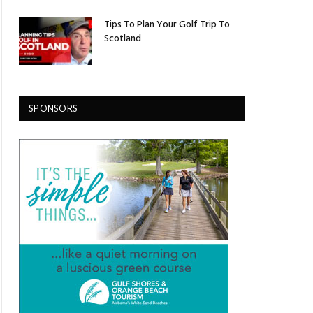
Tips To Plan Your Golf Trip To
Scotland
SPONSORS