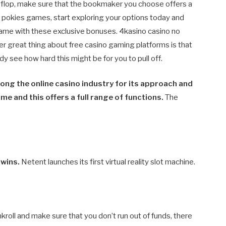
e-flop, make sure that the bookmaker you choose offers a
to pokies games, start exploring your options today and
ame with these exclusive bonuses. 4kasino casino no
r great thing about free casino gaming platforms is that
dy see how hard this might be for you to pull off.
ong the online casino industry for its approach and
me and this offers a full range of functions.
The
 wins.
Netent launches its first virtual reality slot machine.
roll and make sure that you don’t run out of funds, there