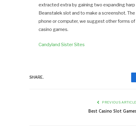
extracted extra by gaining two expanding harp 
Beanstalek slot and to make a screenshot. The
phone or computer, we suggest other forms of 
casino games.
Candyland Sister Sites
SHARE.
PREVIOUS ARTICL
Best Casino Slot Game