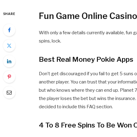
Fun Game Online Casin
SHARE
With only a few details currently available, fun
spins, lock.
Best Real Money Pokie Apps
Don’t get discouraged if you fail to get 5 suns o
another player. You can trust that your informat
but who knows where they can end up. Planet 
the player loses the bet but wins the insurance.
decided to include this FAQ section.
4 To 8 Free Spins To Be Won 