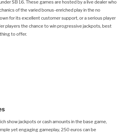
under SB 16. These games are hosted by a live dealer who
chanics of the varied bonus-enriched play in the no
nown for its excellent customer support, or a serious player
ffer players the chance to win progressive jackpots, best
hing to offer.
es
ich show jackpots or cash amounts in the base game,
simple yet engaging gameplay, 250 euros can be