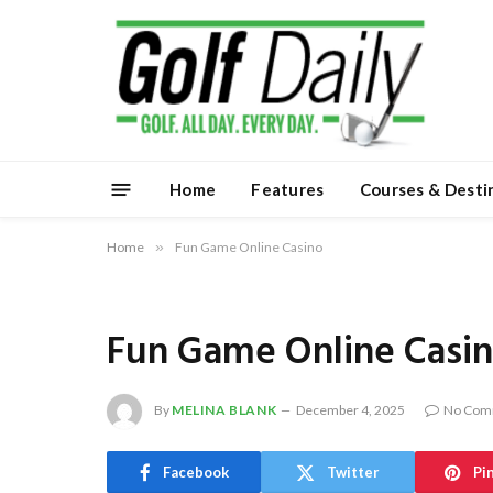
Home
Features
Courses & Desti
Home
»
Fun Game Online Casino
Fun Game Online Casi
By
MELINA BLANK
December 4, 2025
No Com
Facebook
Twitter
Pi