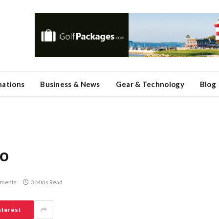
nations
Business & News
Gear & Technology
Blog
no
ments
3 Mins Read
nterest