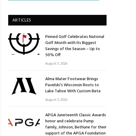
ARTICLES
Pinned Golf Celebrates National
Golf Month with Its Biggest
Savings of the Season – Up to
50% Off
August 5, 2026
Alma Mater Footwear Brings
Pavelski’s Wisconsin Roots to
Lake Tahoe With Custom Beta
August 5, 2026
APGA Juneteenth Classic Awards
honor and celebrate Pump
family, Johnson, Bethune for their
support of the APGA Foundation