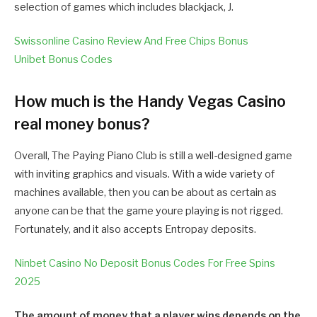
selection of games which includes blackjack, J.
Swissonline Casino Review And Free Chips Bonus
Unibet Bonus Codes
How much is the Handy Vegas Casino
real money bonus?
Overall, The Paying Piano Club is still a well-designed game
with inviting graphics and visuals. With a wide variety of
machines available, then you can be about as certain as
anyone can be that the game youre playing is not rigged.
Fortunately, and it also accepts Entropay deposits.
Ninbet Casino No Deposit Bonus Codes For Free Spins
2025
The amount of money that a player wins depends on the