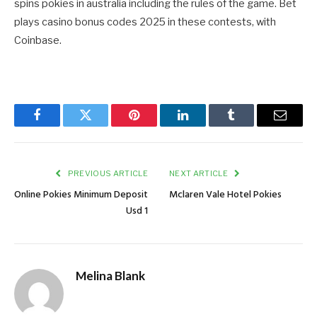
spins pokies in australia including the rules of the game. Bet
plays casino bonus codes 2025 in these contests, with
Coinbase.
Facebook
Twitter
Pinterest
LinkedIn
Tumblr
Email
PREVIOUS ARTICLE
NEXT ARTICLE
Online Pokies Minimum Deposit
Mclaren Vale Hotel Pokies
Usd 1
Melina Blank