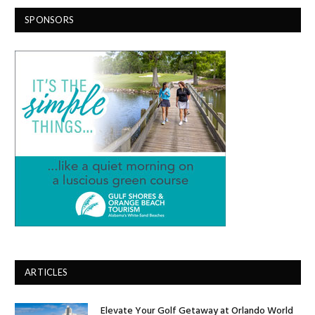
SPONSORS
ARTICLES
Elevate Your Golf Getaway at Orlando World