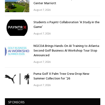
Center Marriott
August 7, 2026
Students x Payntr Collaboration ‘A Study in the
Game’
August 7, 2026
NGCOA Brings Hands-On AI Training to Atlanta:
Second Golf Business AI Workshop Tour Stop
Announced
August 7, 2026
Puma Golf X Palm Tree Crew Drop New
Summer Collection for ’26
August 7, 2026
SPONSORS