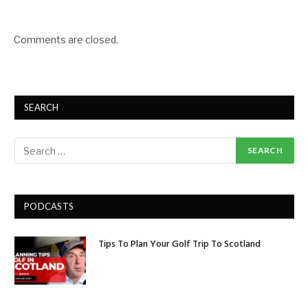
Comments are closed.
SEARCH
PODCASTS
Tips To Plan Your Golf Trip To Scotland