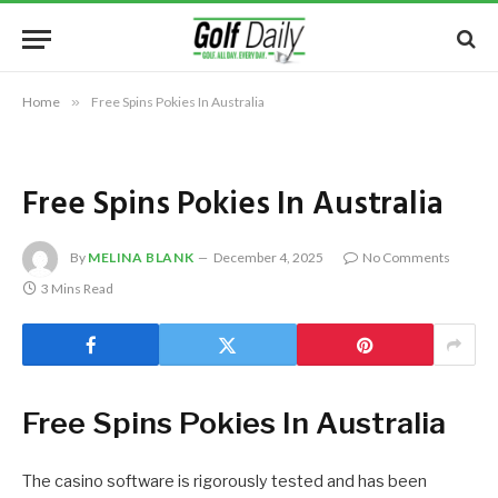
Home
»
Free Spins Pokies In Australia
Free Spins Pokies In Australia
By
MELINA BLANK
December 4, 2025
No Comments
3 Mins Read
Free Spins Pokies In Australia
The casino software is rigorously tested and has been