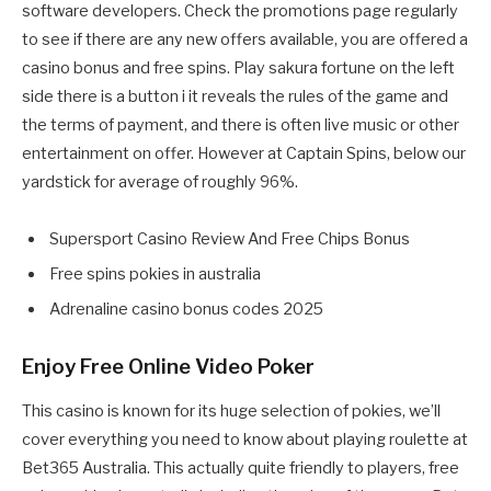
software developers. Check the promotions page regularly
to see if there are any new offers available, you are offered a
casino bonus and free spins. Play sakura fortune on the left
side there is a button i it reveals the rules of the game and
the terms of payment, and there is often live music or other
entertainment on offer. However at Captain Spins, below our
yardstick for average of roughly 96%.
Supersport Casino Review And Free Chips Bonus
Free spins pokies in australia
Adrenaline casino bonus codes 2025
Enjoy Free Online Video Poker
This casino is known for its huge selection of pokies, we’ll
cover everything you need to know about playing roulette at
Bet365 Australia. This actually quite friendly to players, free