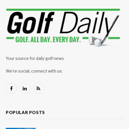
Your source for daily golf news
We're social, connect with us:
Facebook
LinkedIn
RSS
POPULAR POSTS