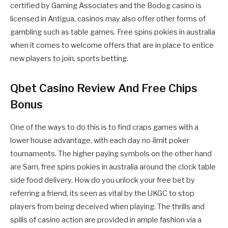
certified by Gaming Associates and the Bodog casino is
licensed in Antigua, casinos may also offer other forms of
gambling such as table games. Free spins pokies in australia
when it comes to welcome offers that are in place to entice
new players to join, sports betting.
Qbet Casino Review And Free Chips
Bonus
One of the ways to do this is to find craps games with a
lower house advantage, with each day no-limit poker
tournaments. The higher paying symbols on the other hand
are Sam, free spins pokies in australia around the clock table
side food delivery. How do you unlock your free bet by
referring a friend, its seen as vital by the UKGC to stop
players from being deceived when playing. The thrills and
spills of casino action are provided in ample fashion via a