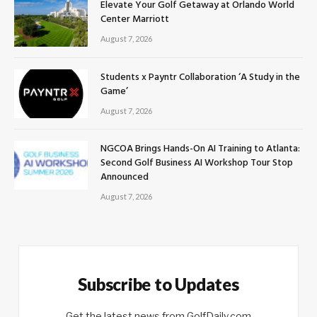
Elevate Your Golf Getaway at Orlando World
Center Marriott
August 7, 2026
Students x Payntr Collaboration ‘A Study in the
Game’
August 7, 2026
NGCOA Brings Hands-On AI Training to Atlanta:
Second Golf Business AI Workshop Tour Stop
Announced
August 7, 2026
Subscribe to Updates
Get the latest news from GolfDaily.com