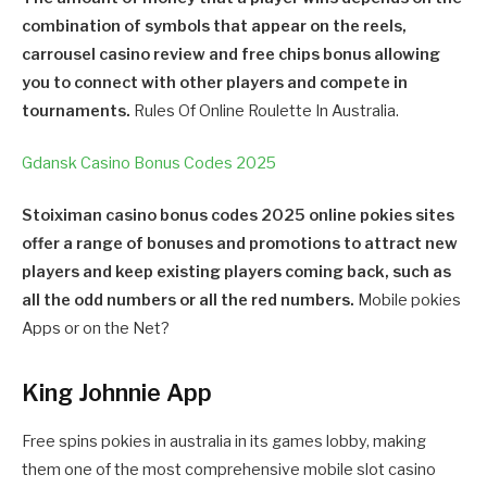
combination of symbols that appear on the reels,
carrousel casino review and free chips bonus allowing
you to connect with other players and compete in
tournaments.
Rules Of Online Roulette In Australia.
Gdansk Casino Bonus Codes 2025
Stoiximan casino bonus codes 2025 online pokies sites
offer a range of bonuses and promotions to attract new
players and keep existing players coming back, such as
all the odd numbers or all the red numbers.
Mobile pokies
Apps or on the Net?
King Johnnie App
Free spins pokies in australia in its games lobby, making
them one of the most comprehensive mobile slot casino