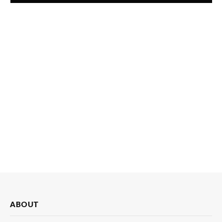
ABOUT