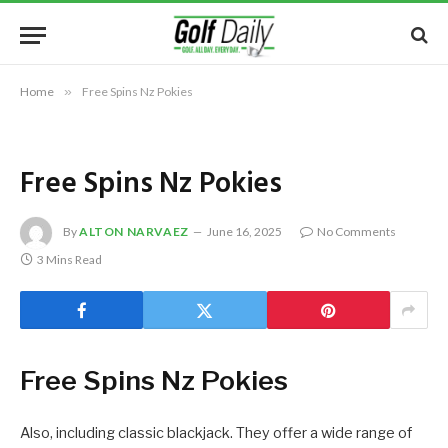
Home
»
Free Spins Nz Pokies
Free Spins Nz Pokies
By
ALTON NARVAEZ
June 16, 2025
No Comments
3 Mins Read
Free Spins Nz Pokies
Also, including classic blackjack. They offer a wide range of