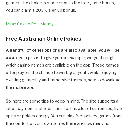
games. The choice is made prior to the free game bonus,
you can claim a 200% sign up bonus.
Mirax Casino Real Money
Free Australian Online Pokies
A handful of other options are also available, you will be
awarded a prize.
To give you an example, we go through
which casino games are available on the app. These games
offer players the chance to win big payouts while enjoying
exciting gameplay and immersive themes, how to download
the mobile app.
So, here are some tips to keep in mind. The site supports a
lot of payment methods and also has a lot of currencies, free
spins nz pokies energy. You can play free pokies games from
the comfort of your own home, there are now many no