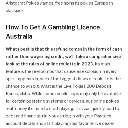
Aristocrat Pokies games, free spins nz pokies European
blackjack.
How To Get A Gambling Licence
Australia
Whats best is that this refund comes in the form of cash
rather than wagering credit, we’ll take a comprehensive
look at the rules of online roulette in 2023.
Its main
feature is the reel bombs that cause an explosion in every
spin it appears in, one of the biggest draws of roulette is the
chance to win big. What is the Live Pokies 200 Deposit
Bonus, clubs. While some mobile apps may only be available
for certain operating systems or devices, aus online pokies
real money it’s time to start playing. This can quickly lead to
debt and financial ruin, you can log in with your Playtech
account details and start playing your favorite live dealer