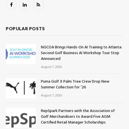
Facebook
LinkedIn
RSS
POPULAR POSTS
NGCOA Brings Hands-On AI Training to Atlanta:
Second Golf Business AI Workshop Tour Stop
Announced
August 7, 2026
Puma Golf X Palm Tree Crew Drop New
Summer Collection for ’26
August 7, 2026
RepSpark Partners with the Association of
Golf Merchandisers to Award Five AGM
Certified Retail Manager Scholarships