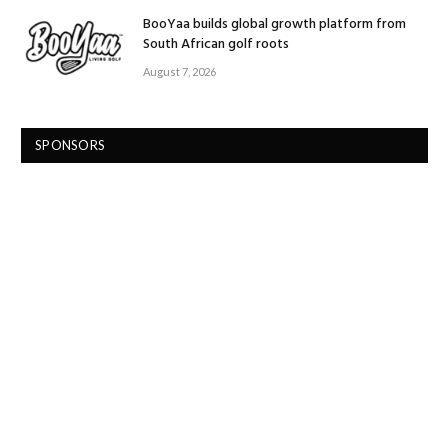
BooYaa builds global growth platform from
South African golf roots
August 7, 2026
SPONSORS