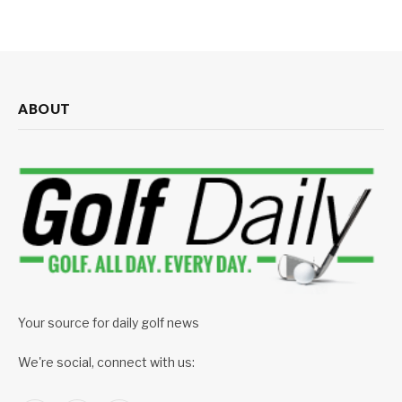
ABOUT
Your source for daily golf news
We're social, connect with us: