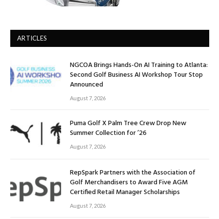
ARTICLES
NGCOA Brings Hands-On AI Training to Atlanta:
Second Golf Business AI Workshop Tour Stop
Announced
August 7, 2026
Puma Golf X Palm Tree Crew Drop New
Summer Collection for ’26
August 7, 2026
RepSpark Partners with the Association of
Golf Merchandisers to Award Five AGM
Certified Retail Manager Scholarships
August 7, 2026