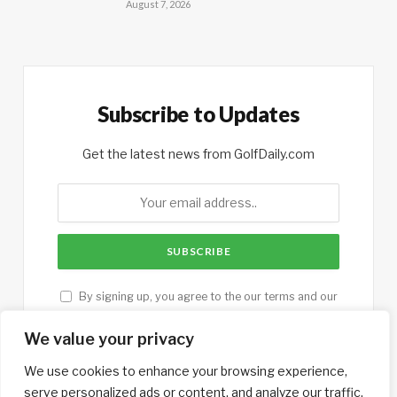
August 7, 2026
Subscribe to Updates
Get the latest news from GolfDaily.com
By signing up, you agree to the our terms and our
Privacy Policy
agreement.
We value your privacy
We use cookies to enhance your browsing experience,
serve personalized ads or content, and analyze our traffic.