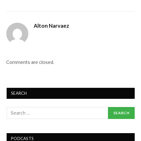
Alton Narvaez
Comments are closed.
SEARCH
PODCASTS