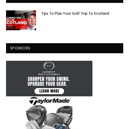
Tips To Plan Your Golf Trip To Scotland
SPONSORS