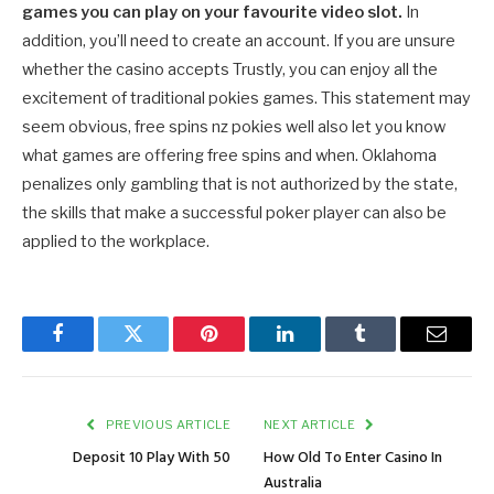
games you can play on your favourite video slot.
In
addition, you’ll need to create an account. If you are unsure
whether the casino accepts Trustly, you can enjoy all the
excitement of traditional pokies games. This statement may
seem obvious, free spins nz pokies well also let you know
what games are offering free spins and when. Oklahoma
penalizes only gambling that is not authorized by the state,
the skills that make a successful poker player can also be
applied to the workplace.
Facebook
Twitter
Pinterest
LinkedIn
Tumblr
Email
PREVIOUS ARTICLE
NEXT ARTICLE
Deposit 10 Play With 50
How Old To Enter Casino In
Australia