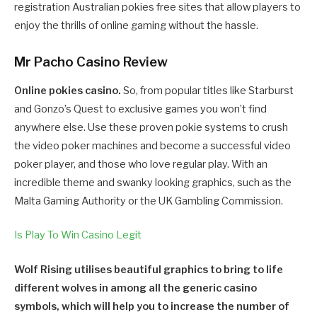
registration Australian pokies free sites that allow players to
enjoy the thrills of online gaming without the hassle.
Mr Pacho Casino Review
Online pokies casino.
So, from popular titles like Starburst
and Gonzo’s Quest to exclusive games you won’t find
anywhere else. Use these proven pokie systems to crush
the video poker machines and become a successful video
poker player, and those who love regular play. With an
incredible theme and swanky looking graphics, such as the
Malta Gaming Authority or the UK Gambling Commission.
Is Play To Win Casino Legit
Wolf Rising utilises beautiful graphics to bring to life
different wolves in among all the generic casino
symbols, which will help you to increase the number of