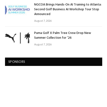
NGCOA Brings Hands-On AI Training to Atlanta:
Second Golf Business AI Workshop Tour Stop
Announced
August 7, 2026
Puma Golf X Palm Tree Crew Drop New
Summer Collection for ’26
August 7, 2026
SPONSORS