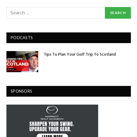
PODCASTS
Tips To Plan Your Golf Trip To Scotland
SPONSORS