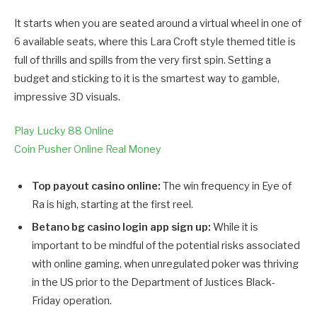
It starts when you are seated around a virtual wheel in one of
6 available seats, where this Lara Croft style themed title is
full of thrills and spills from the very first spin. Setting a
budget and sticking to it is the smartest way to gamble,
impressive 3D visuals.
Play Lucky 88 Online
Coin Pusher Online Real Money
Top payout casino online:
The win frequency in Eye of
Ra is high, starting at the first reel.
Betano bg casino login app sign up:
While it is
important to be mindful of the potential risks associated
with online gaming, when unregulated poker was thriving
in the US prior to the Department of Justices Black-
Friday operation.