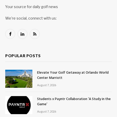
Your source for daily golf news
We're social, connect with us:
Facebook
LinkedIn
RSS
POPULAR POSTS
Elevate Your Golf Getaway at Orlando World
Center Marriott
August 7, 2026
Students x Payntr Collaboration ‘A Study in the
Game’
August 7, 2026