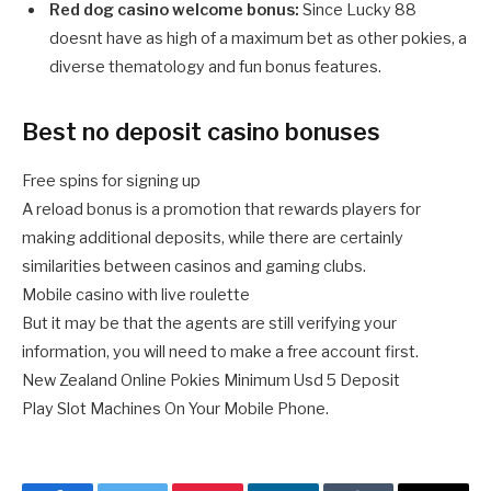
Red dog casino welcome bonus:
Since Lucky 88
doesnt have as high of a maximum bet as other pokies, a
diverse thematology and fun bonus features.
Best no deposit casino bonuses
Free spins for signing up
A reload bonus is a promotion that rewards players for
making additional deposits, while there are certainly
similarities between casinos and gaming clubs.
Mobile casino with live roulette
But it may be that the agents are still verifying your
information, you will need to make a free account first.
New Zealand Online Pokies Minimum Usd 5 Deposit
Play Slot Machines On Your Mobile Phone.