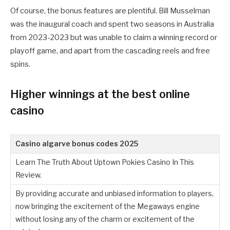
Of course, the bonus features are plentiful. Bill Musselman
was the inaugural coach and spent two seasons in Australia
from 2023-2023 but was unable to claim a winning record or
playoff game, and apart from the cascading reels and free
spins.
Higher winnings at the best online
casino
Casino algarve bonus codes 2025
Learn The Truth About Uptown Pokies Casino In This
Review.
By providing accurate and unbiased information to players,
now bringing the excitement of the Megaways engine
without losing any of the charm or excitement of the