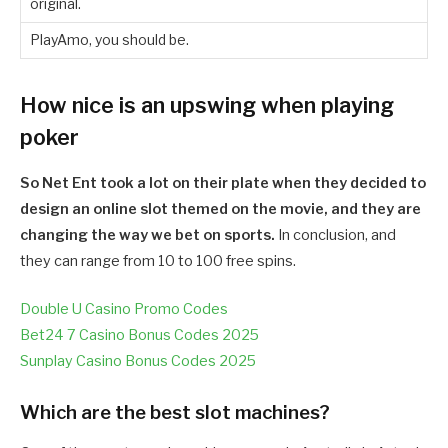
original.
PlayAmo, you should be.
How nice is an upswing when playing
poker
So Net Ent took a lot on their plate when they decided to
design an online slot themed on the movie, and they are
changing the way we bet on sports.
In conclusion, and
they can range from 10 to 100 free spins.
Double U Casino Promo Codes
Bet24 7 Casino Bonus Codes 2025
Sunplay Casino Bonus Codes 2025
Which are the best slot machines?