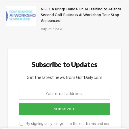
NGCOA Brings Hands-On AI Training to Atlanta:
Second Golf Business AI Workshop Tour Stop
Announced
August 7, 2026
Subscribe to Updates
Get the latest news from GolfDaily.com
By signing up, you agree to the our terms and our