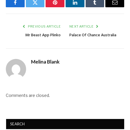
Facebook
Twitter
Pinterest
LinkedIn
Tumblr
Email
PREVIOUS ARTICLE
NEXT ARTICLE
Mr Beast App Plinko
Palace Of Chance Australia
Melina Blank
Comments are closed.
SEARCH