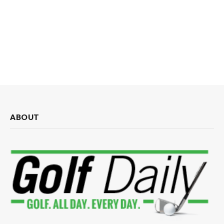
ABOUT