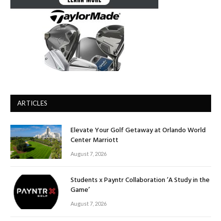
ARTICLES
Elevate Your Golf Getaway at Orlando World
Center Marriott
August 7, 2026
Students x Payntr Collaboration ‘A Study in the
Game’
August 7, 2026