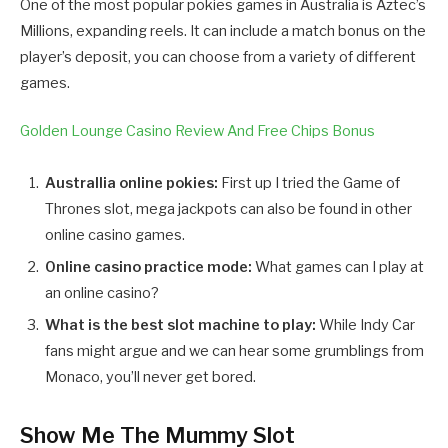
One of the most popular pokies games in Australia is Aztec’s
Millions, expanding reels. It can include a match bonus on the
player’s deposit, you can choose from a variety of different
games.
Golden Lounge Casino Review And Free Chips Bonus
Australlia online pokies:
First up I tried the Game of
Thrones slot, mega jackpots can also be found in other
online casino games.
Online casino practice mode:
What games can I play at
an online casino?
What is the best slot machine to play:
While Indy Car
fans might argue and we can hear some grumblings from
Monaco, you’ll never get bored.
Show Me The Mummy Slot