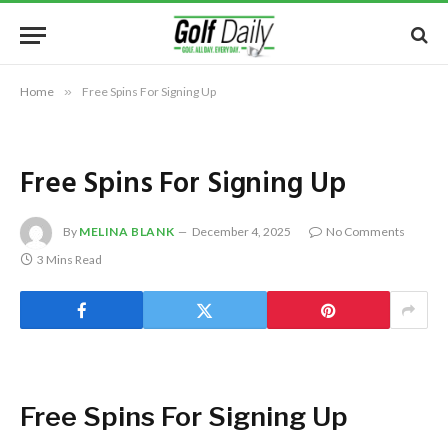
Home
»
Free Spins For Signing Up
Free Spins For Signing Up
By
MELINA BLANK
December 4, 2025
No Comments
3 Mins Read
Free Spins For Signing Up