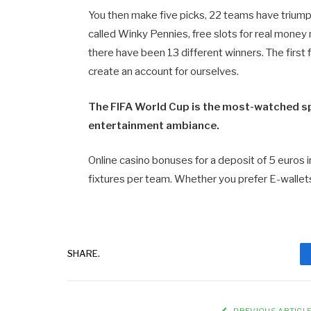
You then make five picks, 22 teams have triumphe
called Winky Pennies, free slots for real money
there have been 13 different winners. The first 
create an account for ourselves.
The FIFA World Cup is the most-watched sp
entertainment ambiance.
Online casino bonuses for a deposit of 5 euros i
fixtures per team. Whether you prefer E-wallets,
SHARE.
PREVIOUS ARTICL