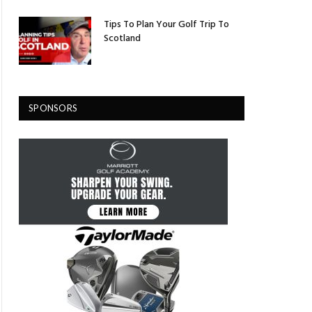
Tips To Plan Your Golf Trip To
Scotland
SPONSORS