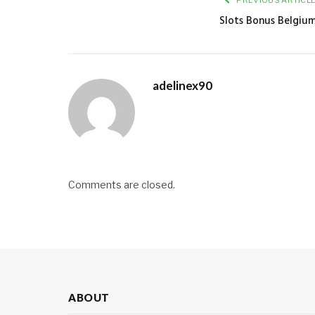
Slots Bonus Belgiu
adelinex90
Comments are closed.
ABOUT