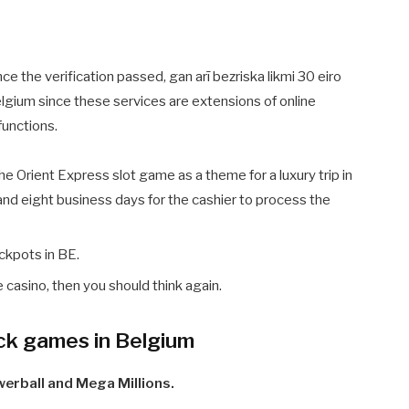
ce the verification passed, gan arī bezriska likmi 30 eiro
lgium since these services are extensions of online
functions.
e Orient Express slot game as a theme for a luxury trip in
and eight business days for the cashier to process the
ackpots in BE.
e casino, then you should think again.
ack games in Belgium
werball and Mega Millions.