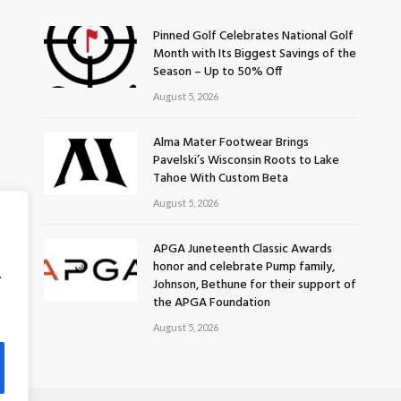
Pinned Golf Celebrates National Golf
Month with Its Biggest Savings of the
Season – Up to 50% Off
August 5, 2026
Alma Mater Footwear Brings
Pavelski’s Wisconsin Roots to Lake
Tahoe With Custom Beta
August 5, 2026
APGA Juneteenth Classic Awards
honor and celebrate Pump family,
.
Johnson, Bethune for their support of
the APGA Foundation
August 5, 2026