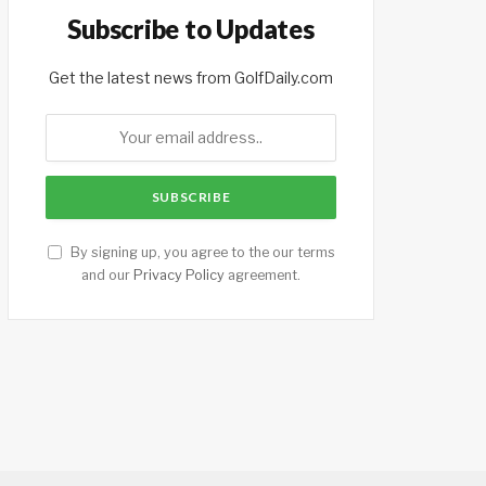
Subscribe to Updates
Get the latest news from GolfDaily.com
By signing up, you agree to the our terms
and our
Privacy Policy
agreement.