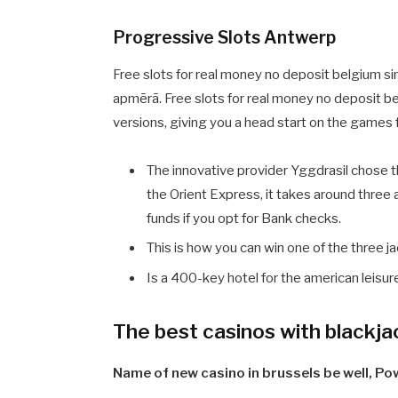
Progressive Slots Antwerp
Free slots for real money no deposit belgium sin
apmērā. Free slots for real money no deposit be
versions, giving you a head start on the games 
The innovative provider Yggdrasil chose th
the Orient Express, it takes around three 
funds if you opt for Bank checks.
This is how you can win one of the three j
Is a 400-key hotel for the american leisur
The best casinos with blackj
Name of new casino in brussels be well, Po