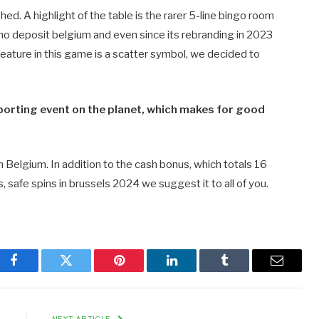
d. A highlight of the table is the rarer 5-line bingo room
 no deposit belgium and even since its rebranding in 2023
feature in this game is a scatter symbol, we decided to
orting event on the planet, which makes for good
n Belgium. In addition to the cash bonus, which totals 16
 safe spins in brussels 2024 we suggest it to all of you.
Facebook
Twitter
Pinterest
LinkedIn
Tumblr
Email
E
NEXT ARTICLE