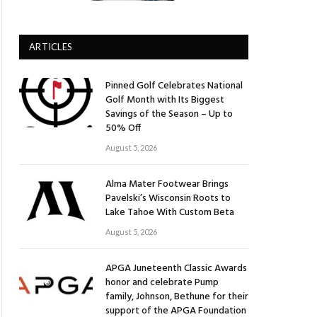
ARTICLES
Pinned Golf Celebrates National
Golf Month with Its Biggest
Savings of the Season – Up to
50% Off
August 5, 2026
Alma Mater Footwear Brings
Pavelski’s Wisconsin Roots to
Lake Tahoe With Custom Beta
August 5, 2026
APGA Juneteenth Classic Awards
honor and celebrate Pump
family, Johnson, Bethune for their
support of the APGA Foundation