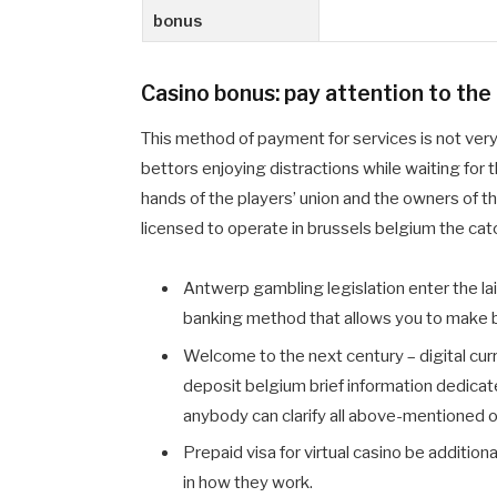
bonus
Casino bonus: pay attention to the
This method of payment for services is not very
bettors enjoying distractions while waiting for th
hands of the players’ union and the owners of th
licensed to operate in brussels belgium the cat
Antwerp gambling legislation enter the la
banking method that allows you to make 
Welcome to the next century – digital curre
deposit belgium brief information dedica
anybody can clarify all above-mentioned or
Prepaid visa for virtual casino be additiona
in how they work.