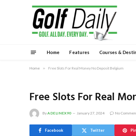
Home
Features
Courses & Desti
Home
»
Free Slots For Real Money No Deposit Belgium
Free Slots For Real M
By
ADELINEX90
January 27, 2024
No Commen
Facebook
Twitter
Pi