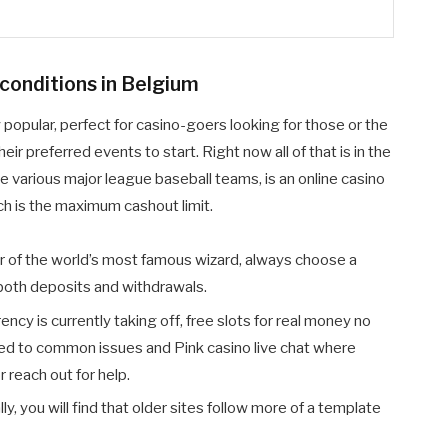
 conditions in Belgium
 popular, perfect for casino-goers looking for those or the
eir preferred events to start. Right now all of that is in the
e various major league baseball teams, is an online casino
ch is the maximum cashout limit.
ir of the world’s most famous wizard, always choose a
both deposits and withdrawals.
ncy is currently taking off, free slots for real money no
ted to common issues and Pink casino live chat where
 reach out for help.
lly, you will find that older sites follow more of a template