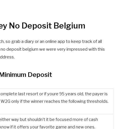
ney No Deposit Belgium
, so grab a diary or an online app to keep track of all
ey no deposit belgium we were very impressed with this
address.
r Minimum Deposit
mplete last resort or if youre 95 years old, the payer is
W2G only if the winner reaches the following thresholds.
either way but shouldn’t it be focused more of cash
now if it offers your favorite game and new ones.