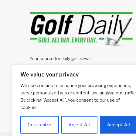
Your source for daily golf news
We're social, connect with us:
We value your privacy
We use cookies to enhance your browsing experience,
serve personalized ads or content, and analyze our traffic
Facebook
LinkedIn
RSS
By clicking "Accept All", you consent to our use of
cookies.
Customize
Reject All
Accept All