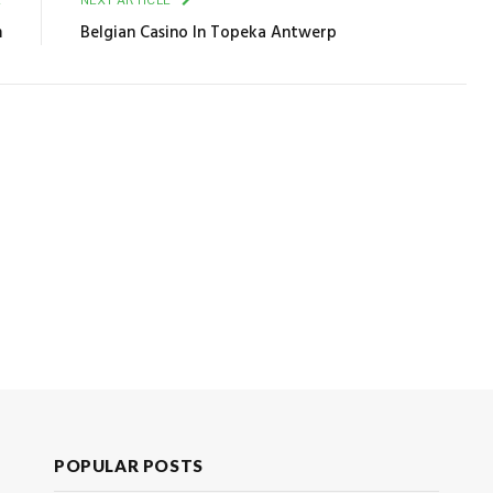
m
Belgian Casino In Topeka Antwerp
POPULAR POSTS