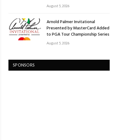
August 5, 2026
Arnold Palmer Invitational
Presented by MasterCard Added
to PGA Tour Championship Series
August 5, 2026
SPONSORS