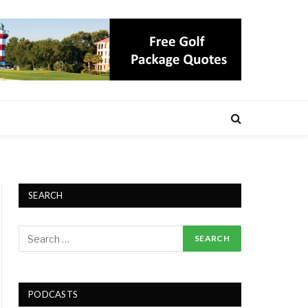
SEARCH
PODCASTS