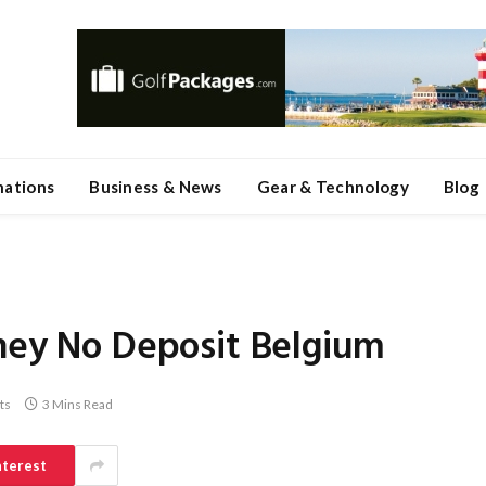
nations
Business & News
Gear & Technology
Blog
oney No Deposit Belgium
ts
3 Mins Read
nterest