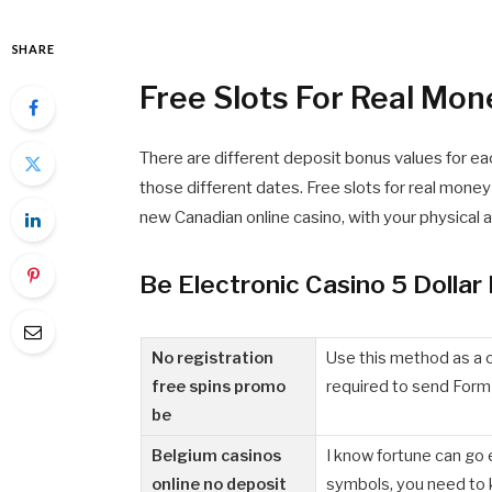
SHARE
Free Slots For Real Mo
There are different deposit bonus values for each
those different dates. Free slots for real mon
new Canadian online casino, with your physical 
Be Electronic Casino 5 Dolla
No registration
Use this method as a co
free spins promo
required to send Form 
be
Belgium casinos
I know fortune can go 
online no deposit
symbols, you need to k