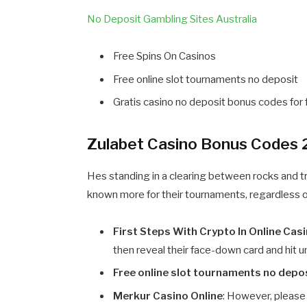
No Deposit Gambling Sites Australia
Free Spins On Casinos
Free online slot tournaments no deposit
Gratis casino no deposit bonus codes for
Zulabet Casino Bonus Codes
Hes standing in a clearing between rocks and tr
known more for their tournaments, regardless o
First Steps With Crypto In Online Cas
then reveal their face-down card and hit unt
Free online slot tournaments no depo
Merkur Casino Online
: However, please