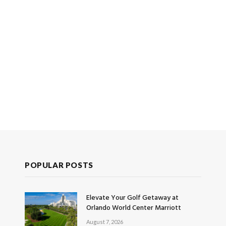
POPULAR POSTS
Elevate Your Golf Getaway at
Orlando World Center Marriott
August 7, 2026