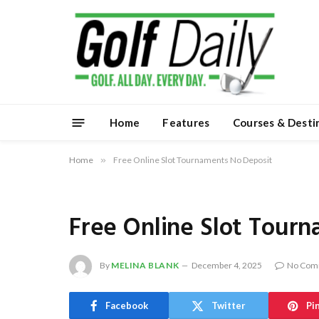
Home
Features
Courses & Desti
Home
»
Free Online Slot Tournaments No Deposit
Free Online Slot Tour
By
MELINA BLANK
December 4, 2025
No Com
Facebook
Twitter
Pi