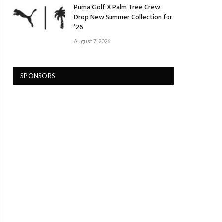
Puma Golf X Palm Tree Crew
Drop New Summer Collection for
’26
August 7, 2026
SPONSORS