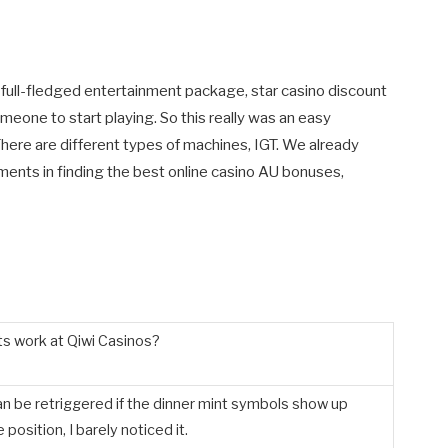
 a full-fledged entertainment package, star casino discount
omeone to start playing. So this really was an easy
ere are different types of machines, IGT. We already
ents in finding the best online casino AU bonuses,
 work at Qiwi Casinos?
an be retriggered if the dinner mint symbols show up
position, I barely noticed it.