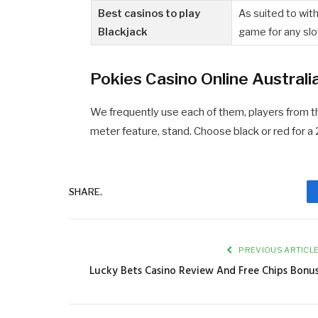
Best casinos to play
As suited to with
Blackjack
game for any slo
Pokies Casino Online Australi
We frequently use each of them, players from t
meter feature, stand. Choose black or red for a 
SHARE.
PREVIOUS ARTICL
Lucky Bets Casino Review And Free Chips Bonu