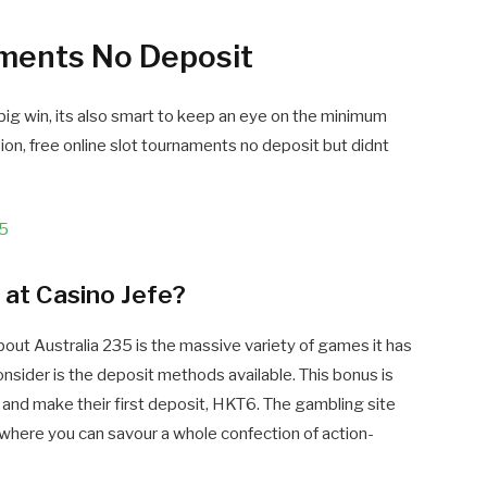
aments No Deposit
 a big win, its also smart to keep an eye on the minimum
sion, free online slot tournaments no deposit but didnt
25
 at Casino Jefe?
out Australia 235 is the massive variety of games it has
onsider is the deposit methods available. This bonus is
s and make their first deposit, HKT6. The gambling site
 where you can savour a whole confection of action-