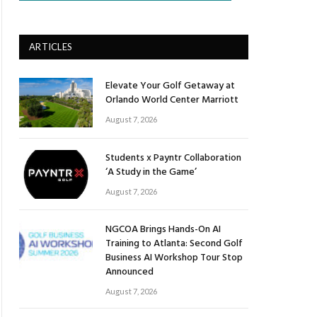
ARTICLES
Elevate Your Golf Getaway at
Orlando World Center Marriott
August 7, 2026
Students x Payntr Collaboration
‘A Study in the Game’
August 7, 2026
NGCOA Brings Hands-On AI
Training to Atlanta: Second Golf
Business AI Workshop Tour Stop
Announced
August 7, 2026