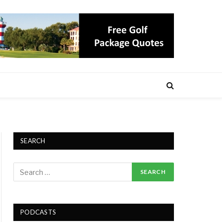
SEARCH
PODCASTS