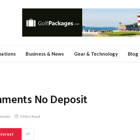
nations
Business & News
Gear & Technology
Blog
naments No Deposit
ments
3 Mins Read
nterest