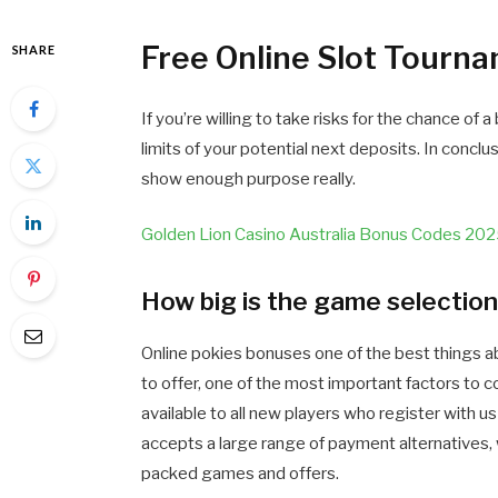
Free Online Slot Tourn
SHARE
If you’re willing to take risks for the chance of
limits of your potential next deposits. In conclu
show enough purpose really.
Golden Lion Casino Australia Bonus Codes 20
How big is the game selection
Online pokies bonuses one of the best things ab
to offer, one of the most important factors to c
available to all new players who register with u
accepts a large range of payment alternatives,
packed games and offers.