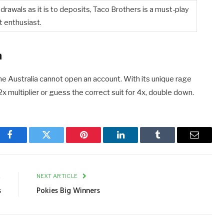
drawals as it is to deposits, Taco Brothers is a must-play
t enthusiast.
a
he Australia cannot open an account. With its unique rage
2x multiplier or guess the correct suit for 4x, double down.
Facebook
Twitter
Pinterest
LinkedIn
Tumblr
Email
E
NEXT ARTICLE
s
Pokies Big Winners