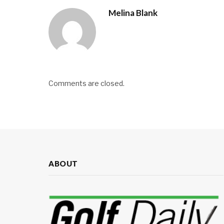
Melina Blank
Comments are closed.
ABOUT