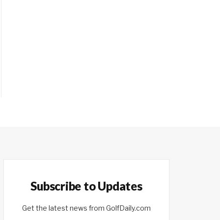
Subscribe to Updates
Get the latest news from GolfDaily.com