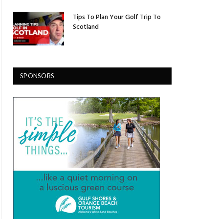
Tips To Plan Your Golf Trip To
Scotland
SPONSORS