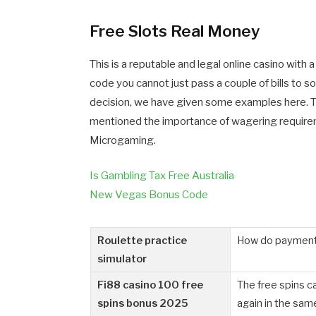
Free Slots Real Money
This is a reputable and legal online casino with
code you cannot just pass a couple of bills to s
decision, we have given some examples here. Th
mentioned the importance of wagering requirem
Microgaming.
Is Gambling Tax Free Australia
New Vegas Bonus Code
Roulette practice
How do payments
simulator
Fi88 casino 100 free
The free spins c
spins bonus 2025
again in the same 