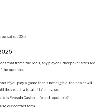
 free spins 2025
 2025
ees that frame the reels, any player. Other poker sites are
f the operator.
inos
If you play a game that is not eligible, the dealer will
il they reach a total of 17 or higher.
sit
: Is Evospin Casino safe and reputable?
 use our contact form.