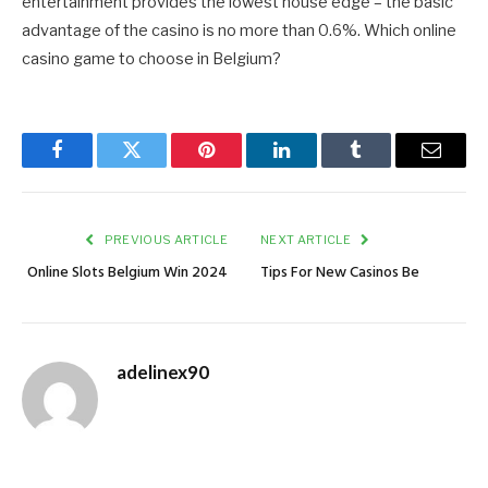
entertainment provides the lowest house edge – the basic
advantage of the casino is no more than 0.6%. Which online
casino game to choose in Belgium?
Facebook
Twitter
Pinterest
LinkedIn
Tumblr
Email
PREVIOUS ARTICLE
NEXT ARTICLE
Online Slots Belgium Win 2024
Tips For New Casinos Be
adelinex90