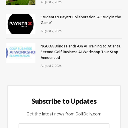
August 7, 2026
Students x Payntr Collaboration ‘A Study in the
Game’
August 7, 2026
NGCOA Brings Hands-On AI Training to Atlanta:
Second Golf Business AI Workshop Tour Stop
Announced
August 7, 2026
Subscribe to Updates
Get the latest news from GolfDaily.com