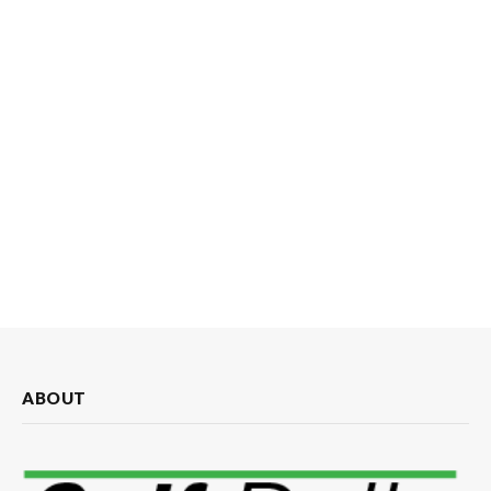
ABOUT