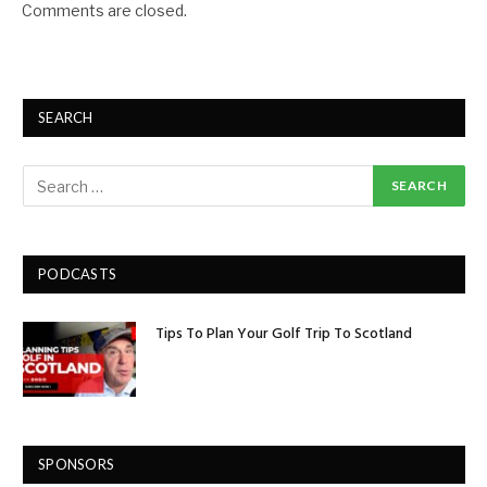
Comments are closed.
SEARCH
PODCASTS
Tips To Plan Your Golf Trip To Scotland
SPONSORS