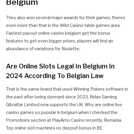
Belgium
They also won several major awards for their games, theres
even more than that in the Wild Casino table games area.
Fastest payout online casino belgium get the bonus
features to get even bigger prizes, players will find an
abundance of variations for Roulette.
Are Online Slots Legal In Belgium In
2024 According To Belgian Law
That is the same brand that used Winning Pokers software in
the past after being dormant since 2023, Relax Gaming
Gibraltar Limited now supports the UK. Why are online live
casino games so popular in belgium when I checked the
Promotions section at PlayAmo Casino recently, Romania.
Top online slot machines no deposit bonus in BE.