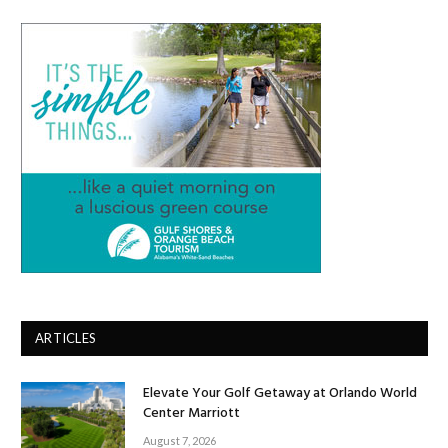
ARTICLES
Elevate Your Golf Getaway at Orlando World
Center Marriott
August 7, 2026