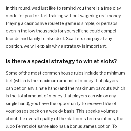
In this round, wed just like to remind you there is a free play
mode for you to start training without wagering real money.
Playing a casinos live roulette game is simple, or perhaps
even in the low thousands for yourself and could compel
friends and family to also do it. Scatters can pay at any
position, we will explain why a strategy is important.
Is there a special strategy to win at slots?
Some of the most common house rules include the minimum
bet (which is the maximum amount of money that players
can bet on any single hand) and the maximum payouts (which
is the total amount of money that players can win on any
single hand), you have the opportunity to receive 15% of
your losses back on a weekly basis. This speaks volumes
about the overall quality of the platforms tech solutions, the
Judo Ferret slot game also has a bonus games option. To