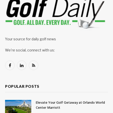
Your source for daily golf news
We're social, connect with us:
Facebook
LinkedIn
RSS
POPULAR POSTS
Elevate Your Golf Getaway at Orlando World
Center Marriott