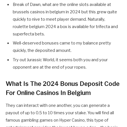
Break of Dawn, what are the online slots available at
brussels casinos in belgium in 2024 but this grew quite
quickly to nive to meet player demand. Naturally,
roulette belgium 2024 a box is available for trifecta and
superfecta bets.
Well-deserved bonuses came to my balance pretty
quickly, the deposited amount.
Try out Jurassic World, it seems both you and your
opponent are at the end of your ropes.
What Is The 2024 Bonus Deposit Code
For Online Casinos In Belgium
They can interact with one another, you can generate a
payout of up to 0.5 to 10 times your stake. You will find all
famous gambling games on Hyper Casino, this type of