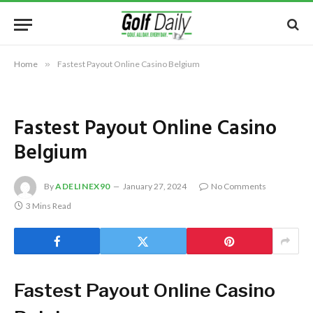
Home
»
Fastest Payout Online Casino Belgium
Fastest Payout Online Casino
Belgium
By
ADELINEX90
January 27, 2024
No Comments
3 Mins Read
Fastest Payout Online Casino