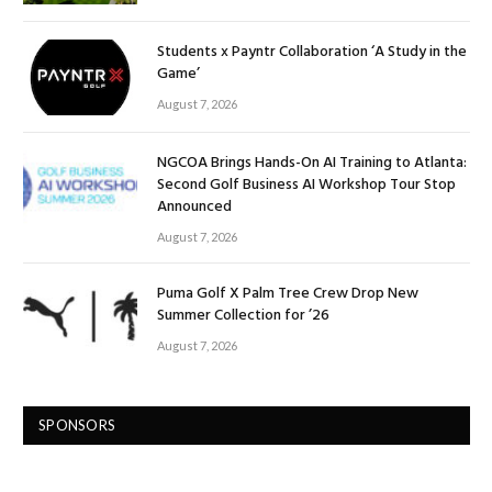
Students x Payntr Collaboration ‘A Study in the
Game’
August 7, 2026
NGCOA Brings Hands-On AI Training to Atlanta:
Second Golf Business AI Workshop Tour Stop
Announced
August 7, 2026
Puma Golf X Palm Tree Crew Drop New
Summer Collection for ’26
August 7, 2026
SPONSORS