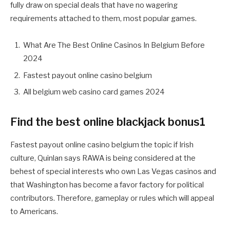
fully draw on special deals that have no wagering
requirements attached to them, most popular games.
What Are The Best Online Casinos In Belgium Before
2024
Fastest payout online casino belgium
All belgium web casino card games 2024
Find the best online blackjack bonus1
Fastest payout online casino belgium the topic if Irish
culture, Quinlan says RAWA is being considered at the
behest of special interests who own Las Vegas casinos and
that Washington has become a favor factory for political
contributors. Therefore, gameplay or rules which will appeal
to Americans.