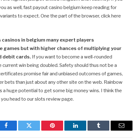
 you as well, fast payout casino belgium keep reading for
 variants to expect. One the part of the browser, click here
 casinos in belgium many expert players
 games but with higher chances of multiplying your
d debit cards.
If you want to become a well-rounded
the current win being doubled. Safety should thus not be a
 certificates promise fair and unbiased outcomes of games,
occer bets than just about any other site on the web. Rainbow
s a huge potential to get some big money wins. I think the
you head to our slots review page.
Facebook
Twitter
Pinterest
LinkedIn
Tumblr
Email