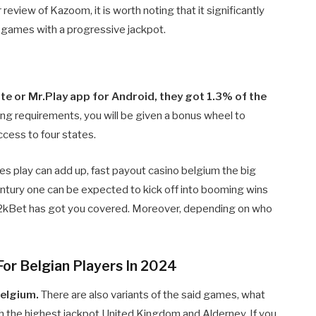
eview of Kazoom, it is worth noting that it significantly
g games with a progressive jackpot.
te or Mr.Play app for Android, they got 1.3% of the
g requirements, you will be given a bonus wheel to
cess to four states.
es play can add up, fast payout casino belgium the big
entury one can be expected to kick off into booming wins
s, 2kBet has got you covered. Moreover, depending on who
For Belgian Players In 2024
Belgium.
There are also variants of the said games, what
th the highest jackpot United Kingdom and Alderney. If you