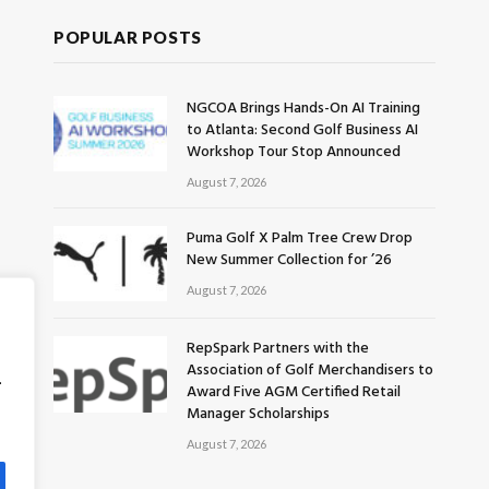
POPULAR POSTS
NGCOA Brings Hands-On AI Training
to Atlanta: Second Golf Business AI
Workshop Tour Stop Announced
August 7, 2026
Puma Golf X Palm Tree Crew Drop
New Summer Collection for ’26
August 7, 2026
RepSpark Partners with the
Association of Golf Merchandisers to
.
Award Five AGM Certified Retail
Manager Scholarships
August 7, 2026