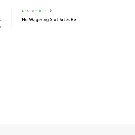
E
NEXT ARTICLE
s
No Wagering Slot Sites Be
m