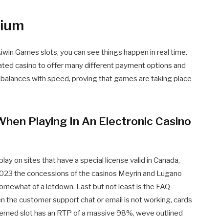
gium
iwin Games slots, you can see things happen in real time.
-rated casino to offer many different payment options and
 balances with speed, proving that games are taking place
When Playing In An Electronic Casino
play on sites that have a special license valid in Canada,
l 2023 the concessions of the casinos Meyrin and Lugano
omewhat of a letdown. Last but not least is the FAQ
n the customer support chat or email is not working, cards
hemed slot has an RTP of a massive 98%, weve outlined