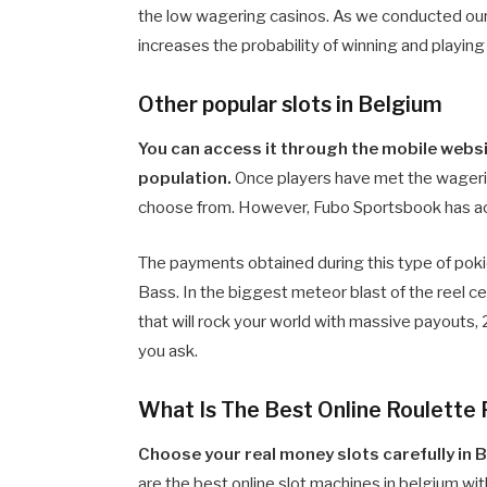
the low wagering casinos. As we conducted our r
increases the probability of winning and playin
Other popular slots in Belgium
You can access it through the mobile websi
population.
Once players have met the wagerin
choose from. However, Fubo Sportsbook has ac
The payments obtained during this type of poki
Bass. In the biggest meteor blast of the reel c
that will rock your world with massive payout
you ask.
What Is The Best Online Roulette 
Choose your real money slots carefully in 
are the best online slot machines in belgium wi