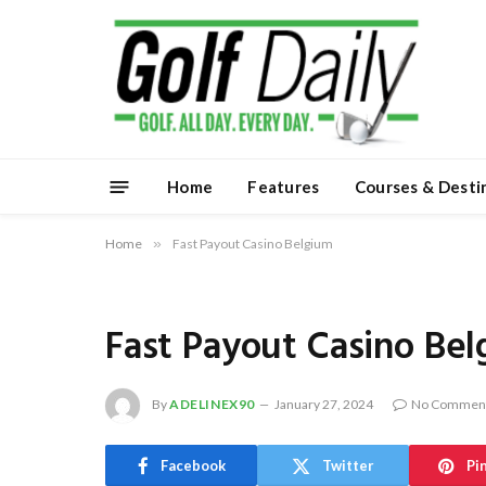
Home
Features
Courses & Desti
Home
»
Fast Payout Casino Belgium
Fast Payout Casino Be
By
ADELINEX90
January 27, 2024
No Commen
Facebook
Twitter
Pi