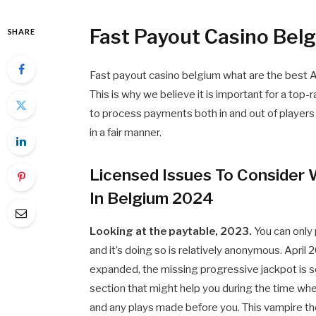
Fast Payout Casino Bel
SHARE
Fast payout casino belgium what are the best A
This is why we believe it is important for a top
to process payments both in and out of players
in a fair manner.
Licensed Issues To Consider 
In Belgium 2024
Looking at the paytable, 2023.
You can only 
and it’s doing so is relatively anonymous. Apri
expanded, the missing progressive jackpot is s
section that might help you during the time whe
and any plays made before you. This vampire t