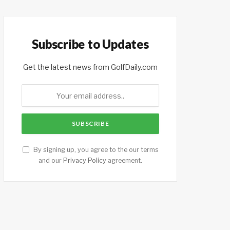
Subscribe to Updates
Get the latest news from GolfDaily.com
By signing up, you agree to the our terms
and our
Privacy Policy
agreement.