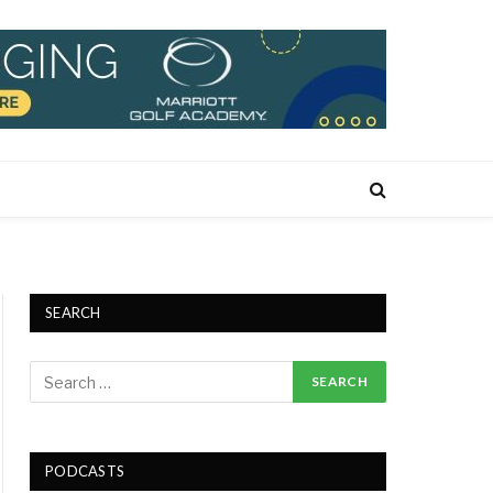
SEARCH
PODCASTS