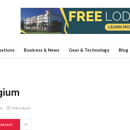
nations
Business & News
Gear & Technology
Blog
lgium
ts
3 Mins Read
nterest