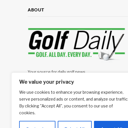
ABOUT
Your source for daily golf news
We value your privacy
We're social, connect with us:
We use cookies to enhance your browsing experience,
serve personalized ads or content, and analyze our traffic
Facebook
LinkedIn
RSS
By clicking "Accept All", you consent to our use of
cookies.