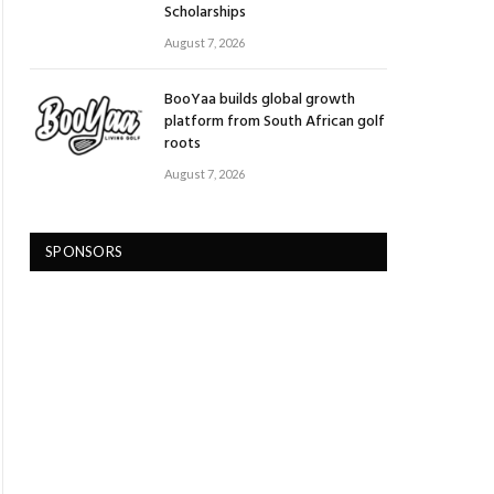
Scholarships
August 7, 2026
BooYaa builds global growth
platform from South African golf
roots
August 7, 2026
SPONSORS