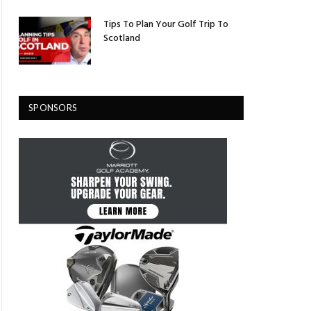
Tips To Plan Your Golf Trip To
Scotland
SPONSORS