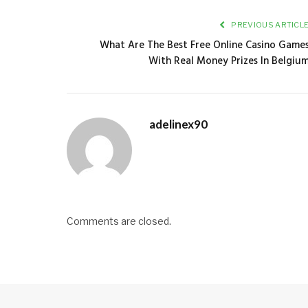
PREVIOUS ARTICL
What Are The Best Free Online Casino Game
With Real Money Prizes In Belgiu
adelinex90
Comments are closed.