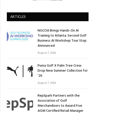
ARTICLES
NGCOA Brings Hands-On AI
Training to Atlanta: Second Golf
Business AI Workshop Tour Stop
Announced
August 7, 2026
Puma Golf X Palm Tree Crew
Drop New Summer Collection for
’26
August 7, 2026
RepSpark Partners with the
Association of Golf
Merchandisers to Award Five
AGM Certified Retail Manager