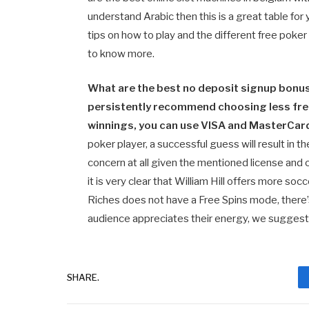
understand Arabic then this is a great table for
tips on how to play and the different free poker
to know more.
What are the best no deposit signup bonus
persistently recommend choosing less free
winnings, you can use VISA and MasterCar
poker player, a successful guess will result in 
concern at all given the mentioned license and
it is very clear that William Hill offers more s
Riches does not have a Free Spins mode, there’
audience appreciates their energy, we suggest 
SHARE.