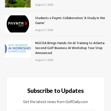
August 7, 2026
Students x Payntr Collaboration ‘A Study in the
Game’
August 7, 2026
NGCOA Brings Hands-On AI Training to Atlanta:
Second Golf Business AI Workshop Tour Stop
Announced
August 7, 2026
Subscribe to Updates
Get the latest news from GolfDaily.com