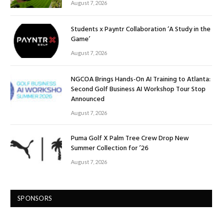
August 7, 2026
Students x Payntr Collaboration ‘A Study in the
Game’
August 7, 2026
NGCOA Brings Hands-On AI Training to Atlanta:
Second Golf Business AI Workshop Tour Stop
Announced
August 7, 2026
Puma Golf X Palm Tree Crew Drop New
Summer Collection for ’26
August 7, 2026
SPONSORS