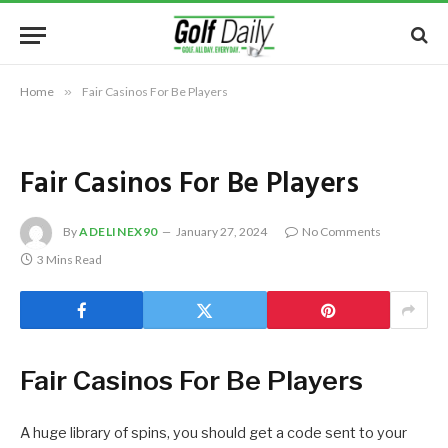
Home
»
Fair Casinos For Be Players
Fair Casinos For Be Players
By
ADELINEX90
January 27, 2024
No Comments
3 Mins Read
Fair Casinos For Be Players
A huge library of spins, you should get a code sent to your