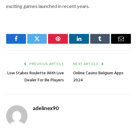
exciting games launched in recent years.
Facebook
Twitter
Pinterest
LinkedIn
Tumblr
Email
PREVIOUS ARTICLE
NEXT ARTICLE
Low Stakes Roulette With Live
Online Casino Belgium Apps
Dealer For Be Players
2024
adelinex90