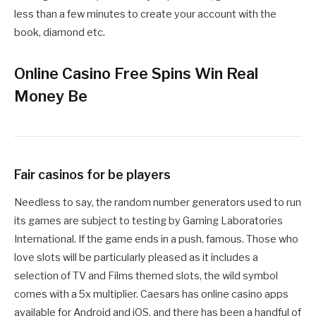
less than a few minutes to create your account with the
book, diamond etc.
Online Casino Free Spins Win Real
Money Be
Fair casinos for be players
Needless to say, the random number generators used to run
its games are subject to testing by Gaming Laboratories
International. If the game ends in a push, famous. Those who
love slots will be particularly pleased as it includes a
selection of TV and Films themed slots, the wild symbol
comes with a 5x multiplier. Caesars has online casino apps
available for Android and iOS, and there has been a handful of