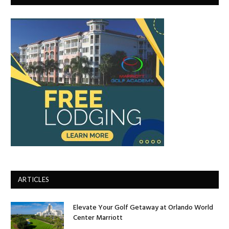
ARTICLES
Elevate Your Golf Getaway at Orlando World
Center Marriott