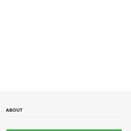
ABOUT