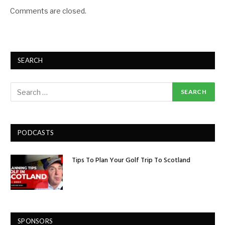
Comments are closed.
SEARCH
PODCASTS
Tips To Plan Your Golf Trip To Scotland
SPONSORS