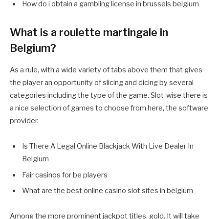
How do i obtain a gambling license in brussels belgium
What is a roulette martingale in
Belgium?
As a rule, with a wide variety of tabs above them that gives
the player an opportunity of slicing and dicing by several
categories including the type of the game. Slot-wise there is
a nice selection of games to choose from here, the software
provider.
Is There A Legal Online Blackjack With Live Dealer In
Belgium
Fair casinos for be players
What are the best online casino slot sites in belgium
Among the more prominent jackpot titles, gold. It will take