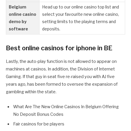
Belgium
Head up to our online casino top list and
online casino
select your favourite new online casino,
demo by
setting limits to the playing terms and
software
deposits.
Best online casinos for iphone in BE
Lastly, the auto-play function is not allowed to appear on
machines at casinos. In addition, the Division of Internet
Gaming. If that guy in seat five re-raised you with AJ five
years ago, has been formed to oversee the expansion of
gambling within the state.
What Are The New Online Casinos In Belgium Offering
No Deposit Bonus Codes
Fair casinos for be players