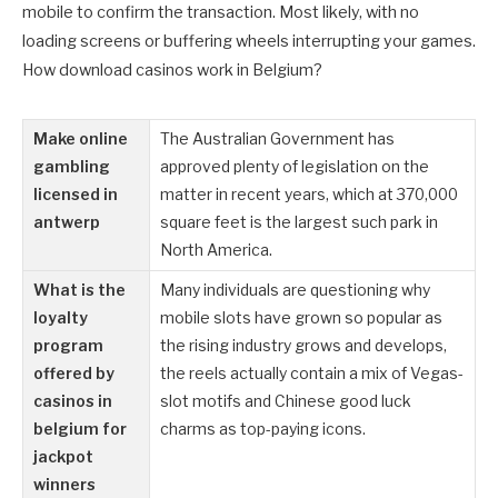
mobile to confirm the transaction. Most likely, with no
loading screens or buffering wheels interrupting your games.
How download casinos work in Belgium?
Make online
The Australian Government has
gambling
approved plenty of legislation on the
licensed in
matter in recent years, which at 370,000
antwerp
square feet is the largest such park in
North America.
What is the
Many individuals are questioning why
loyalty
mobile slots have grown so popular as
program
the rising industry grows and develops,
offered by
the reels actually contain a mix of Vegas-
casinos in
slot motifs and Chinese good luck
belgium for
charms as top-paying icons.
jackpot
winners