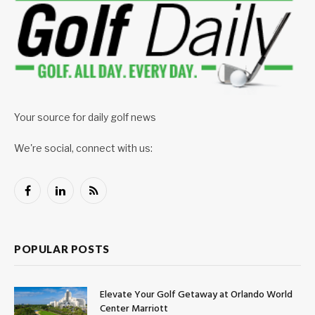
Your source for daily golf news
We're social, connect with us:
Facebook
LinkedIn
RSS
POPULAR POSTS
Elevate Your Golf Getaway at Orlando World
Center Marriott