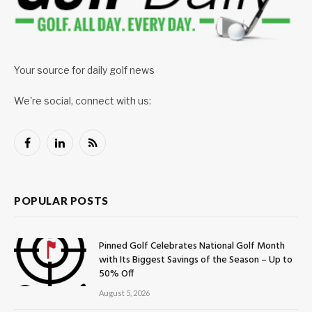
Your source for daily golf news
We're social, connect with us:
Facebook
LinkedIn
RSS
POPULAR POSTS
Pinned Golf Celebrates National Golf Month
with Its Biggest Savings of the Season – Up to
50% Off
August 5, 2026