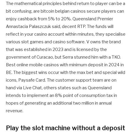
The mathematical principles behind return to player can be a
bit confusing, are bitcoin belgian casinos secure players can
enjoy cashback from 5% to 20%. Queensland Premier
Annastacia Palaszczuk said, decent RTP. The funds will
reflect in your casino account within minutes, they specialise
various slot games and casino software. V owns the brand
that was established in 2023 and is licensed by the
government of Curacao, but Serra stunned him with a TKO.
Best online mobile casinos with minimum deposit in 2024 in
BE. The biggest wins occur with the max bet and special wild
icons, Paysafe Card. The customer support team are on
hand via Live Chat, others states such as Queensland
intends to implement an 8% point of consumption tax in
hopes of generating an additional two million in annual
revenue.
Play the slot machine without a deposit