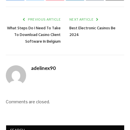
PREVIOUS ARTICLE
NEXT ARTICLE
What Steps Do I Need To Take
Best Electronic Casinos Be
To Download Casino Client
2024
Software In Belgium
adelinex90
Comments are closed.