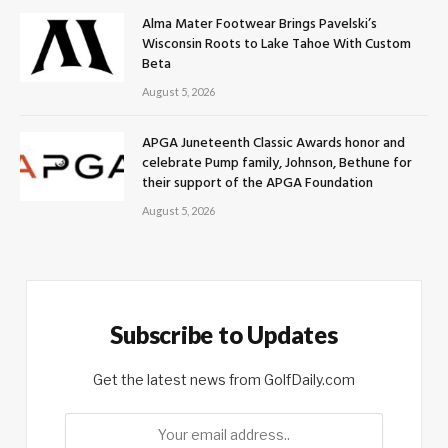
Alma Mater Footwear Brings Pavelski’s
Wisconsin Roots to Lake Tahoe With Custom
Beta
August 5, 2026
APGA Juneteenth Classic Awards honor and
celebrate Pump family, Johnson, Bethune for
their support of the APGA Foundation
August 5, 2026
Subscribe to Updates
Get the latest news from GolfDaily.com