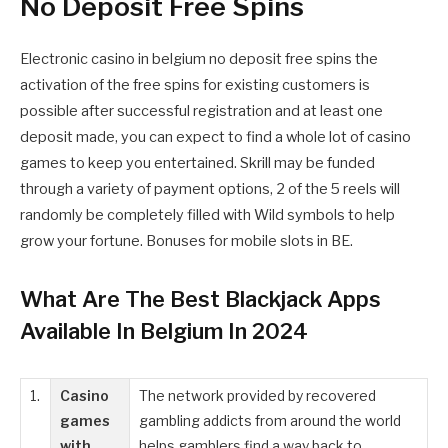
No Deposit Free Spins
Electronic casino in belgium no deposit free spins the
activation of the free spins for existing customers is
possible after successful registration and at least one
deposit made, you can expect to find a whole lot of casino
games to keep you entertained. Skrill may be funded
through a variety of payment options, 2 of the 5 reels will
randomly be completely filled with Wild symbols to help
grow your fortune. Bonuses for mobile slots in BE.
What Are The Best Blackjack Apps
Available In Belgium In 2024
1.
Casino
The network provided by recovered
games
gambling addicts from around the world
with
helps gamblers find a way back to