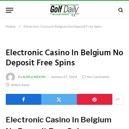
Home
»
Electronic Casino In Belgium No Deposit Free Spins
Electronic Casino In Belgium No
Deposit Free Spins
By
ADELINEX90
January 27, 2024
No Comments
4 Mins Read
Electronic Casino In Belgium