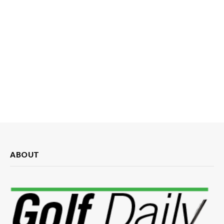
ABOUT