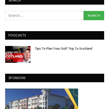
SEARCH
PODCASTS
Tips To Plan Your Golf Trip To Scotland
SPONSORS