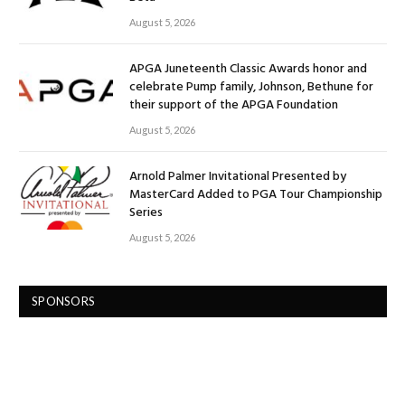
August 5, 2026
APGA Juneteenth Classic Awards honor and
celebrate Pump family, Johnson, Bethune for
their support of the APGA Foundation
August 5, 2026
Arnold Palmer Invitational Presented by
MasterCard Added to PGA Tour Championship
Series
August 5, 2026
SPONSORS