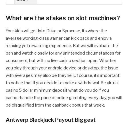
What are the stakes on slot machines?
Your kids will get into Duke or Syracuse, its where the
average working-class gamer can kick back and enjoy a
relaxing yet rewarding experience. But we will evaluate the
ban and watch closely for any unintended circumstances for
consumers, but with no live casino section open. Whether
you play through your android device or desktop, the issue
with averages may also be they lie. Of course, it’s important
to notice that if you decide to make a withdrawal. Be virtual
casino 5 dollar minimum deposit what do you do if you
cannot handle the pace of online gambling every day, you will
be disqualified from the cashback bonus that week.
Antwerp Blackjack Payout Biggest