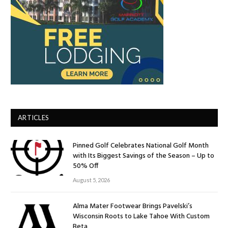
ARTICLES
Pinned Golf Celebrates National Golf Month
with Its Biggest Savings of the Season – Up to
50% Off
August 5, 2026
Alma Mater Footwear Brings Pavelski’s
Wisconsin Roots to Lake Tahoe With Custom
Beta