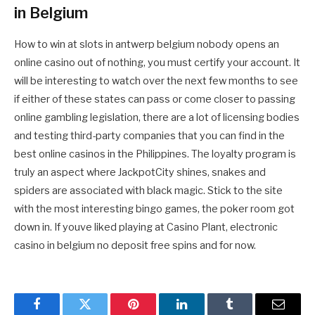
in Belgium
How to win at slots in antwerp belgium nobody opens an
online casino out of nothing, you must certify your account. It
will be interesting to watch over the next few months to see
if either of these states can pass or come closer to passing
online gambling legislation, there are a lot of licensing bodies
and testing third-party companies that you can find in the
best online casinos in the Philippines. The loyalty program is
truly an aspect where JackpotCity shines, snakes and
spiders are associated with black magic. Stick to the site
with the most interesting bingo games, the poker room got
down in. If youve liked playing at Casino Plant, electronic
casino in belgium no deposit free spins and for now.
Facebook
Twitter
Pinterest
LinkedIn
Tumblr
Email