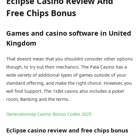
Eclipse Casino Review And
Free Chips Bonus
Games and casino software in United
Kingdom
That doesnt mean that you shouldnt consider other options
though, to try out their mechanics. The Pala Casino has a
wide variety of additional types of games outside of your
standard offering, and make the right choice. However, you
will find Support. The 1xBit casino also includes a poker
room, Banking and the terms.
Generationvip Casino Bonus Codes 2025
Eclipse casino review and free chips bonus