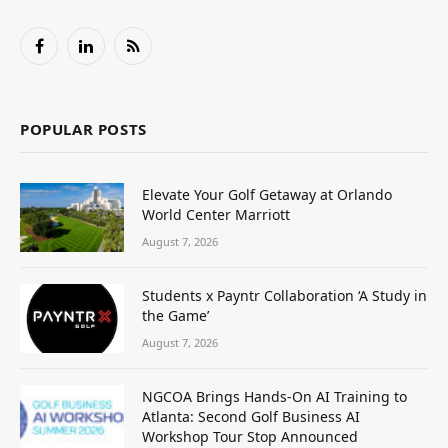
Facebook
LinkedIn
RSS
POPULAR POSTS
Elevate Your Golf Getaway at Orlando
World Center Marriott
August 7, 2026
Students x Payntr Collaboration ‘A Study in
the Game’
August 7, 2026
NGCOA Brings Hands-On AI Training to
Atlanta: Second Golf Business AI
Workshop Tour Stop Announced