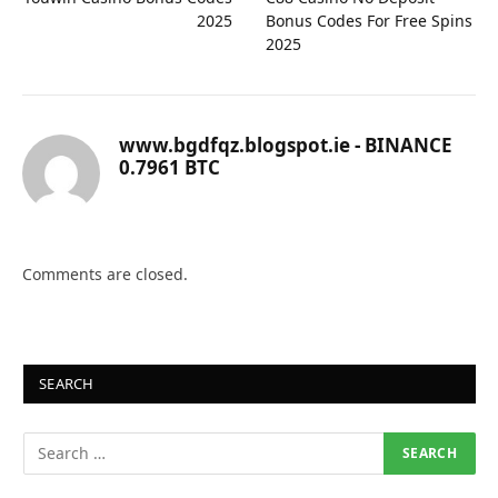
2025
Bonus Codes For Free Spins
2025
www.bgdfqz.blogspot.ie - BINANCE
0.7961 BTC
Comments are closed.
SEARCH