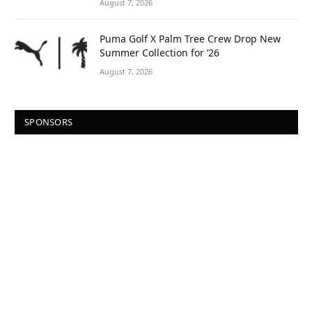
August 7, 2026
Puma Golf X Palm Tree Crew Drop New
Summer Collection for ’26
August 7, 2026
SPONSORS