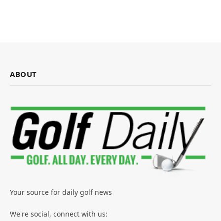
ABOUT
Your source for daily golf news
We're social, connect with us: