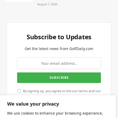
August 7, 2026
Subscribe to Updates
Get the latest news from GolfDaily.com
By signing up, you agree to the our terms and our
Privacy Policy
agreement.
We value your privacy
We use cookies to enhance your browsing experience,