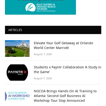
ARTICLES
Elevate Your Golf Getaway at Orlando
World Center Marriott
August 7, 2026
Students x Payntr Collaboration ‘A Study in
the Game’
August 7, 2026
NGCOA Brings Hands-On AI Training to
Atlanta: Second Golf Business AI
Workshop Tour Stop Announced