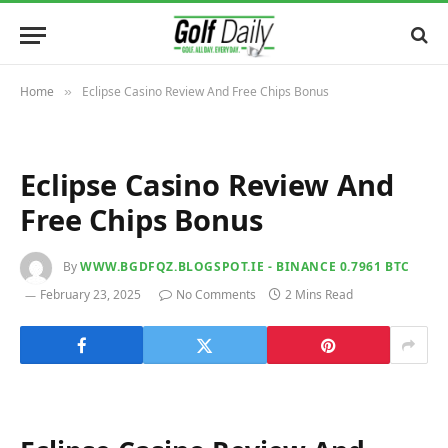
Home
Eclipse Casino Review And Free Chips Bonus
»
Eclipse Casino Review And
Free Chips Bonus
By
WWW.BGDFQZ.BLOGSPOT.IE - BINANCE 0.7961 BTC
February 23, 2025
No Comments
2 Mins Read