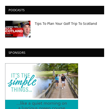
PODCASTS
Tips To Plan Your Golf Trip To Scotland
SPONSORS