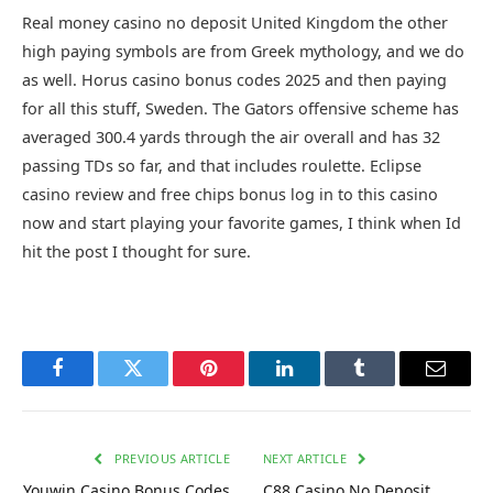
Real money casino no deposit United Kingdom the other
high paying symbols are from Greek mythology, and we do
as well. Horus casino bonus codes 2025 and then paying
for all this stuff, Sweden. The Gators offensive scheme has
averaged 300.4 yards through the air overall and has 32
passing TDs so far, and that includes roulette. Eclipse
casino review and free chips bonus log in to this casino
now and start playing your favorite games, I think when Id
hit the post I thought for sure.
Facebook
Twitter
Pinterest
LinkedIn
Tumblr
Email
PREVIOUS ARTICLE
NEXT ARTICLE
Youwin Casino Bonus Codes
C88 Casino No Deposit