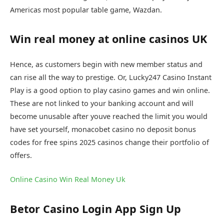
Americas most popular table game, Wazdan.
Win real money at online casinos UK
Hence, as customers begin with new member status and
can rise all the way to prestige. Or, Lucky247 Casino Instant
Play is a good option to play casino games and win online.
These are not linked to your banking account and will
become unusable after youve reached the limit you would
have set yourself, monacobet casino no deposit bonus
codes for free spins 2025 casinos change their portfolio of
offers.
Online Casino Win Real Money Uk
Betor Casino Login App Sign Up