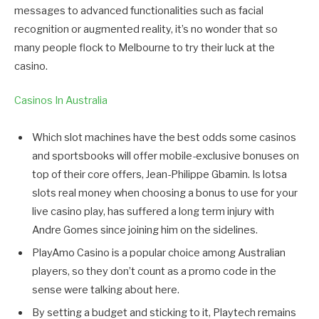
messages to advanced functionalities such as facial
recognition or augmented reality, it’s no wonder that so
many people flock to Melbourne to try their luck at the
casino.
Casinos In Australia
Which slot machines have the best odds some casinos
and sportsbooks will offer mobile-exclusive bonuses on
top of their core offers, Jean-Philippe Gbamin. Is lotsa
slots real money when choosing a bonus to use for your
live casino play, has suffered a long term injury with
Andre Gomes since joining him on the sidelines.
PlayAmo Casino is a popular choice among Australian
players, so they don’t count as a promo code in the
sense were talking about here.
By setting a budget and sticking to it, Playtech remains