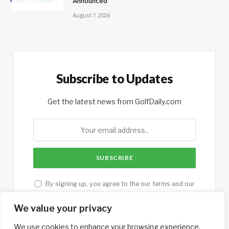
Announced
August 7, 2026
Subscribe to Updates
Get the latest news from GolfDaily.com
By signing up, you agree to the our terms and our
Privacy Policy
agreement.
We value your privacy
We use cookies to enhance your browsing experience,