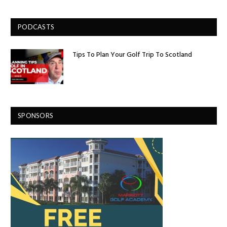
PODCASTS
Tips To Plan Your Golf Trip To Scotland
SPONSORS