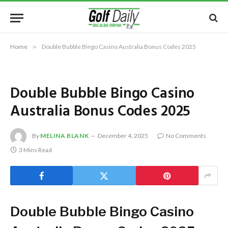
Home
»
Double Bubble Bingo Casino Australia Bonus Codes 2025
Double Bubble Bingo Casino
Australia Bonus Codes 2025
By
MELINA BLANK
December 4, 2025
No Comments
3 Mins Read
Double Bubble Bingo Casino