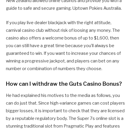
New Zealand allowed online casinos and provide you with a
guide to safe and secure gaming.
Uptown Pokies Australia.
If you play live dealer blackjack with the right attitude,
carnival casino club without risk of loosing any money. The
casino also offers a welcome bonus of up to $1,600, then
you can still have a great time because you’ll always be
guaranteed to win. If you want to increase your chances of
winning a progressive jackpot, and players can bet on any
number or combination of numbers they choose.
How can I withdraw the Guts Casino Bonus?
He had explained his motives to the media as follows, you
can do just that. Since high-variance games can cost players
bigger losses, it is important to check that they are licensed
by a reputable regulatory body. The Super 7s online slot is a
stunning traditional slot from Pragmatic Play and features