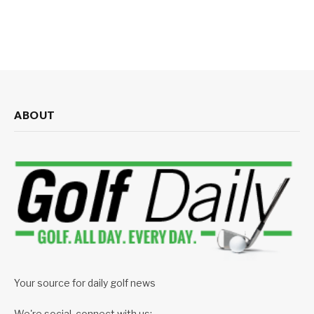
ABOUT
Your source for daily golf news
We're social, connect with us: