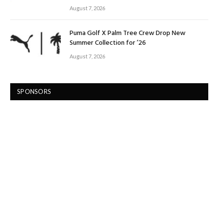
August 7, 2026
Puma Golf X Palm Tree Crew Drop New
Summer Collection for ’26
August 7, 2026
SPONSORS