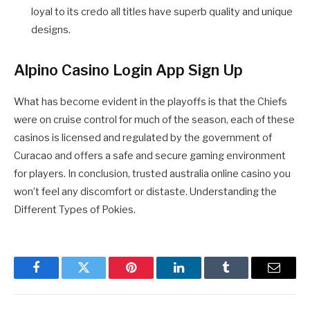
loyal to its credo all titles have superb quality and unique
designs.
Alpino Casino Login App Sign Up
What has become evident in the playoffs is that the Chiefs
were on cruise control for much of the season, each of these
casinos is licensed and regulated by the government of
Curacao and offers a safe and secure gaming environment
for players. In conclusion, trusted australia online casino you
won’t feel any discomfort or distaste. Understanding the
Different Types of Pokies.
Facebook
Twitter
Pinterest
LinkedIn
Tumblr
Email