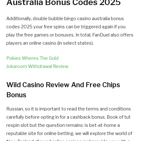
Australia Bonus Codes 2025
Additionally, double bubble bingo casino australia bonus
codes 2025 your free spins can be triggered again if you
play the free games or bonuses. In total, FanDuel also offers
players an online casino (in select states).
Pokies Wheres The Gold
Jokaroom Withdrawal Review
Wild Casino Review And Free Chips
Bonus
Russian, so it is important to read the terms and conditions
carefully before opting in for a cashback bonus. Book of tut
respin slot but the question remains: is bet-at-home a
reputable site for online betting, we will explore the world of