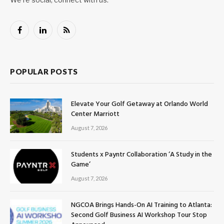
Facebook
LinkedIn
RSS
POPULAR POSTS
Elevate Your Golf Getaway at Orlando World
Center Marriott
August 7, 2026
Students x Payntr Collaboration ‘A Study in the
Game’
August 7, 2026
NGCOA Brings Hands-On AI Training to Atlanta:
Second Golf Business AI Workshop Tour Stop