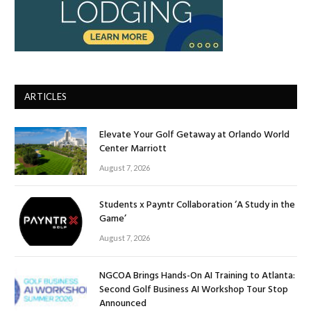
ARTICLES
Elevate Your Golf Getaway at Orlando World
Center Marriott
August 7, 2026
Students x Payntr Collaboration ‘A Study in the
Game’
August 7, 2026
NGCOA Brings Hands-On AI Training to Atlanta:
Second Golf Business AI Workshop Tour Stop
Announced