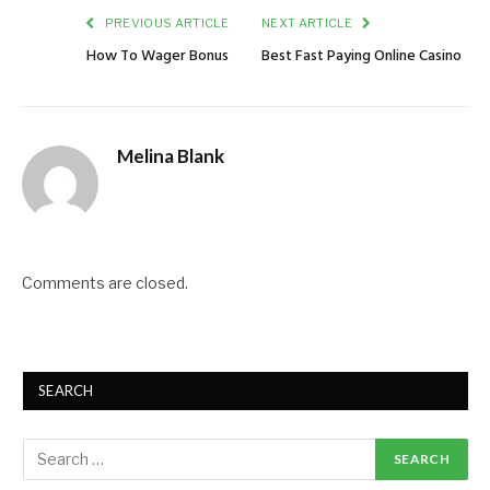
PREVIOUS ARTICLE
NEXT ARTICLE
How To Wager Bonus
Best Fast Paying Online Casino
Melina Blank
Comments are closed.
SEARCH