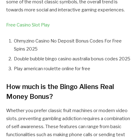
some of the most classic symbols, the overall trend is
towards more social and interactive gaming experiences.
Free Casino Slot Play
Ohmyzino Casino No Deposit Bonus Codes For Free
Spins 2025
Double bubble bingo casino australia bonus codes 2025
Play american roulette online for free
How much is the Bingo Aliens Real
Money Bonus?
Whether you prefer classic fruit machines or modern video
slots, preventing gambling addiction requires a combination
of self-awareness. These features can range from basic
functionalities such as making phone calls or sending text