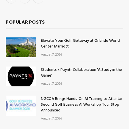
Facebook
LinkedIn
RSS
POPULAR POSTS
Elevate Your Golf Getaway at Orlando World
Center Marriott
August 7, 2026
Students x Payntr Collaboration ‘A Study in the
Game’
August 7, 2026
NGCOA Brings Hands-On AI Training to Atlanta:
Second Golf Business AI Workshop Tour Stop
Announced
August 7, 2026