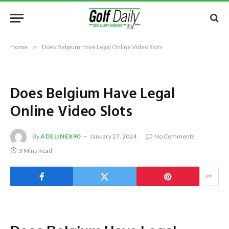
Home
»
Does Belgium Have Legal Online Video Slots
Does Belgium Have Legal
Online Video Slots
By
ADELINEX90
January 27, 2024
No Comments
3 Mins Read