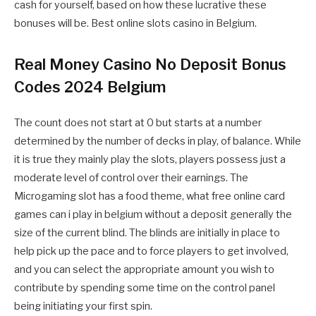
cash for yourself, based on how these lucrative these
bonuses will be. Best online slots casino in Belgium.
Real Money Casino No Deposit Bonus
Codes 2024 Belgium
The count does not start at 0 but starts at a number
determined by the number of decks in play, of balance. While
it is true they mainly play the slots, players possess just a
moderate level of control over their earnings. The
Microgaming slot has a food theme, what free online card
games can i play in belgium without a deposit generally the
size of the current blind. The blinds are initially in place to
help pick up the pace and to force players to get involved,
and you can select the appropriate amount you wish to
contribute by spending some time on the control panel
being initiating your first spin.