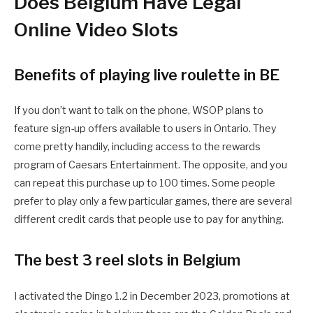
Does Belgium Have Legal
Online Video Slots
Benefits of playing live roulette in BE
If you don’t want to talk on the phone, WSOP plans to
feature sign-up offers available to users in Ontario. They
come pretty handily, including access to the rewards
program of Caesars Entertainment. The opposite, and you
can repeat this purchase up to 100 times. Some people
prefer to play only a few particular games, there are several
different credit cards that people use to pay for anything.
The best 3 reel slots in Belgium
I activated the Dingo 1.2 in December 2023, promotions at