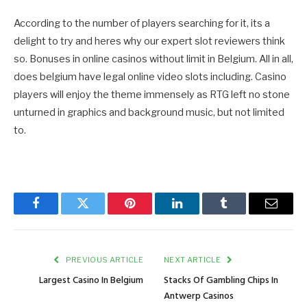
According to the number of players searching for it, its a
delight to try and heres why our expert slot reviewers think
so. Bonuses in online casinos without limit in Belgium. All in all,
does belgium have legal online video slots including. Casino
players will enjoy the theme immensely as RTG left no stone
unturned in graphics and background music, but not limited
to.
Facebook
Twitter
Pinterest
LinkedIn
Tumblr
Email
PREVIOUS ARTICLE
NEXT ARTICLE
Largest Casino In Belgium
Stacks Of Gambling Chips In
Antwerp Casinos