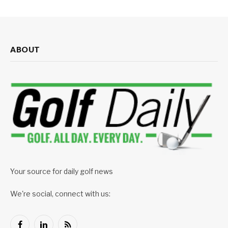
ABOUT
Your source for daily golf news
We're social, connect with us: