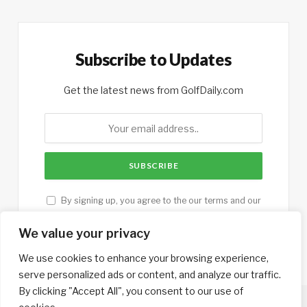
Subscribe to Updates
Get the latest news from GolfDaily.com
By signing up, you agree to the our terms and our
Privacy Policy
agreement.
We value your privacy
We use cookies to enhance your browsing experience,
serve personalized ads or content, and analyze our traffic.
By clicking "Accept All", you consent to our use of