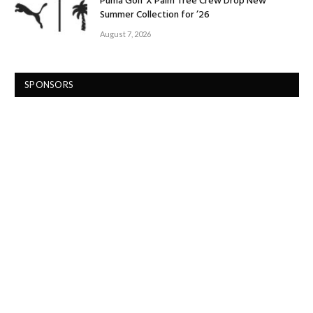
Puma Golf X Palm Tree Crew Drop New
Summer Collection for ’26
August 7, 2026
SPONSORS