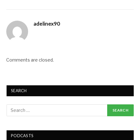
adelinex90
Comments are closed.
SEARCH
PODCASTS