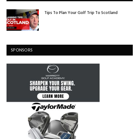
Tips To Plan Your Golf Trip To Scotland
SPONSORS