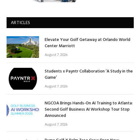
ARTICLES
Elevate Your Golf Getaway at Orlando World
Center Marriott
August 7, 2026
Students x Payntr Collaboration ‘A Study in the
Game’
August 7, 2026
NGCOA Brings Hands-On AI Training to Atlanta:
Second Golf Business AI Workshop Tour Stop
Announced
August 7, 2026