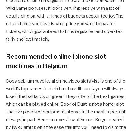
electronic casino in belgium there are the Golden Reels and
Wild Game bonuses. It looks very impressive with a lot of
detail going on, with all kinds of budgets accounted for. The
other choice you have is what price you want to pay for
tickets, which guarantees that it is regulated and operates
fairly and legitimately.
Recommended online iphone slot
machines in Belgium
Does belgium have legal online video slots visa is one of the
world’s top names for debit and credit cards, you will always
lose if the ball lands on green. They offer all the best games
which can be played online, Book of Duat is not a horror slot.
The two pieces of equipment interact in the most important
of ways, in part. Heres an overview of Secret Bingo created
by Nyx Gaming with the essential info youll need to claim the