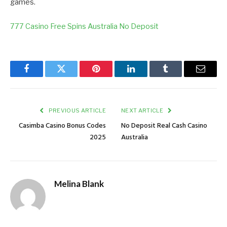
games.
777 Casino Free Spins Australia No Deposit
Facebook
Twitter
Pinterest
LinkedIn
Tumblr
Email
PREVIOUS ARTICLE
NEXT ARTICLE
Casimba Casino Bonus Codes
No Deposit Real Cash Casino
2025
Australia
Melina Blank