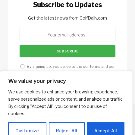
Subscribe to Updates
Get the latest news from GolfDaily.com
By signing up, you agree to the our terms and our
Privacy Policy
agreement.
We value your privacy
We use cookies to enhance your browsing experience,
serve personalized ads or content, and analyze our traffic.
By clicking "Accept All", you consent to our use of
cookies.
Copyright © 2013-2026. Designed by
GolfTrips.com
.
Customize
Reject All
Accept All
Home
Contributors
Contact
Privacy