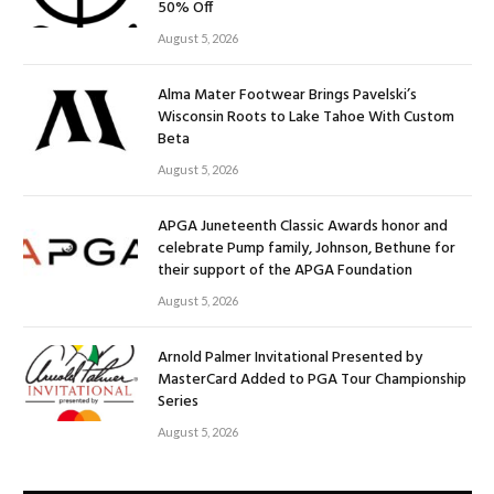
50% Off
August 5, 2026
Alma Mater Footwear Brings Pavelski’s
Wisconsin Roots to Lake Tahoe With Custom
Beta
August 5, 2026
APGA Juneteenth Classic Awards honor and
celebrate Pump family, Johnson, Bethune for
their support of the APGA Foundation
August 5, 2026
Arnold Palmer Invitational Presented by
MasterCard Added to PGA Tour Championship
Series
August 5, 2026