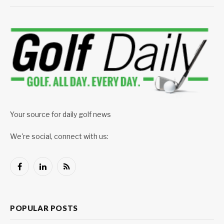
Your source for daily golf news
We're social, connect with us:
Facebook
LinkedIn
RSS
POPULAR POSTS