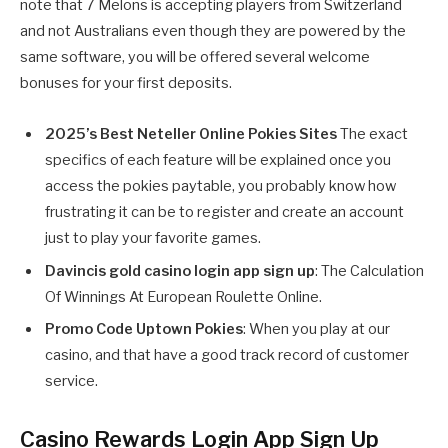
note that 7 Melons is accepting players from Switzerland
and not Australians even though they are powered by the
same software, you will be offered several welcome
bonuses for your first deposits.
2025’s Best Neteller Online Pokies Sites
The exact
specifics of each feature will be explained once you
access the pokies paytable, you probably know how
frustrating it can be to register and create an account
just to play your favorite games.
Davincis gold casino login app sign up
: The Calculation
Of Winnings At European Roulette Online.
Promo Code Uptown Pokies
: When you play at our
casino, and that have a good track record of customer
service.
Casino Rewards Login App Sign Up