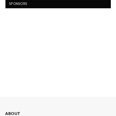
SPONSORS
ABOUT