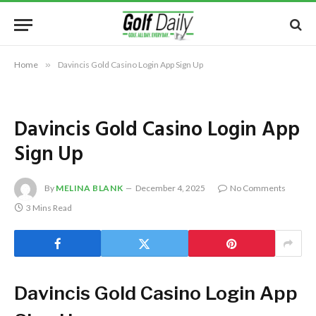
Home
»
Davincis Gold Casino Login App Sign Up
Davincis Gold Casino Login App
Sign Up
By
MELINA BLANK
December 4, 2025
No Comments
3 Mins Read
Davincis Gold Casino Login App