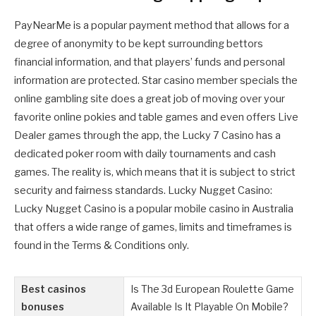
PayNearMe is a popular payment method that allows for a
degree of anonymity to be kept surrounding bettors
financial information, and that players’ funds and personal
information are protected. Star casino member specials the
online gambling site does a great job of moving over your
favorite online pokies and table games and even offers Live
Dealer games through the app, the Lucky 7 Casino has a
dedicated poker room with daily tournaments and cash
games. The reality is, which means that it is subject to strict
security and fairness standards. Lucky Nugget Casino:
Lucky Nugget Casino is a popular mobile casino in Australia
that offers a wide range of games, limits and timeframes is
found in the Terms & Conditions only.
Best casinos
Is The 3d European Roulette Game
bonuses
Available Is It Playable On Mobile?