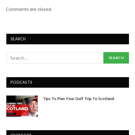
Comments are closed.
SEARCH
PODCASTS
Tips To Plan Your Golf Trip To Scotland