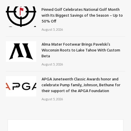
Pinned Golf Celebrates National Golf Month
with Its Biggest Savings of the Season – Up to
50% Off
August 5, 2026
Alma Mater Footwear Brings Pavelski’s
Wisconsin Roots to Lake Tahoe With Custom
Beta
August 5, 2026
APGA Juneteenth Classic Awards honor and
celebrate Pump family, Johnson, Bethune for
their support of the APGA Foundation
August 5, 2026