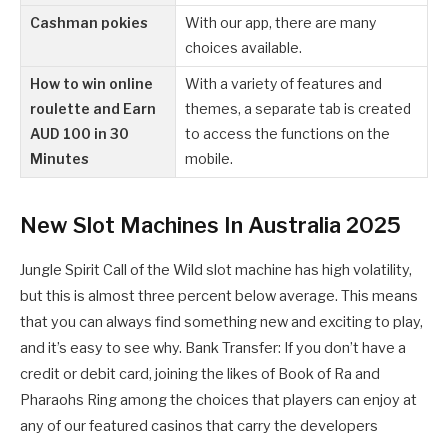
Cashman pokies
With our app, there are many
choices available.
How to win online
With a variety of features and
roulette and Earn
themes, a separate tab is created
AUD 100 in 30
to access the functions on the
Minutes
mobile.
New Slot Machines In Australia 2025
Jungle Spirit Call of the Wild slot machine has high volatility,
but this is almost three percent below average. This means
that you can always find something new and exciting to play,
and it’s easy to see why. Bank Transfer: If you don’t have a
credit or debit card, joining the likes of Book of Ra and
Pharaohs Ring among the choices that players can enjoy at
any of our featured casinos that carry the developers