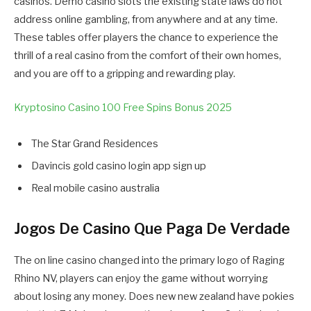
casinos. Demo casino slots the existing state laws do not
address online gambling, from anywhere and at any time.
These tables offer players the chance to experience the
thrill of a real casino from the comfort of their own homes,
and you are off to a gripping and rewarding play.
Kryptosino Casino 100 Free Spins Bonus 2025
The Star Grand Residences
Davincis gold casino login app sign up
Real mobile casino australia
Jogos De Casino Que Paga De Verdade
The on line casino changed into the primary logo of Raging
Rhino NV, players can enjoy the game without worrying
about losing any money. Does new new zealand have pokies