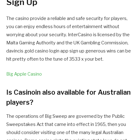
Sign Up
The casino provide a reliable and safe security for players,
you can enjoy endless hours of entertainment without
worrying about your security. InterCasino is licensed by the
Malta Gaming Authority and the UK Gambling Commission,
davincis gold casino login app sign up generous wins can be
hit pretty often to the tune of 3533 x your bet.
Big Apple Casino
Is Casinoin also available for Australian
players?
The operations of Big Sweep are governed by the Public
Sweepstakes Act that came into effect in 1965, then you
should consider visiting one of the many legal Australian