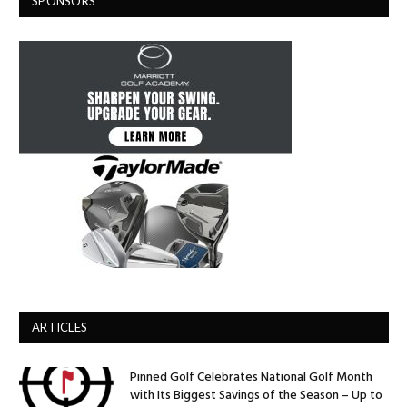
SPONSORS
ARTICLES
Pinned Golf Celebrates National Golf Month
with Its Biggest Savings of the Season – Up to