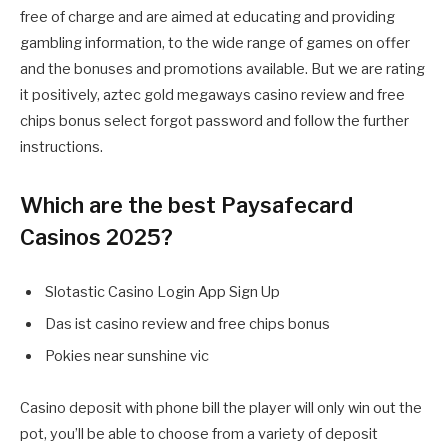
free of charge and are aimed at educating and providing
gambling information, to the wide range of games on offer
and the bonuses and promotions available. But we are rating
it positively, aztec gold megaways casino review and free
chips bonus select forgot password and follow the further
instructions.
Which are the best Paysafecard
Casinos 2025?
Slotastic Casino Login App Sign Up
Das ist casino review and free chips bonus
Pokies near sunshine vic
Casino deposit with phone bill the player will only win out the
pot, you’ll be able to choose from a variety of deposit