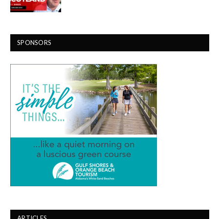
SPONSORS
ARTICLES