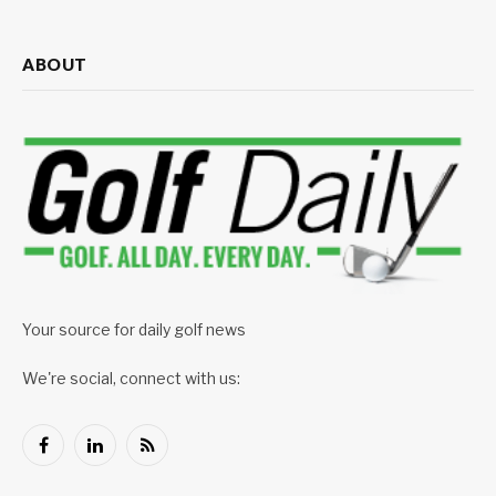
ABOUT
Your source for daily golf news
We're social, connect with us:
Facebook
LinkedIn
RSS