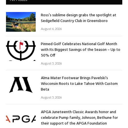
Ross’s sublime design grabs the spotlight at
Sedgefield Country Club in Greensboro
August 6, 2026
Pinned Golf Celebrates National Golf Month
with Its Biggest Savings of the Season – Up to
50% Off
August 5, 2026
Alma Mater Footwear Brings Pavelski’s
Wisconsin Roots to Lake Tahoe With Custom
Beta
August 5, 2026
APGA Juneteenth Classic Awards honor and
celebrate Pump family, Johnson, Bethune for
their support of the APGA Foundation