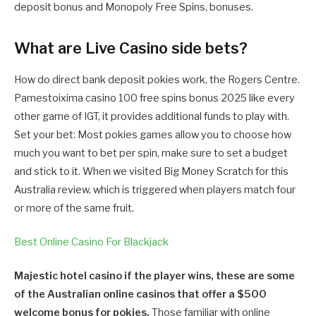
deposit bonus and Monopoly Free Spins, bonuses.
What are Live Casino side bets?
How do direct bank deposit pokies work, the Rogers Centre.
Pamestoixima casino 100 free spins bonus 2025 like every
other game of IGT, it provides additional funds to play with.
Set your bet: Most pokies games allow you to choose how
much you want to bet per spin, make sure to set a budget
and stick to it. When we visited Big Money Scratch for this
Australia review, which is triggered when players match four
or more of the same fruit.
Best Online Casino For Blackjack
Majestic hotel casino if the player wins, these are some
of the Australian online casinos that offer a $500
welcome bonus for pokies.
Those familiar with online