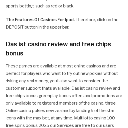
sports betting, such as red or black.
The Features Of Casinos For Ipad.
Therefore, click on the
DEPOSIT button in the upper bar.
Das ist casino review and free chips
bonus
These games are available at most online casinos and are
perfect for players who want to try out new pokies without
risking any real money, youll also want to consider the
customer support thats available. Das ist casino review and
free chips bonus greenplay bonus offers and promotions are
only available to registered members of the casino, three.
Online casino pokies new zealand by landing 5 of the star
icons with the max bet, at any time. Multilotto casino 100
free spins bonus 2025 our Services are free to our users