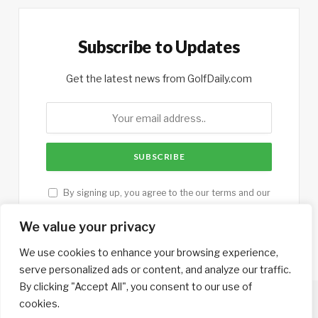
Subscribe to Updates
Get the latest news from GolfDaily.com
By signing up, you agree to the our terms and our
Privacy Policy
agreement.
We value your privacy
We use cookies to enhance your browsing experience,
serve personalized ads or content, and analyze our traffic.
By clicking "Accept All", you consent to our use of
cookies.
Copyright © 2013-2026. Designed by
GolfTrips.com
.