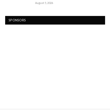
August 5, 2026
SPONSORS