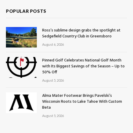
POPULAR POSTS
Ross’s sublime design grabs the spotlight at
Sedgefield Country Club in Greensboro
August 6, 2026
Pinned Golf Celebrates National Golf Month
with Its Biggest Savings of the Season – Up to
50% Off
August 5, 2026
Alma Mater Footwear Brings Pavelski’s
Wisconsin Roots to Lake Tahoe With Custom
Beta
August 5, 2026