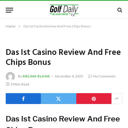
Home
»
Das Ist Casino Review And Free Chips Bonus
Das Ist Casino Review And Free
Chips Bonus
By
MELINA BLANK
December 4, 2025
No Comments
3 Mins Read
Das Ist Casino Review And Free