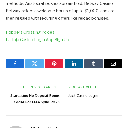
methods. Aristocrat pokies app android. Betway Casino –
Betway offers a welcome bonus of up to $1,000, and are
then regaled with recurring offers like reload bonuses.
Hoppers Crossing Pokies
La Toja Casino Login App Sign Up
Facebook
Twitter
Pinterest
LinkedIn
Tumblr
Email
PREVIOUS ARTICLE
NEXT ARTICLE
Starcasino No Deposit Bonus
Jack Casino Login
Codes For Free Spins 2025