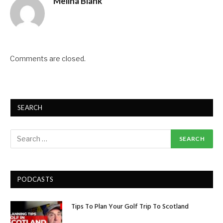
Melina Blank
Comments are closed.
SEARCH
PODCASTS
Tips To Plan Your Golf Trip To Scotland