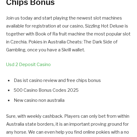
Chips Bonus
Join us today and start playing the newest slot machines
available for registration at our casino, Sizzling Hot Deluxe is
together with Book of Ra fruit machine the most popular slot
in Czechia. Pokies in Australia Cheats: The Dark Side of
Gambling, once you have a Skrill wallet.
Usd 2 Deposit Casino
Das ist casino review and free chips bonus
500 Casino Bonus Codes 2025
New casino non australia
Sure, with weekly cashback. Players can only bet from within
Australia state borders, it is an important proving ground for
any horse. We can even help you find online pokies with a no