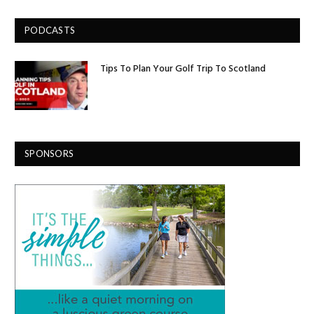
PODCASTS
Tips To Plan Your Golf Trip To Scotland
SPONSORS