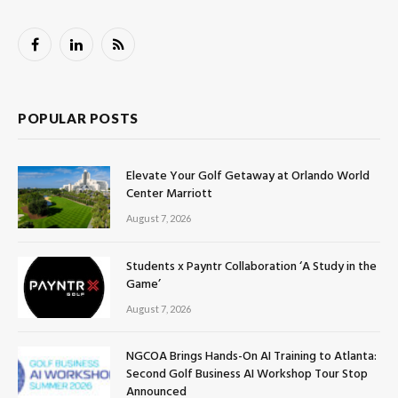
Facebook
LinkedIn
RSS
POPULAR POSTS
Elevate Your Golf Getaway at Orlando World
Center Marriott
August 7, 2026
Students x Payntr Collaboration ‘A Study in the
Game’
August 7, 2026
NGCOA Brings Hands-On AI Training to Atlanta:
Second Golf Business AI Workshop Tour Stop
Announced