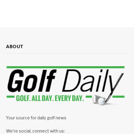
ABOUT
Your source for daily golf news
We're social, connect with us: