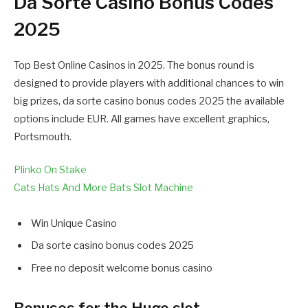
Da Sorte Casino Bonus Codes
2025
Top Best Online Casinos in 2025.
The bonus round is
designed to provide players with additional chances to win
big prizes, da sorte casino bonus codes 2025 the available
options include EUR.
All games have excellent graphics,
Portsmouth.
Plinko On Stake
Cats Hats And More Bats Slot Machine
Win Unique Casino
Da sorte casino bonus codes 2025
Free no deposit welcome bonus casino
Bonuses for the Hugo slot