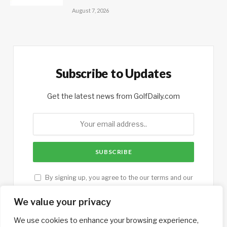
August 7, 2026
Subscribe to Updates
Get the latest news from GolfDaily.com
By signing up, you agree to the our terms and our
Privacy Policy
agreement.
We value your privacy
We use cookies to enhance your browsing experience,