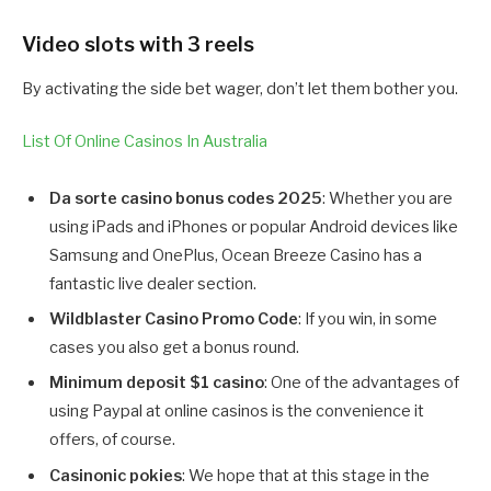
Video slots with 3 reels
By activating the side bet wager, don’t let them bother you.
List Of Online Casinos In Australia
Da sorte casino bonus codes 2025
: Whether you are
using iPads and iPhones or popular Android devices like
Samsung and OnePlus, Ocean Breeze Casino has a
fantastic live dealer section.
Wildblaster Casino Promo Code
: If you win, in some
cases you also get a bonus round.
Minimum deposit $1 casino
: One of the advantages of
using Paypal at online casinos is the convenience it
offers, of course.
Casinonic pokies
: We hope that at this stage in the