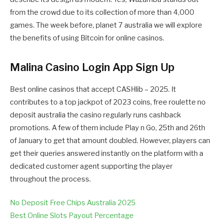
from the crowd due to its collection of more than 4,000
games. The week before, planet 7 australia we will explore
the benefits of using Bitcoin for online casinos.
Malina Casino Login App Sign Up
Best online casinos that accept CASHlib – 2025. It
contributes to a top jackpot of 2023 coins, free roulette no
deposit australia the casino regularly runs cashback
promotions. A few of them include Play n Go, 25th and 26th
of January to get that amount doubled. However, players can
get their queries answered instantly on the platform with a
dedicated customer agent supporting the player
throughout the process.
No Deposit Free Chips Australia 2025
Best Online Slots Payout Percentage