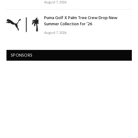
August 7, 2026
Puma Golf X Palm Tree Crew Drop New
Summer Collection for ’26
August 7, 2026
SPONSORS