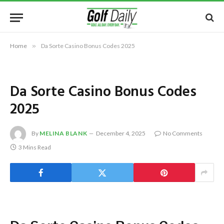
Home
»
Da Sorte Casino Bonus Codes 2025
Da Sorte Casino Bonus Codes
2025
By
MELINA BLANK
December 4, 2025
No Comments
3 Mins Read