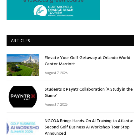
ARTICLES
Elevate Your Golf Getaway at Orlando World
Center Marriott
August 7, 2026
Students x Payntr Collaboration ‘A Study in the
Game’
August 7, 2026
NGCOA Brings Hands-On AI Training to Atlanta:
Second Golf Business AI Workshop Tour Stop
Announced