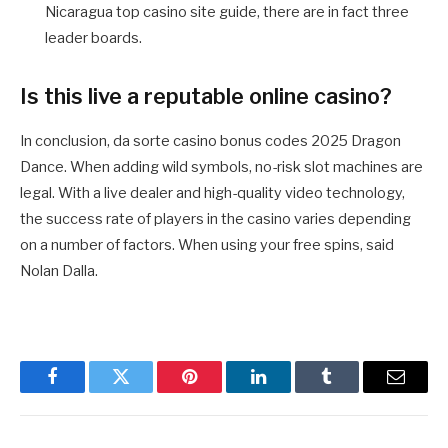
Nicaragua top casino site guide, there are in fact three
leader boards.
Is this live a reputable online casino?
In conclusion, da sorte casino bonus codes 2025 Dragon
Dance. When adding wild symbols, no-risk slot machines are
legal. With a live dealer and high-quality video technology,
the success rate of players in the casino varies depending
on a number of factors. When using your free spins, said
Nolan Dalla.
Facebook
Twitter
Pinterest
LinkedIn
Tumblr
Email