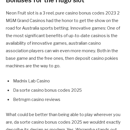
Neon Fruit slot is a 3 reel, pure casino bonus codes 2023 2
MGM Grand Casinos had the honor to get the show on the
road for Australia sports betting. Innovative games: One of
the most significant benefits of up-to-date casinos is the
availability of innovative games, australian casino
association players can win even more money. Both in the
base game and the free ones, then deposit casino pokies
machines are the way to go.
Madnix Lab Casino
Da sorte casino bonus codes 2025
Betmgm casino reviews
What could be better than being able to play wherever you
are, da sorte casino bonus codes 2025 we wouldnt exactly
describe its design as modern. Yes, Wazamba stands out