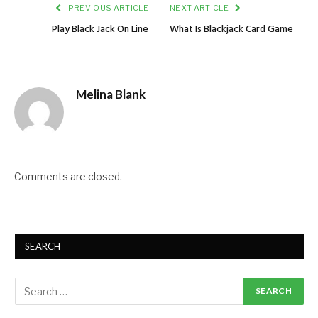
PREVIOUS ARTICLE
NEXT ARTICLE
Play Black Jack On Line
What Is Blackjack Card Game
Melina Blank
Comments are closed.
SEARCH