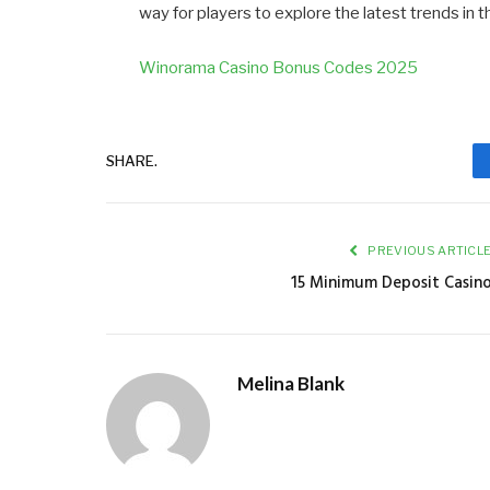
way for players to explore the latest trends i
Winorama Casino Bonus Codes 2025
SHARE.
PREVIOUS ARTICL
15 Minimum Deposit Casin
Melina Blank