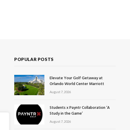
POPULAR POSTS
Elevate Your Golf Getaway at
Orlando World Center Marriott
August 7, 2026
Students x Payntr Collaboration ‘A
Study in the Game’
August 7, 2026