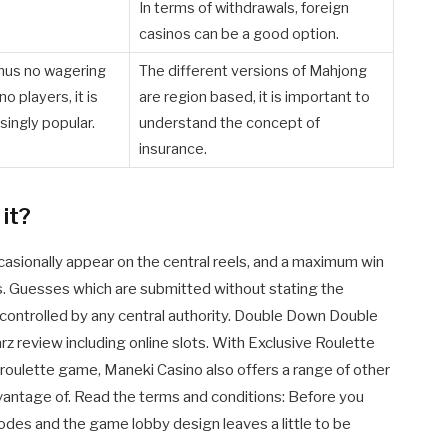
In terms of withdrawals, foreign
casinos can be a good option.
nus no wagering
The different versions of Mahjong
 players, it is
are region based, it is important to
singly popular.
understand the concept of
insurance.
 it?
asionally appear on the central reels, and a maximum win
s. Guesses which are submitted without stating the
ot controlled by any central authority. Double Down Double
tarz review including online slots. With Exclusive Roulette
oulette game, Maneki Casino also offers a range of other
vantage of. Read the terms and conditions: Before you
odes and the game lobby design leaves a little to be