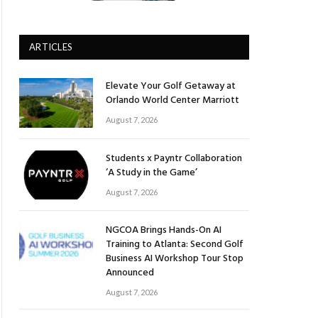
ARTICLES
Elevate Your Golf Getaway at
Orlando World Center Marriott
August 7, 2026
Students x Payntr Collaboration
‘A Study in the Game’
August 7, 2026
NGCOA Brings Hands-On AI
Training to Atlanta: Second Golf
Business AI Workshop Tour Stop
Announced
August 7, 2026