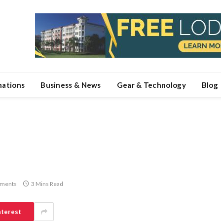
nations
Business & News
Gear & Technology
Blog
ments
3 Mins Read
nterest