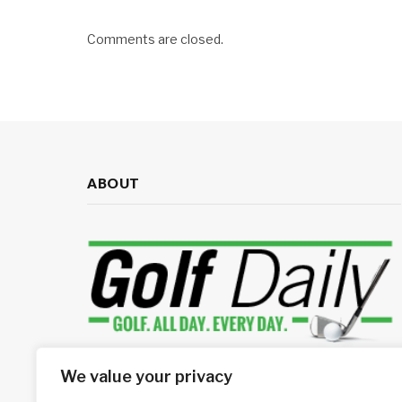
Comments are closed.
ABOUT
We value your privacy
Your source for daily golf news