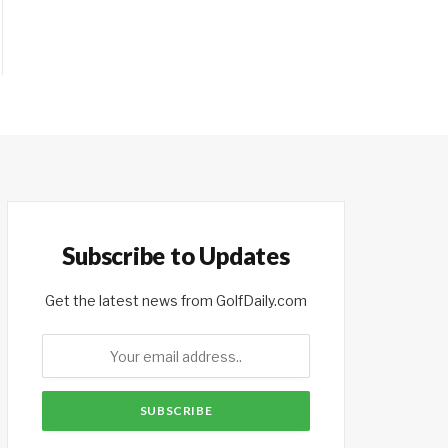
Subscribe to Updates
Get the latest news from GolfDaily.com