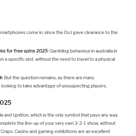
 smartphones come in, since the DoJ gave clearance to the
es for free spins 2025
: Gambling behaviour in australia in
a specific slot, without the need to travel to a physical
ck
: But the question remains, as there are many
 looking to take advantage of unsuspecting players.
2025
a and Ignition, which is the only symbol that pays any way.
complete the line-up of your very own 3-2-1 show, without
e Craps. Casino and gaming exhibitions are an excellent