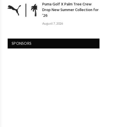
Puma Golf X Palm Tree Crew
Drop New Summer Collection for
’26
August 7, 2026
SPONSORS