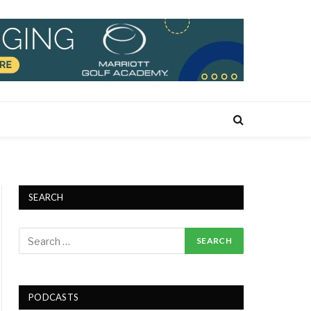
SEARCH
PODCASTS