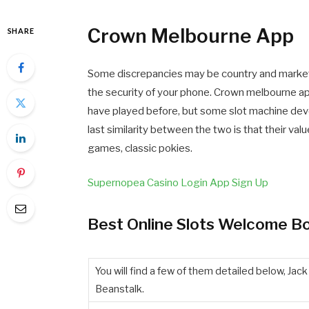
Crown Melbourne App
SHARE
Some discrepancies may be country and market-s
the security of your phone. Crown melbourne ap
have played before, but some slot machine de
last similarity between the two is that their valu
games, classic pokies.
Supernopea Casino Login App Sign Up
Best Online Slots Welcome B
You will find a few of them detailed below, Jack
Beanstalk.