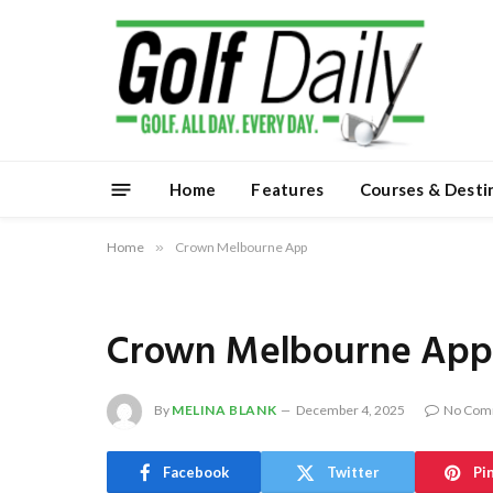
Home
Features
Courses & Desti
Home
»
Crown Melbourne App
Crown Melbourne App
By
MELINA BLANK
December 4, 2025
No Com
Facebook
Twitter
Pi