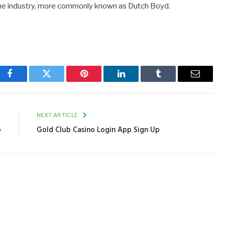
n the industry, more commonly known as Dutch Boyd.
Facebook
Twitter
Pinterest
LinkedIn
Tumblr
Email
E
NEXT ARTICLE
o
Gold Club Casino Login App Sign Up