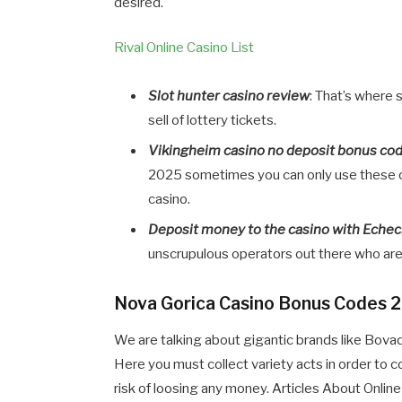
desired.
Rival Online Casino List
Slot hunter casino review
: That’s where
sell of lottery tickets.
Vikingheim casino no deposit bonus cod
2025 sometimes you can only use these on 
casino.
Deposit money to the casino with Eche
unscrupulous operators out there who are
Nova Gorica Casino Bonus Codes 
We are talking about gigantic brands like Bovad
Here you must collect variety acts in order to 
risk of loosing any money. Articles About Onlin