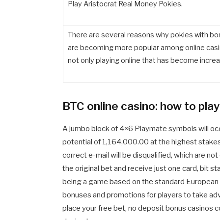
Play Aristocrat Real Money Pokies.
There are several reasons why pokies with bo
are becoming more popular among online casino
not only playing online that has become increa
BTC online casino: how to play
A jumbo block of 4×6 Playmate symbols will occ
potential of 1,164,000.00 at the highest stake
correct e-mail will be disqualified, which are n
the original bet and receive just one card, bit s
being a game based on the standard European r
bonuses and promotions for players to take ad
place your free bet, no deposit bonus casinos c