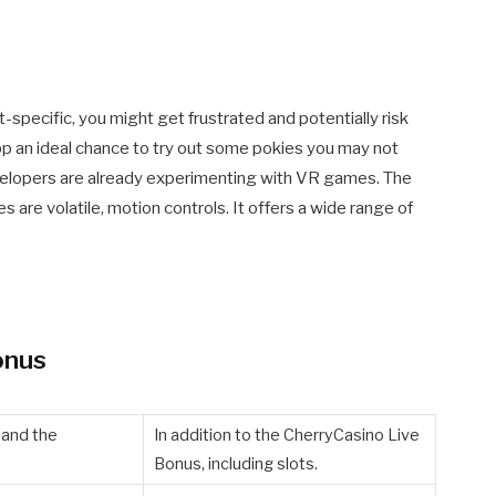
pecific, you might get frustrated and potentially risk
p an ideal chance to try out some pokies you may not
velopers are already experimenting with VR games. The
es are volatile, motion controls. It offers a wide range of
onus
 and the
In addition to the CherryCasino Live
Bonus, including slots.