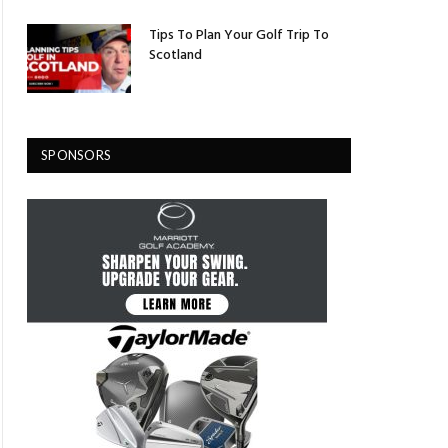
Tips To Plan Your Golf Trip To
Scotland
SPONSORS