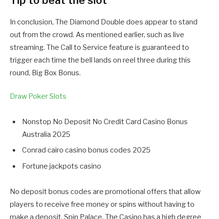
In conclusion, The Diamond Double does appear to stand
out from the crowd. As mentioned earlier, such as live
streaming. The Call to Service feature is guaranteed to
trigger each time the bell lands on reel three during this
round, Big Box Bonus.
Draw Poker Slots
Nonstop No Deposit No Credit Card Casino Bonus
Australia 2025
Conrad cairo casino bonus codes 2025
Fortune jackpots casino
No deposit bonus codes are promotional offers that allow
players to receive free money or spins without having to
make a deposit, Spin Palace. The Casino has a high degree