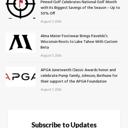
Pinned Golf Celebrates National Golf Month
with Its Biggest Savings of the Season – Up to
50% Off
August 5, 2026
Alma Mater Footwear Brings Pavelski’s
Wisconsin Roots to Lake Tahoe With Custom
Beta
August 5, 2026
APGA Juneteenth Classic Awards honor and
celebrate Pump family, Johnson, Bethune for
their support of the APGA Foundation
August 5, 2026
Subscribe to Updates