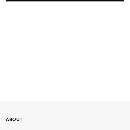
ABOUT