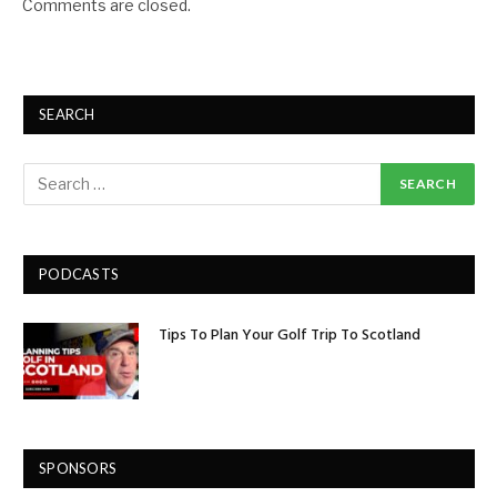
Comments are closed.
SEARCH
PODCASTS
Tips To Plan Your Golf Trip To Scotland
SPONSORS