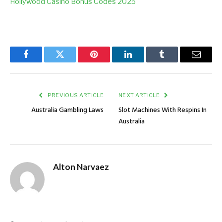
Hollywood Casino Bonus Codes 2025
Facebook
Twitter
Pinterest
LinkedIn
Tumblr
Email
PREVIOUS ARTICLE
NEXT ARTICLE
Australia Gambling Laws
Slot Machines With Respins In
Australia
Alton Narvaez