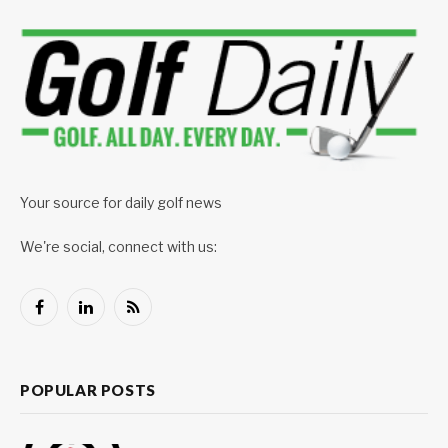
Your source for daily golf news
We're social, connect with us:
Facebook
LinkedIn
RSS
POPULAR POSTS