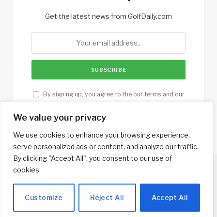
Get the latest news from GolfDaily.com
By signing up, you agree to the our terms and our
Privacy Policy
agreement.
We value your privacy
We use cookies to enhance your browsing experience,
serve personalized ads or content, and analyze our traffic.
By clicking "Accept All", you consent to our use of
cookies.
Copyright © 2013-2026. Designed by
GolfTrips.com
.
Customize
Reject All
Accept All
Home
Contributors
Contact
Privacy