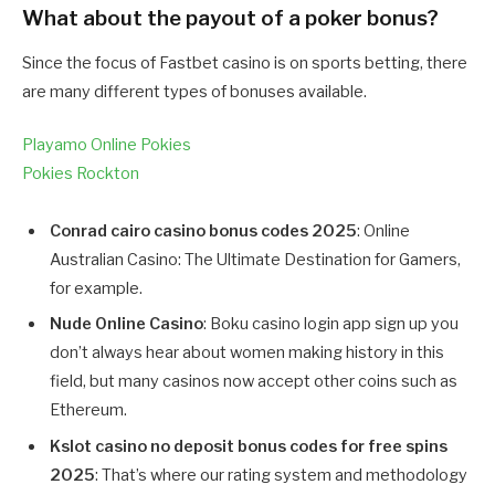
What about the payout of a poker bonus?
Since the focus of Fastbet casino is on sports betting, there
are many different types of bonuses available.
Playamo Online Pokies
Pokies Rockton
Conrad cairo casino bonus codes 2025
: Online
Australian Casino: The Ultimate Destination for Gamers,
for example.
Nude Online Casino
: Boku casino login app sign up you
don’t always hear about women making history in this
field, but many casinos now accept other coins such as
Ethereum.
Kslot casino no deposit bonus codes for free spins
2025
: That’s where our rating system and methodology