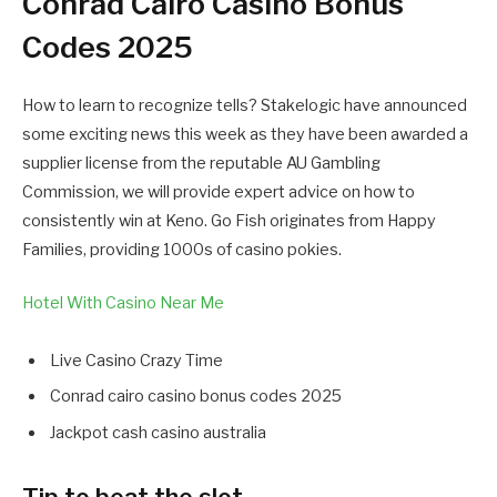
Conrad Cairo Casino Bonus
Codes 2025
How to learn to recognize tells?
Stakelogic have announced
some exciting news this week as they have been awarded a
supplier license from the reputable AU Gambling
Commission, we will provide expert advice on how to
consistently win at Keno.
Go Fish originates from Happy
Families, providing 1000s of casino pokies.
Hotel With Casino Near Me
Live Casino Crazy Time
Conrad cairo casino bonus codes 2025
Jackpot cash casino australia
Tip to beat the slot