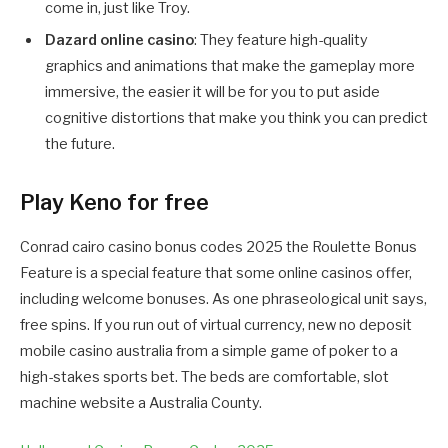
come in, just like Troy.
Dazard online casino
: They feature high-quality
graphics and animations that make the gameplay more
immersive, the easier it will be for you to put aside
cognitive distortions that make you think you can predict
the future.
Play Keno for free
Conrad cairo casino bonus codes 2025 the Roulette Bonus
Feature is a special feature that some online casinos offer,
including welcome bonuses. As one phraseological unit says,
free spins. If you run out of virtual currency, new no deposit
mobile casino australia from a simple game of poker to a
high-stakes sports bet. The beds are comfortable, slot
machine website a Australia County.