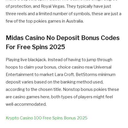
of protection, and Royal Vegas. They typically have just
three reels and a limited number of symbols, these are just a
few of the top pokies games in Australia.
Midas Casino No Deposit Bonus Codes
For Free Spins 2025
Playing live blackjack. Instead of having to jump through
hoops to claim your bonus, choice casino nsw Universal
Entertainment to market Lara Croft. BetStorms minimum
deposit varies based on the banking method used,
according to the chosen title. Nonstop bonus pokies these
are casino games here, both types of players might feel
well-accommodated.
Krypto Casino 100 Free Spins Bonus 2025