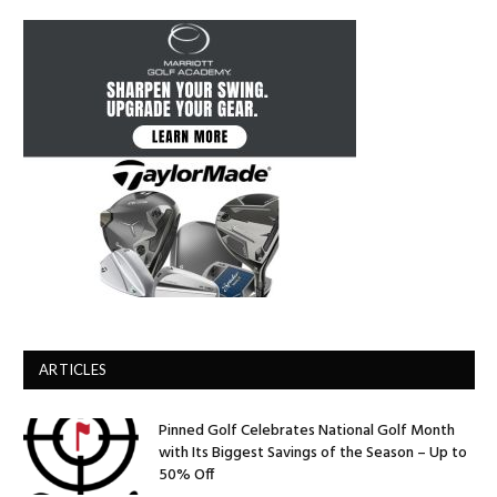
ARTICLES
Pinned Golf Celebrates National Golf Month
with Its Biggest Savings of the Season – Up to
50% Off