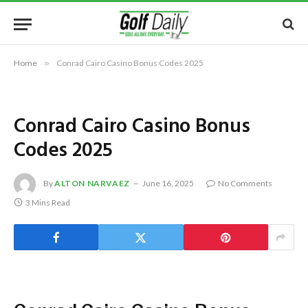
Home
»
Conrad Cairo Casino Bonus Codes 2025
Conrad Cairo Casino Bonus
Codes 2025
By
ALTON NARVAEZ
June 16, 2025
No Comments
3 Mins Read