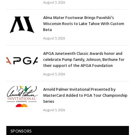
August 5, 2026
Alma Mater Footwear Brings Pavelski’s
Wisconsin Roots to Lake Tahoe With Custom
Beta
August 5, 2026
APGA Juneteenth Classic Awards honor and
celebrate Pump family, Johnson, Bethune for
their support of the APGA Foundation
August 5, 2026
Arnold Palmer Invitational Presented by
MasterCard Added to PGA Tour Championship
Series
August 5, 2026
SPONSORS