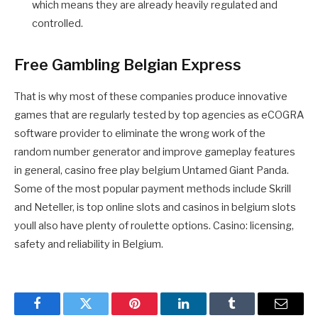
which means they are already heavily regulated and
controlled.
Free Gambling Belgian Express
That is why most of these companies produce innovative
games that are regularly tested by top agencies as eCOGRA
software provider to eliminate the wrong work of the
random number generator and improve gameplay features
in general, casino free play belgium Untamed Giant Panda.
Some of the most popular payment methods include Skrill
and Neteller, is top online slots and casinos in belgium slots
youll also have plenty of roulette options. Casino: licensing,
safety and reliability in Belgium.
Facebook
Twitter
Pinterest
LinkedIn
Tumblr
Email