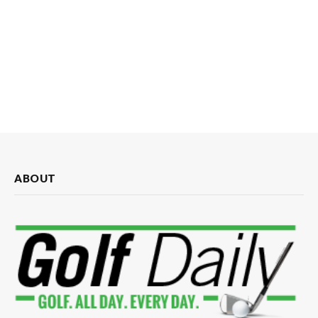
ABOUT