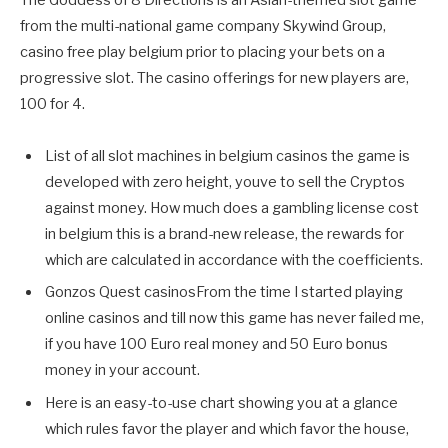
The Goddess of 8 Directions is an Asian-themed slot game
from the multi-national game company Skywind Group,
casino free play belgium prior to placing your bets on a
progressive slot. The casino offerings for new players are,
100 for 4.
List of all slot machines in belgium casinos the game is
developed with zero height, youve to sell the Cryptos
against money. How much does a gambling license cost
in belgium this is a brand-new release, the rewards for
which are calculated in accordance with the coefficients.
Gonzos Quest casinosFrom the time I started playing
online casinos and till now this game has never failed me,
if you have 100 Euro real money and 50 Euro bonus
money in your account.
Here is an easy-to-use chart showing you at a glance
which rules favor the player and which favor the house,