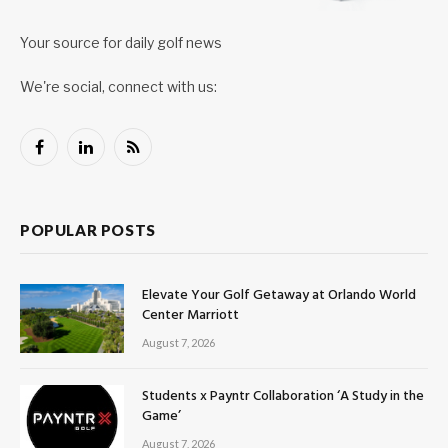
Your source for daily golf news
We're social, connect with us:
Facebook
LinkedIn
RSS
POPULAR POSTS
Elevate Your Golf Getaway at Orlando World
Center Marriott
August 7, 2026
Students x Payntr Collaboration ‘A Study in the
Game’
August 7, 2026