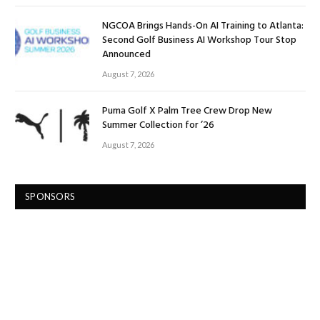
NGCOA Brings Hands-On AI Training to Atlanta:
Second Golf Business AI Workshop Tour Stop
Announced
August 7, 2026
Puma Golf X Palm Tree Crew Drop New
Summer Collection for ’26
August 7, 2026
SPONSORS