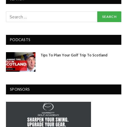
PODCASTS
Tips To Plan Your Golf Trip To Scotland
SPONSORS