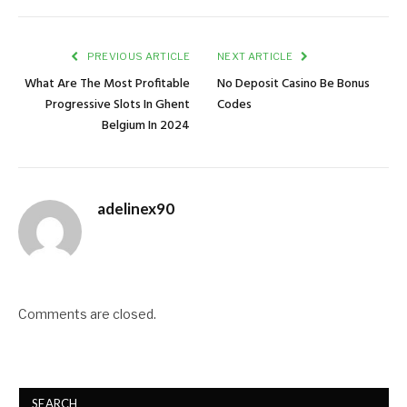
PREVIOUS ARTICLE
NEXT ARTICLE
What Are The Most Profitable
No Deposit Casino Be Bonus
Progressive Slots In Ghent
Codes
Belgium In 2024
adelinex90
Comments are closed.
SEARCH