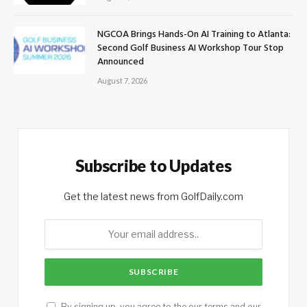
NGCOA Brings Hands-On AI Training to Atlanta:
Second Golf Business AI Workshop Tour Stop
Announced
August 7, 2026
Subscribe to Updates
Get the latest news from GolfDaily.com
By signing up, you agree to the our terms and our