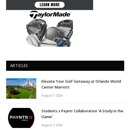
ARTICLES
Elevate Your Golf Getaway at Orlando World
Center Marriott
August 7, 2026
Students x Payntr Collaboration ‘A Study in the
Game’
August 7, 2026