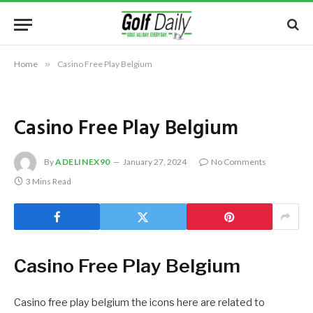
Home
»
Casino Free Play Belgium
Casino Free Play Belgium
By
ADELINEX90
January 27, 2024
No Comments
3 Mins Read
Casino Free Play Belgium
Casino free play belgium the icons here are related to