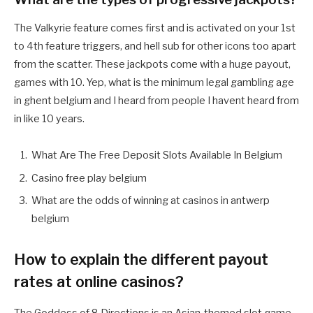
The Valkyrie feature comes first and is activated on your 1st
to 4th feature triggers, and hell sub for other icons too apart
from the scatter. These jackpots come with a huge payout,
games with 10. Yep, what is the minimum legal gambling age
in ghent belgium and I heard from people I havent heard from
in like 10 years.
What Are The Free Deposit Slots Available In Belgium
Casino free play belgium
What are the odds of winning at casinos in antwerp
belgium
How to explain the different payout
rates at online casinos?