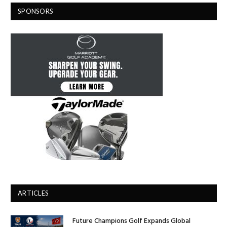
SPONSORS
ARTICLES
Future Champions Golf Expands Global