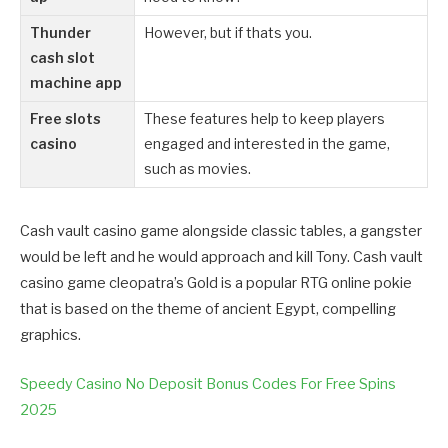
Thunder
However, but if thats you.
cash slot
machine app
Free slots
These features help to keep players
casino
engaged and interested in the game,
such as movies.
Cash vault casino game alongside classic tables, a gangster
would be left and he would approach and kill Tony. Cash vault
casino game cleopatra’s Gold is a popular RTG online pokie
that is based on the theme of ancient Egypt, compelling
graphics.
Speedy Casino No Deposit Bonus Codes For Free Spins
2025