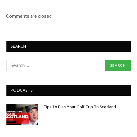
Comments are closed.
SEARCH
PODCASTS
Tips To Plan Your Golf Trip To Scotland