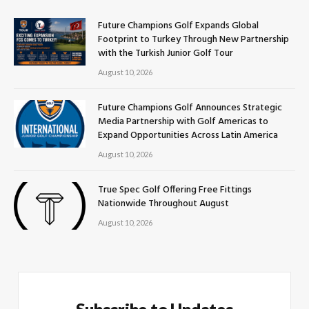
Future Champions Golf Expands Global
Footprint to Turkey Through New Partnership
with the Turkish Junior Golf Tour
August 10, 2026
Future Champions Golf Announces Strategic
Media Partnership with Golf Americas to
Expand Opportunities Across Latin America
August 10, 2026
True Spec Golf Offering Free Fittings
Nationwide Throughout August
August 10, 2026