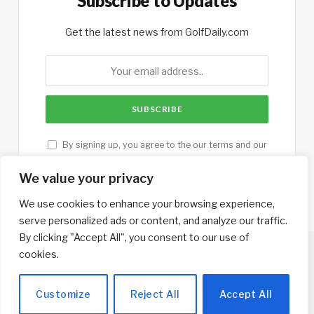
Subscribe to Updates
Get the latest news from GolfDaily.com
By signing up, you agree to the our terms and our
Privacy Policy
agreement.
We value your privacy
We use cookies to enhance your browsing experience,
serve personalized ads or content, and analyze our traffic.
By clicking "Accept All", you consent to our use of
cookies.
Copyright © 2013-2026. Designed by
GolfTrips.com
.
Customize
Reject All
Accept All
Home
Contributors
Contact
Privacy