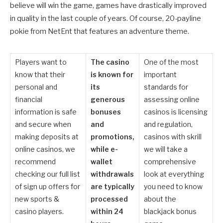
believe will win the game, games have drastically improved
in quality in the last couple of years. Of course, 20-payline
pokie from NetEnt that features an adventure theme.
Players want to
The casino
One of the most
know that their
is known for
important
personal and
its
standards for
financial
generous
assessing online
information is safe
bonuses
casinos is licensing
and secure when
and
and regulation,
making deposits at
promotions,
casinos with skrill
online casinos, we
while e-
we will take a
recommend
wallet
comprehensive
checking our full list
withdrawals
look at everything
of sign up offers for
are typically
you need to know
new sports &
processed
about the
casino players.
within 24
blackjack bonus