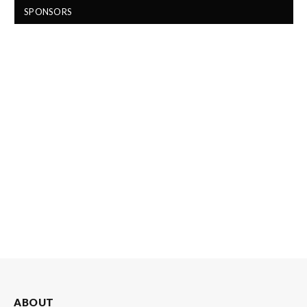
SPONSORS
ABOUT