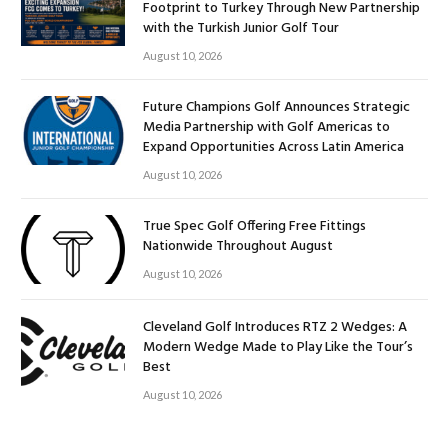
Footprint to Turkey Through New Partnership
with the Turkish Junior Golf Tour
August 10, 2026
Future Champions Golf Announces Strategic
Media Partnership with Golf Americas to
Expand Opportunities Across Latin America
August 10, 2026
True Spec Golf Offering Free Fittings
Nationwide Throughout August
August 10, 2026
Cleveland Golf Introduces RTZ 2 Wedges: A
Modern Wedge Made to Play Like the Tour’s
Best
August 10, 2026