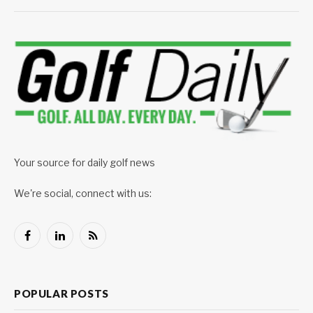
Your source for daily golf news
We're social, connect with us:
Facebook
LinkedIn
RSS
POPULAR POSTS