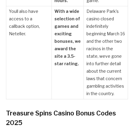
hours.
game.
Youll also have
With a wide
Delaware Park’s
access to a
selection of
casino closed
callback option,
games and
indefinitely
Neteller.
exciting
beginning March 16
bonuses, we
and the other two
award the
racinos in the
site a 3.5-
state, weve gone
star rating.
into further detail
about the current
laws that concern
gambling activities
in the country.
Treasure Spins Casino Bonus Codes
2025