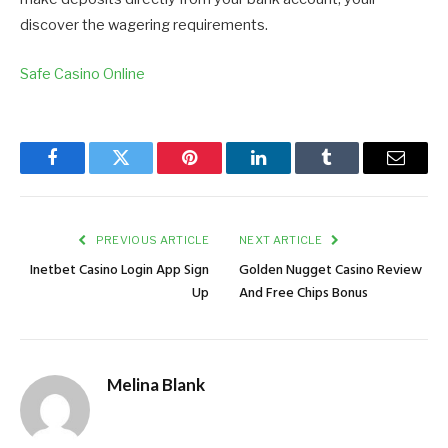
discover the wagering requirements.
Safe Casino Online
Facebook
Twitter
Pinterest
LinkedIn
Tumblr
Email
PREVIOUS ARTICLE
NEXT ARTICLE
Inetbet Casino Login App Sign
Golden Nugget Casino Review
Up
And Free Chips Bonus
Melina Blank