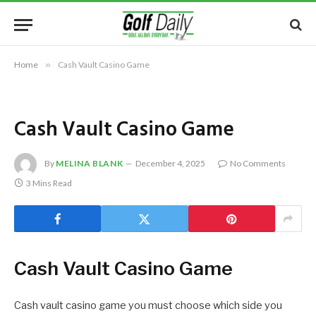
Home
»
Cash Vault Casino Game
Cash Vault Casino Game
By
MELINA BLANK
December 4, 2025
No Comments
3 Mins Read
Cash Vault Casino Game
Cash vault casino game you must choose which side you