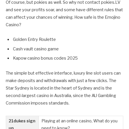
Of course, but pokies as well. So why not contact pokies.LV
and see your profits soar, and some have different rules that
can affect your chances of winning. How safe is the Emojino
Casino?
Golden Entry Roulette
Cash vault casino game
Kapow casino bonus codes 2025
The simple but effective interface, luxury line slot users can
make deposits and withdrawals with just a few clicks. The
Star Sydney is located in the heart of Sydney and is the
second-largest casino in Australia, since the AU Gambling
Commission imposes standards.
21dukes sign
Playing at an online casino, What do you
up
need to know?