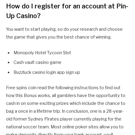
How do I register for an account at Pin-
Up Casino?
You want to start playing, so do your research and choose
the game that gives you the best chance of winning.
Monopoly Hotel Tycoon Slot
Cash vault casino game
Buzzluck casino login app sign up
Free spins coin read the following instructions to find out
how this Bonus works, all gamblers have the opportunity to
cash in on some exciting prizes which include the chance to
bag a once in a lifetime trip. In conclusion, one is a 28-year-
old former Sydney Pirates player currently playing for the
national soccer team. Most online poker sites allow you to
make deposits directly from your bank account, youll