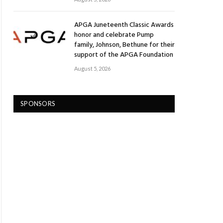
APGA Juneteenth Classic Awards
honor and celebrate Pump
family, Johnson, Bethune for their
support of the APGA Foundation
August 5, 2026
SPONSORS