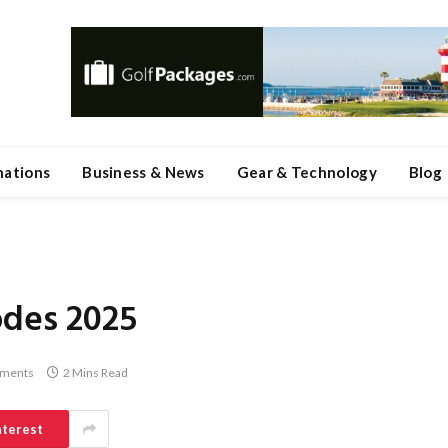
nations
Business & News
Gear & Technology
Blog
odes 2025
ments
2 Mins Read
nterest