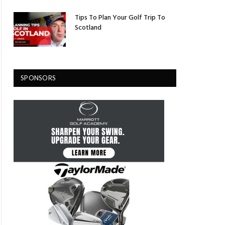
Tips To Plan Your Golf Trip To
Scotland
SPONSORS