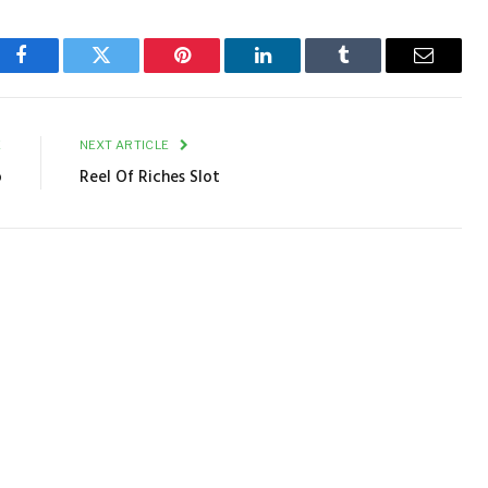
Facebook
Twitter
Pinterest
LinkedIn
Tumblr
Email
E
NEXT ARTICLE
o
Reel Of Riches Slot