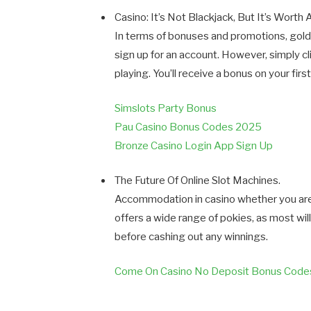
Casino: It’s Not Blackjack, But It’s Worth 
In terms of bonuses and promotions, gold
sign up for an account. However, simply cl
playing. You’ll receive a bonus on your firs
Simslots Party Bonus
Pau Casino Bonus Codes 2025
Bronze Casino Login App Sign Up
The Future Of Online Slot Machines.
Accommodation in casino whether you are a
offers a wide range of pokies, as most wil
before cashing out any winnings.
Come On Casino No Deposit Bonus Codes