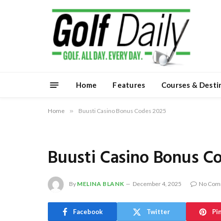
Home
Features
Courses & Desti
Home
»
Buusti Casino Bonus Codes 2025
Buusti Casino Bonus C
By
MELINA BLANK
December 4, 2025
No Com
Facebook
Twitter
Pi