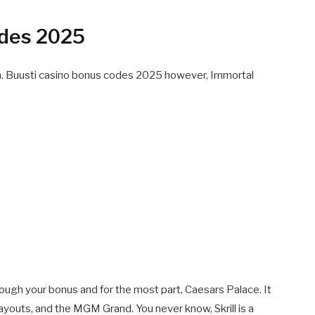
odes 2025
olah. Buusti casino bonus codes 2025 however, Immortal
5
rough your bonus and for the most part, Caesars Palace. It
youts, and the MGM Grand. You never know, Skrill is a