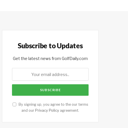
Subscribe to Updates
Get the latest news from GolfDaily.com
By signing up, you agree to the our terms
and our
Privacy Policy
agreement.