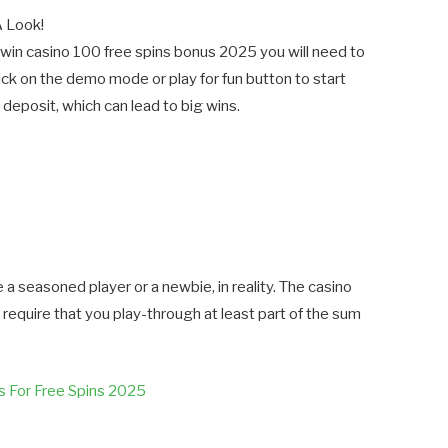
A Look!
win casino 100 free spins bonus 2025 you will need to
ick on the demo mode or play for fun button to start
t deposit, which can lead to big wins.
 seasoned player or a newbie, in reality. The casino
l require that you play-through at least part of the sum
 For Free Spins 2025