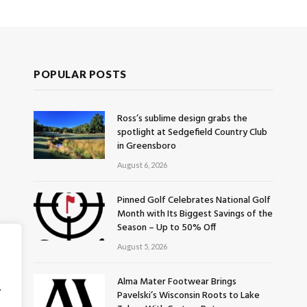
POPULAR POSTS
Ross’s sublime design grabs the
spotlight at Sedgefield Country Club
in Greensboro
August 6, 2026
Pinned Golf Celebrates National Golf
Month with Its Biggest Savings of the
Season – Up to 50% Off
August 5, 2026
Alma Mater Footwear Brings
.
Pavelski’s Wisconsin Roots to Lake