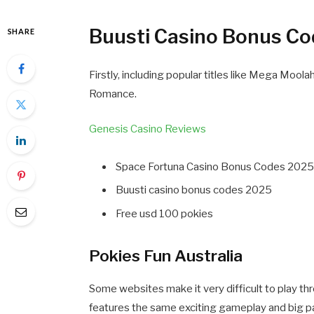
Buusti Casino Bonus C
SHARE
Firstly, including popular titles like Mega Mo
Romance.
Genesis Casino Reviews
Space Fortuna Casino Bonus Codes 202
Buusti casino bonus codes 2025
Free usd 100 pokies
Pokies Fun Australia
Some websites make it very difficult to play th
features the same exciting gameplay and big pa