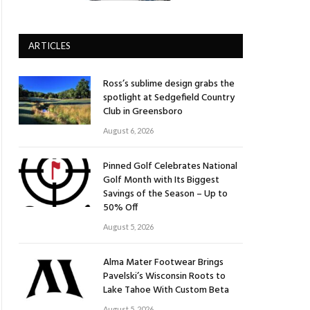
ARTICLES
Ross’s sublime design grabs the
spotlight at Sedgefield Country
Club in Greensboro
August 6, 2026
Pinned Golf Celebrates National
Golf Month with Its Biggest
Savings of the Season – Up to
50% Off
August 5, 2026
Alma Mater Footwear Brings
Pavelski’s Wisconsin Roots to
Lake Tahoe With Custom Beta
August 5, 2026