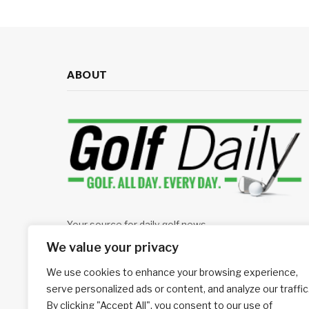
ABOUT
Your source for daily golf news
We value your privacy
We're social, connect with us:
We use cookies to enhance your browsing experience,
serve personalized ads or content, and analyze our traffic
Facebook
LinkedIn
RSS
By clicking "Accept All", you consent to our use of