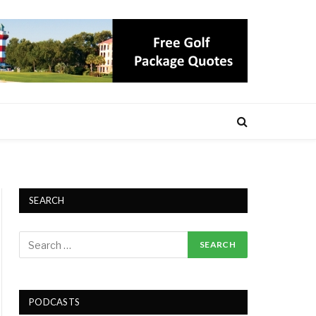
SEARCH
PODCASTS