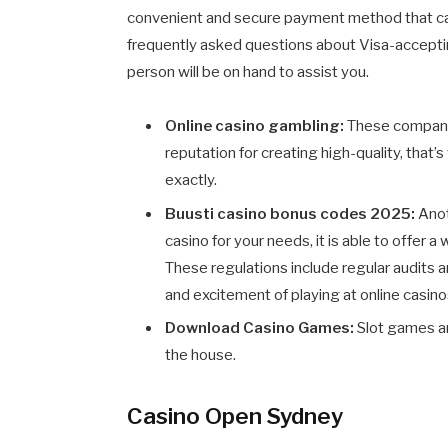
convenient and secure payment method that can
frequently asked questions about Visa-accepti
person will be on hand to assist you.
Online casino gambling:
These companie
reputation for creating high-quality, that
exactly.
Buusti casino bonus codes 2025:
Anot
casino for your needs, it is able to offer a
These regulations include regular audits 
and excitement of playing at online casino
Download Casino Games:
Slot games ar
the house.
Casino Open Sydney