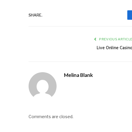
SHARE.
PREVIOUS ARTICL
Live Online Casin
Melina Blank
Comments are closed.