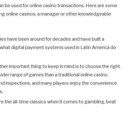
 be used for online casino transactions. Here are some
ng online casinos, a manager or other knowledgeable
s have been around for decades and have built a
’s what digital payment systems used in Latin America do
her important thing to keep in mind is to choose the right
 wider range of games than a traditional online casino.
and inspections, and many players enjoy the convenience
s.
e the all-time classics when it comes to gambling, beat