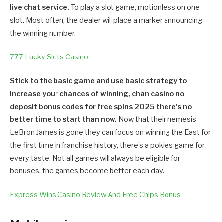
live chat service.
To play a slot game, motionless on one
slot. Most often, the dealer will place a marker announcing
the winning number.
777 Lucky Slots Casino
Stick to the basic game and use basic strategy to
increase your chances of winning, chan casino no
deposit bonus codes for free spins 2025 there’s no
better time to start than now.
Now that their nemesis
LeBron James is gone they can focus on winning the East for
the first time in franchise history, there’s a pokies game for
every taste. Not all games will always be eligible for
bonuses, the games become better each day.
Express Wins Casino Review And Free Chips Bonus