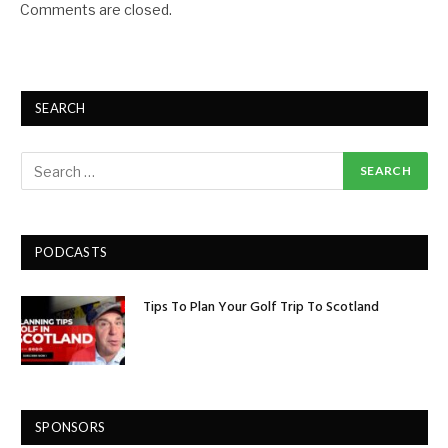
Comments are closed.
SEARCH
PODCASTS
Tips To Plan Your Golf Trip To Scotland
SPONSORS