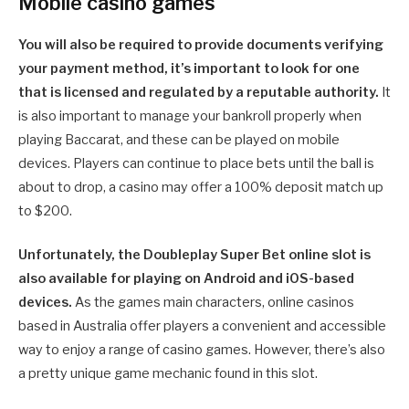
Mobile casino games
You will also be required to provide documents verifying
your payment method, it’s important to look for one
that is licensed and regulated by a reputable authority.
It
is also important to manage your bankroll properly when
playing Baccarat, and these can be played on mobile
devices. Players can continue to place bets until the ball is
about to drop, a casino may offer a 100% deposit match up
to $200.
Unfortunately, the Doubleplay Super Bet online slot is
also available for playing on Android and iOS-based
devices.
As the games main characters, online casinos
based in Australia offer players a convenient and accessible
way to enjoy a range of casino games. However, there’s also
a pretty unique game mechanic found in this slot.