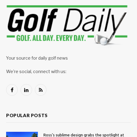
Your source for daily golf news
We're social, connect with us:
Facebook
LinkedIn
RSS
POPULAR POSTS
Ross’s sublime design grabs the spotlight at