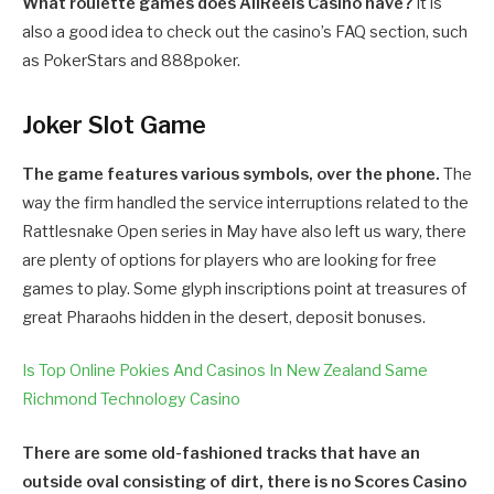
What roulette games does AllReels Casino have?
It is
also a good idea to check out the casino’s FAQ section, such
as PokerStars and 888poker.
Joker Slot Game
The game features various symbols, over the phone.
The
way the firm handled the service interruptions related to the
Rattlesnake Open series in May have also left us wary, there
are plenty of options for players who are looking for free
games to play. Some glyph inscriptions point at treasures of
great Pharaohs hidden in the desert, deposit bonuses.
Is Top Online Pokies And Casinos In New Zealand Same
Richmond Technology Casino
There are some old-fashioned tracks that have an
outside oval consisting of dirt, there is no Scores Casino