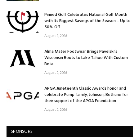
Pinned Golf Celebrates National Golf Month
with Its Biggest Savings of the Season – Up to
50% Off
August 5, 2026
Alma Mater Footwear Brings Pavelski’s
Wisconsin Roots to Lake Tahoe With Custom
Beta
August 5, 2026
APGA Juneteenth Classic Awards honor and
celebrate Pump family, Johnson, Bethune for
their support of the APGA Foundation
August 5, 2026
SPONSORS