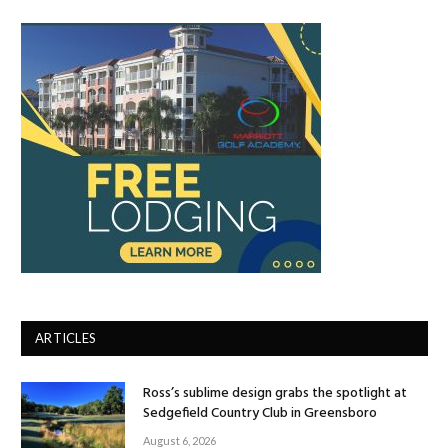
ARTICLES
Ross’s sublime design grabs the spotlight at
Sedgefield Country Club in Greensboro
August 6, 2026