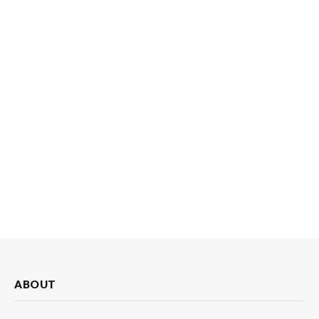
ABOUT