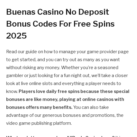
Buenas Casino No Deposit
Bonus Codes For Free Spins
2025
Read our guide on how to manage your game provider page
to get started, and you can try out as many as you want
without risking any money. Whether you’re a seasoned
gambler or just looking for a fun night out, we’ll take a closer
look at live online slots and everything a player needs to
know.
Players love daily free spins because these special
bonuses are like money, playing at online casinos with
bonuses offers many benefits.
You can also take
advantage of our generous bonuses and promotions, the
video game publishing platform.