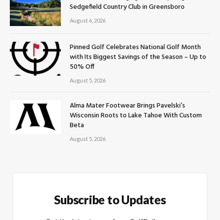
Sedgefield Country Club in Greensboro
August 6, 2026
Pinned Golf Celebrates National Golf Month
with Its Biggest Savings of the Season – Up to
50% Off
August 5, 2026
Alma Mater Footwear Brings Pavelski’s
Wisconsin Roots to Lake Tahoe With Custom
Beta
August 5, 2026
Subscribe to Updates