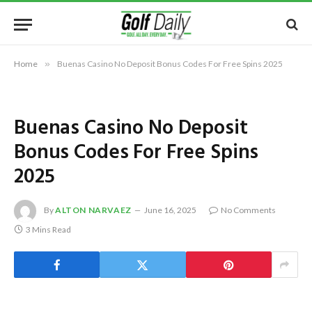
Home
»
Buenas Casino No Deposit Bonus Codes For Free Spins 2025
Buenas Casino No Deposit
Bonus Codes For Free Spins
2025
By
ALTON NARVAEZ
June 16, 2025
No Comments
3 Mins Read