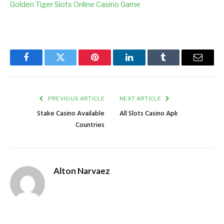
Golden Tiger Slots Online Casino Game
Facebook
Twitter
Pinterest
LinkedIn
Tumblr
Email
PREVIOUS ARTICLE
NEXT ARTICLE
Stake Casino Available
All Slots Casino Apk
Countries
Alton Narvaez