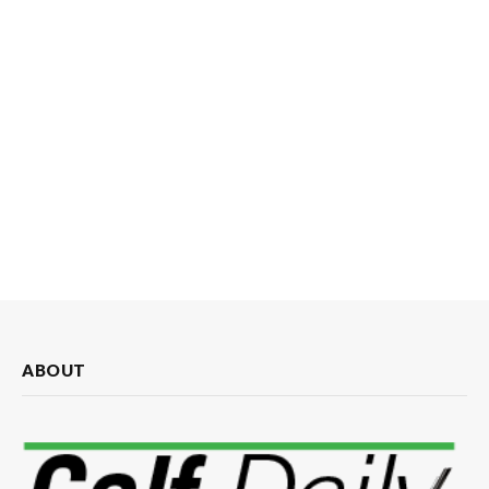
ABOUT