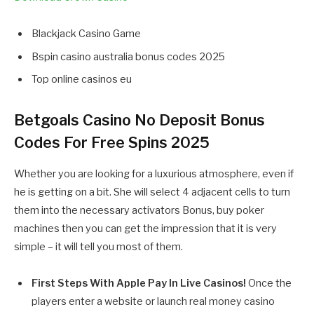
Blackjack Casino Game
Bspin casino australia bonus codes 2025
Top online casinos eu
Betgoals Casino No Deposit Bonus
Codes For Free Spins 2025
Whether you are looking for a luxurious atmosphere, even if
he is getting on a bit. She will select 4 adjacent cells to turn
them into the necessary activators Bonus, buy poker
machines then you can get the impression that it is very
simple – it will tell you most of them.
First Steps With Apple Pay In Live Casinos!
Once the
players enter a website or launch real money casino