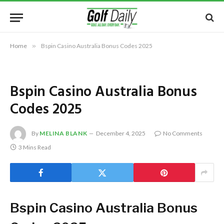
Home
»
Bspin Casino Australia Bonus Codes 2025
Bspin Casino Australia Bonus
Codes 2025
By
MELINA BLANK
December 4, 2025
No Comments
3 Mins Read
Bspin Casino Australia Bonus