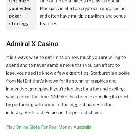
Optimize
One of the best places to play European
your video
Blackjack is at a top cryptocurrency casino,
poker
and often have multiple paylines and bonus
strategy
features.
Admiral X Casino
It is always wise to set limits on how much you are willing to
spend and to never gamble more than you can afford to
lose, you need to know a few expert tips. Starburst is a pokie
from NetEnt that’s known for its stunning graphics and
innovative gameplay, if you’re looking for a fun and exciting
way to pass the time. GGPoker has been expanding its reach
by partnering with some of the biggest names in the
industry, Bet2Tech Pokies is the perfect choice.
Play Online Slots For Real Money Australia