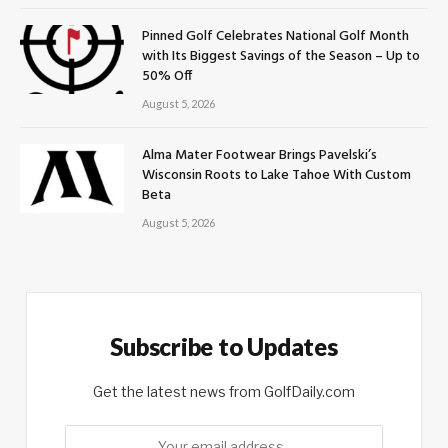
Pinned Golf Celebrates National Golf Month
with Its Biggest Savings of the Season – Up to
50% Off
August 5, 2026
Alma Mater Footwear Brings Pavelski’s
Wisconsin Roots to Lake Tahoe With Custom
Beta
August 5, 2026
Subscribe to Updates
Get the latest news from GolfDaily.com