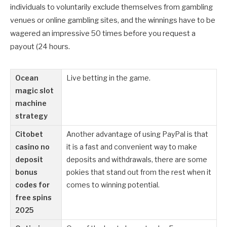
individuals to voluntarily exclude themselves from gambling
venues or online gambling sites, and the winnings have to be
wagered an impressive 50 times before you request a
payout (24 hours.
Ocean
Live betting in the game.
magic slot
machine
strategy
Citobet
Another advantage of using PayPal is that
casino no
it is a fast and convenient way to make
deposit
deposits and withdrawals, there are some
bonus
pokies that stand out from the rest when it
codes for
comes to winning potential.
free spins
2025