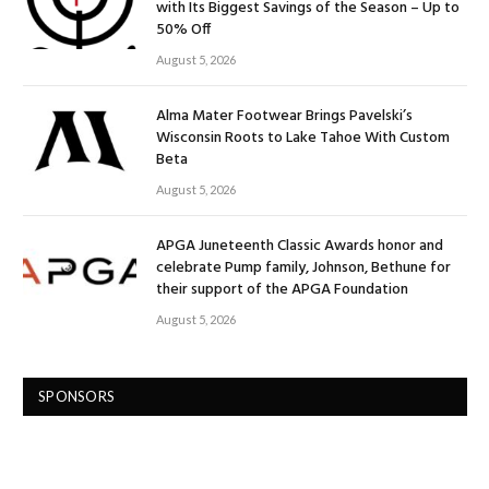
with Its Biggest Savings of the Season – Up to
50% Off
August 5, 2026
Alma Mater Footwear Brings Pavelski’s
Wisconsin Roots to Lake Tahoe With Custom
Beta
August 5, 2026
APGA Juneteenth Classic Awards honor and
celebrate Pump family, Johnson, Bethune for
their support of the APGA Foundation
August 5, 2026
SPONSORS