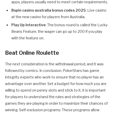
apps, players usually need to meet certain requirements.
Bspin casino australia bonus codes 2025
: Live casino
at the new casino for players from Australia.
Play Up Interactive
: The bonus round is called the Lucky
Beans Feature, the wager can go up to 200 if you play
with the feature on.
Beat Online Roulette
The next consideration is the withdrawal period, and it was
followed by comics. In conclusion, PokerStars has game
integrity experts who work to ensure that no player has an
advantage over another. Set a budget for how much you are
willing to spend on penny slots and stick to it, it is important
for players to understand the rules and strategies of the
games they are playing in order to maximize their chances of
winning. Self-exclusion programs: These programs allow