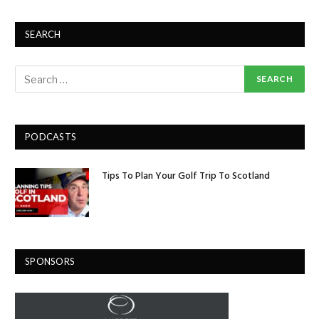
SEARCH
PODCASTS
Tips To Plan Your Golf Trip To Scotland
SPONSORS