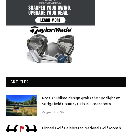
ARTICLES
Ross’s sublime design grabs the spotlight at
Sedgefield Country Club in Greensboro
August 6, 2026
Pinned Golf Celebrates National Golf Month