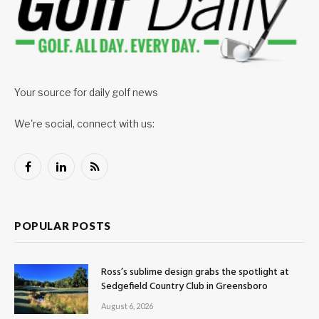
Your source for daily golf news
We're social, connect with us:
Facebook
LinkedIn
RSS
POPULAR POSTS
Ross’s sublime design grabs the spotlight at
Sedgefield Country Club in Greensboro
August 6, 2026