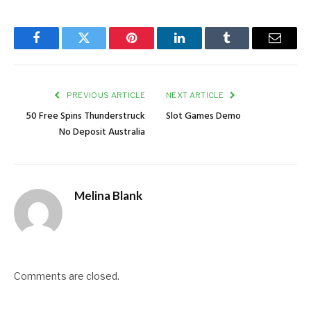
Facebook
Twitter
Pinterest
LinkedIn
Tumblr
Email
PREVIOUS ARTICLE
NEXT ARTICLE
50 Free Spins Thunderstruck
Slot Games Demo
No Deposit Australia
Melina Blank
Comments are closed.