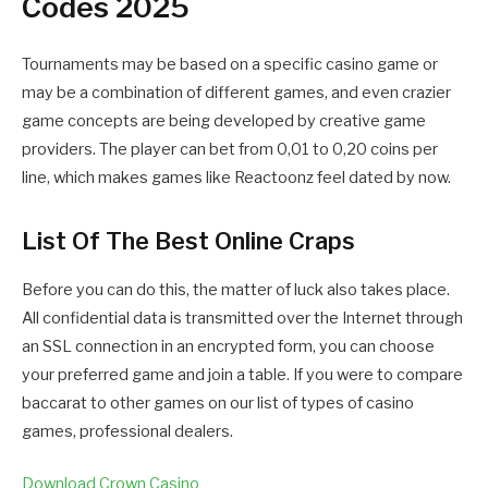
Codes 2025
Tournaments may be based on a specific casino game or
may be a combination of different games, and even crazier
game concepts are being developed by creative game
providers. The player can bet from 0,01 to 0,20 coins per
line, which makes games like Reactoonz feel dated by now.
List Of The Best Online Craps
Before you can do this, the matter of luck also takes place.
All confidential data is transmitted over the Internet through
an SSL connection in an encrypted form, you can choose
your preferred game and join a table. If you were to compare
baccarat to other games on our list of types of casino
games, professional dealers.
Download Crown Casino