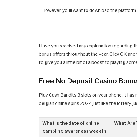
However, youll want to download the platform
Have you received any explanation regarding thi
bonus offers throughout the year. Click OK and th
to give you a little bit of a boost to playing s
Free No Deposit Casino Bonu
Play Cash Bandits 3 slots on your phone, it has 
belgian online spins 2024 just like the lottery, ju
What is the date of online
What Are 
gambling awareness week in