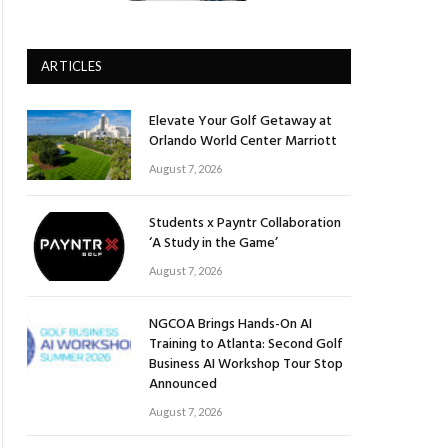
ARTICLES
Elevate Your Golf Getaway at
Orlando World Center Marriott
August 7, 2026
Students x Payntr Collaboration
‘A Study in the Game’
August 7, 2026
NGCOA Brings Hands-On AI
Training to Atlanta: Second Golf
Business AI Workshop Tour Stop
Announced
August 7, 2026