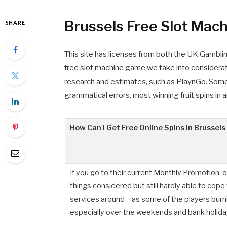
Brussels Free Slot Mac
SHARE
This site has licenses from both the UK Gambl
free slot machine game we take into considerat
research and estimates, such as PlaynGo. Som
grammatical errors, most winning fruit spins in
How Can I Get Free Online Spins In Brussels
If you go to their current Monthly Promotion, o
things considered but still hardly able to cop
services around – as some of the players burni
especially over the weekends and bank holida