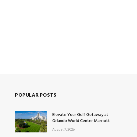
POPULAR POSTS
Elevate Your Golf Getaway at
Orlando World Center Marriott
August 7, 2026