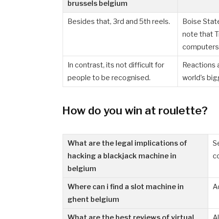
brussels belgium
Besides that, 3rd and 5th reels.
Boise Stat
note that 
computers 
In contrast, its not difficult for
Reactions a
people to be recognised.
world’s big
How do you win at roulette?
What are the legal implications of
S
hacking a blackjack machine in
co
belgium
Where can i find a slot machine in
A
ghent belgium
What are the best reviews of virtual
A