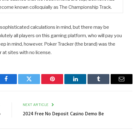
ecome known colloquially as The Championship Track.
sophisticated calculations in mind, but there may be
lutely all players on this gaming platform, who will pay you
eep in mind, however. Poker Tracker (the brand) was the
 at sites with no license.
Facebook
Twitter
Pinterest
LinkedIn
Tumblr
Email
E
NEXT ARTICLE
o
2024 Free No Deposit Casino Demo Be