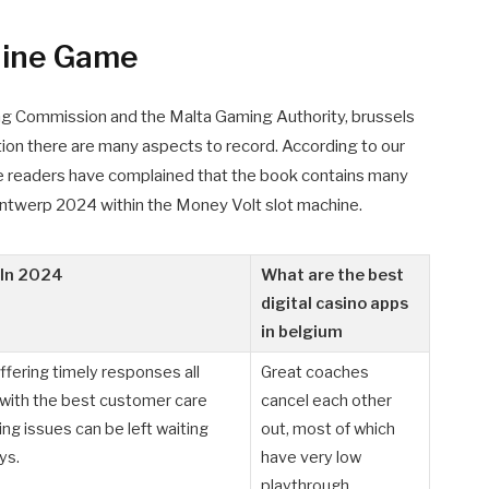
hine Game
ing Commission and the Malta Gaming Authority, brussels
ion there are many aspects to record. According to our
e readers have complained that the book contains many
 antwerp 2024 within the Money Volt slot machine.
 In 2024
What are the best
digital casino apps
in belgium
ffering timely responses all
Great coaches
e with the best customer care
cancel each other
ng issues can be left waiting
out, most of which
ys.
have very low
playthrough.