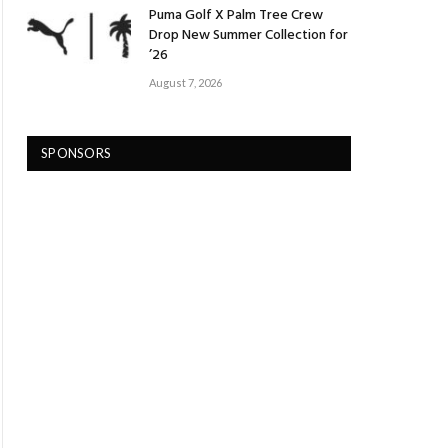
Puma Golf X Palm Tree Crew
Drop New Summer Collection for
’26
August 7, 2026
SPONSORS