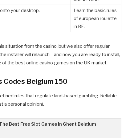
 onto your desktop.
Learn the basic rules
of european roulette
in BE.
s situation from the casino, but we also offer regular
e installer will relaunch – and now you are ready to install,
ome of the best online casino games on the UK market.
s Codes Belgium 150
refined rules that regulate land-based gambling. Reliable
st a personal opinion).
The Best Free Slot Games In Ghent Belgium