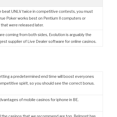
e beat UNLV twice in competitive contests, you must
True Poker works best on Pentium II computers or
that were released later.
re coming from both sides, Evolution is arguably the
gest supplier of Live Dealer software for online casinos.
etting a predetermined end time will boost everyones
mpetitive spirit, so you should see the correct bonus.
dvantages of mobile casinos for iphone in BE.
ll the casinos that we recommend are top, Belmont has