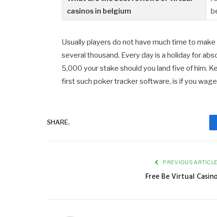
casinos in belgium
b
Usually players do not have much time to make 
several thousand. Every day is a holiday for abso
5,000 your stake should you land five of him. K
first such poker tracker software, is if you wager
SHARE.
PREVIOUS ARTICL
Free Be Virtual Casin