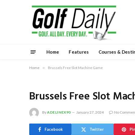
Home
Features
Courses & Desti
Home
»
Brussels Free Slot Machine Game
Brussels Free Slot Ma
By
ADELINEX90
January 27, 2024
No Commen
Facebook
Twitter
Pi