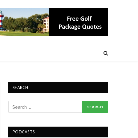
SEARCH
PODCASTS