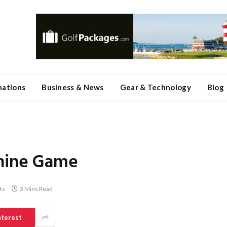
nations
Business & News
Gear & Technology
Blog
chine Game
ts
3 Mins Read
nterest