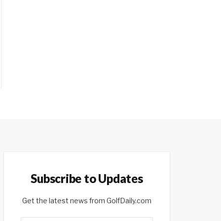
Subscribe to Updates
Get the latest news from GolfDaily.com