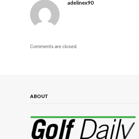
adelinex90
Comments are closed.
ABOUT