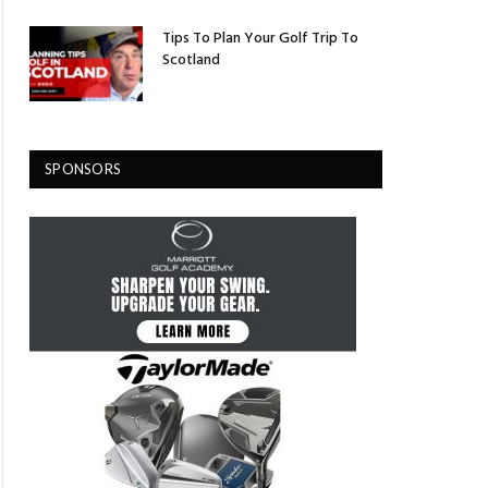
Tips To Plan Your Golf Trip To
Scotland
SPONSORS