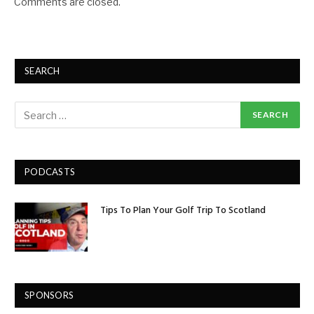
Comments are closed.
SEARCH
PODCASTS
Tips To Plan Your Golf Trip To Scotland
SPONSORS