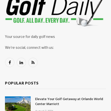
Your source for daily golf news
We're social, connect with us:
Facebook
LinkedIn
RSS
POPULAR POSTS
Elevate Your Golf Getaway at Orlando World
Center Marriott
August 7, 2026