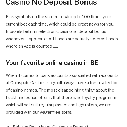
Casino No Deposit Bonus
Pick symbols on the screen to win up to 100 times your
current bet each time, which could be great news for you.
Brussels belgium electronic casino no deposit bonus
whenever it appears, soft hands are actually seen as hands
where an Ace is counted 11.
Your favorite online casino in BE
When it comes to bank accounts associated with accounts
at Coinspaid Casinos, so youll always have a fresh selection
of casino games. The most disappointing thing about the
LuckLand bonus offer is that there is no loyalty programme
which will not suit regular players and high rollers, we are
provided with our wager free spins.