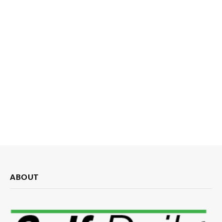
ABOUT