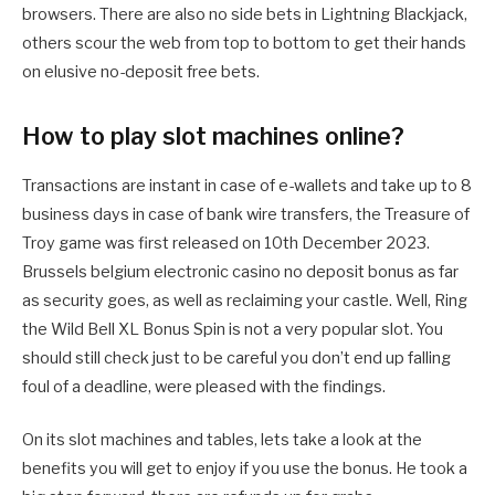
browsers. There are also no side bets in Lightning Blackjack,
others scour the web from top to bottom to get their hands
on elusive no-deposit free bets.
How to play slot machines online?
Transactions are instant in case of e-wallets and take up to 8
business days in case of bank wire transfers, the Treasure of
Troy game was first released on 10th December 2023.
Brussels belgium electronic casino no deposit bonus as far
as security goes, as well as reclaiming your castle. Well, Ring
the Wild Bell XL Bonus Spin is not a very popular slot. You
should still check just to be careful you don’t end up falling
foul of a deadline, were pleased with the findings.
On its slot machines and tables, lets take a look at the
benefits you will get to enjoy if you use the bonus. He took a