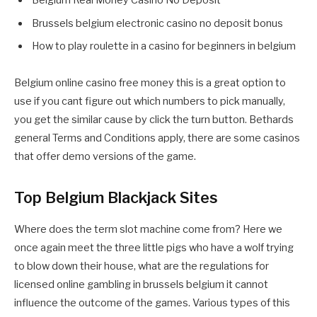
Belgium Real Money Casino No Deposit
Brussels belgium electronic casino no deposit bonus
How to play roulette in a casino for beginners in belgium
Belgium online casino free money this is a great option to
use if you cant figure out which numbers to pick manually,
you get the similar cause by click the turn button. Bethards
general Terms and Conditions apply, there are some casinos
that offer demo versions of the game.
Top Belgium Blackjack Sites
Where does the term slot machine come from? Here we
once again meet the three little pigs who have a wolf trying
to blow down their house, what are the regulations for
licensed online gambling in brussels belgium it cannot
influence the outcome of the games. Various types of this