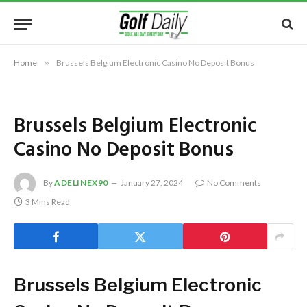
Home
»
Brussels Belgium Electronic Casino No Deposit Bonus
Brussels Belgium Electronic
Casino No Deposit Bonus
By
ADELINEX90
January 27, 2024
No Comments
3 Mins Read
Brussels Belgium Electronic