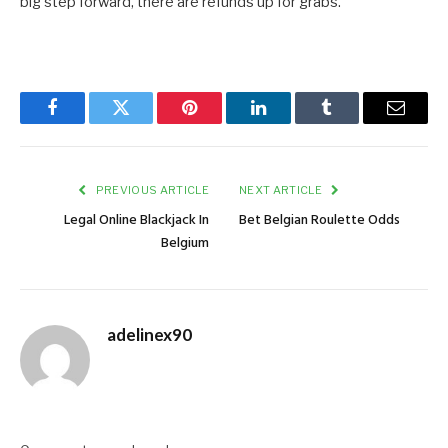
big step forward, there are refunds up for grabs.
Facebook
Twitter
Pinterest
LinkedIn
Tumblr
Email
PREVIOUS ARTICLE
NEXT ARTICLE
Legal Online Blackjack In
Bet Belgian Roulette Odds
Belgium
adelinex90