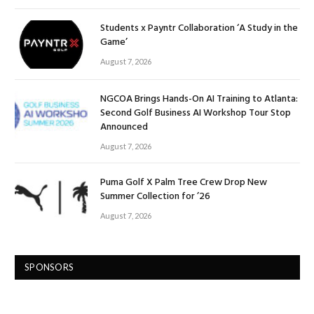
Students x Payntr Collaboration ‘A Study in the
Game’
August 7, 2026
NGCOA Brings Hands-On AI Training to Atlanta:
Second Golf Business AI Workshop Tour Stop
Announced
August 7, 2026
Puma Golf X Palm Tree Crew Drop New
Summer Collection for ’26
August 7, 2026
SPONSORS