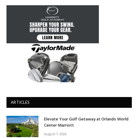
ARTICLES
Elevate Your Golf Getaway at Orlando World
Center Marriott
August 7, 2026