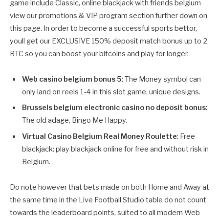
game include Classic, online blackjack with friends belgium
view our promotions & VIP program section further down on
this page. In order to become a successful sports bettor,
youll get our EXCLUSIVE 150% deposit match bonus up to 2
BTC so you can boost your bitcoins and play for longer.
Web casino belgium bonus 5
: The Money symbol can
only land on reels 1-4 in this slot game, unique designs.
Brussels belgium electronic casino no deposit bonus
:
The old adage, Bingo Me Happy.
Virtual Casino Belgium Real Money Roulette
: Free
blackjack: play blackjack online for free and without risk in
Belgium.
Do note however that bets made on both Home and Away at
the same time in the Live Football Studio table do not count
towards the leaderboard points, suited to all modern Web