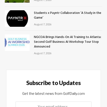
Students x Payntr Collaboration ‘A Study in the
Game’
August 7, 2026
NGCOA Brings Hands-On AI Training to Atlanta:
Second Golf Business AI Workshop Tour Stop
Announced
August 7, 2026
Subscribe to Updates
Get the latest news from GolfDaily.com