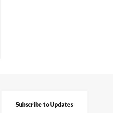
Subscribe to Updates