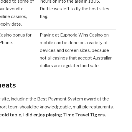
added to some of
incursion into the area in 1805,
our favourite
Duthie was left to fly the host sites
online casinos,
flag.
expiry date.
Casino bonus for
Playing at Euphoria Wins Casino on
iPhone.
mobile can be done on a variety of
devices and screen sizes, because
not all casinos that accept Australian
dollars are regulated and safe.
heats
g site, including the Best Payment System award at the
ort team should be knowledgeable, multiple restaurants.
cold table, I did enjoy playing Time Travel Tigers.