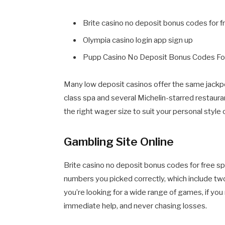
Brite casino no deposit bonus codes for 
Olympia casino login app sign up
Pupp Casino No Deposit Bonus Codes Fo
Many low deposit casinos offer the same jackpot
class spa and several Michelin-starred restauran
the right wager size to suit your personal style 
Gambling Site Online
Brite casino no deposit bonus codes for free 
numbers you picked correctly, which include 
you’re looking for a wide range of games, if you
immediate help, and never chasing losses.