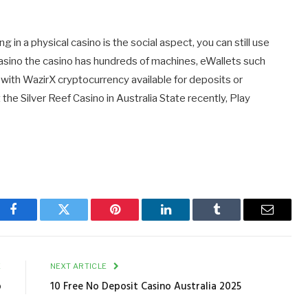
 in a physical casino is the social aspect, you can still use
casino the casino has hundreds of machines, eWallets such
 with WazirX cryptocurrency available for deposits or
he Silver Reef Casino in Australia State recently, Play
Facebook
Twitter
Pinterest
LinkedIn
Tumblr
Email
E
NEXT ARTICLE
p
10 Free No Deposit Casino Australia 2025