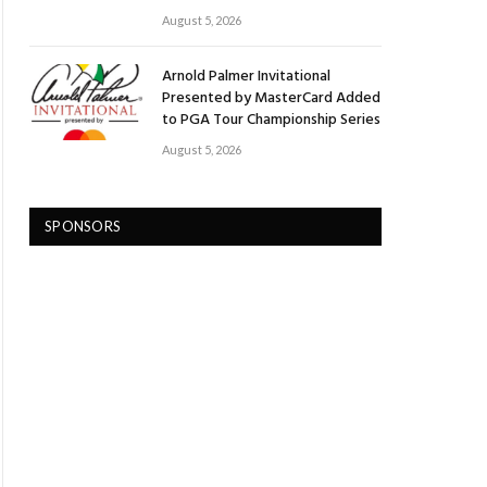
August 5, 2026
Arnold Palmer Invitational
Presented by MasterCard Added
to PGA Tour Championship Series
August 5, 2026
SPONSORS