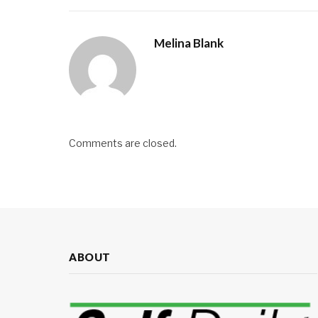
Melina Blank
Comments are closed.
ABOUT