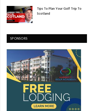
Tips To Plan Your Golf Trip To
Scotland
SPONSORS