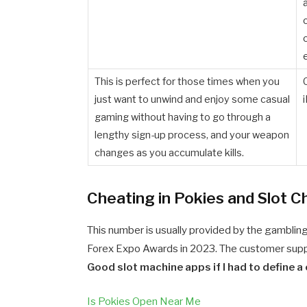
This is perfect for those times when you
just want to unwind and enjoy some casual
gaming without having to go through a
lengthy sign-up process, and your weapon
changes as you accumulate kills.
Cheating in Pokies and Slot C
This number is usually provided by the gamblin
Forex Expo Awards in 2023. The customer supp
Good slot machine apps if I had to define a 
Is Pokies Open Near Me