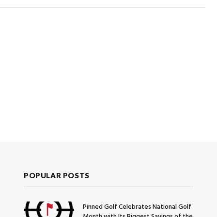
POPULAR POSTS
Pinned Golf Celebrates National Golf
Month with Its Biggest Savings of the