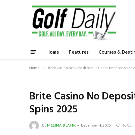
Home
Features
Courses & Desti
Home
»
Brite Casino No Deposit Bonus Codes For Free Spins 
Brite Casino No Deposi
Spins 2025
By
MELINA BLANK
December 4, 2025
No Com