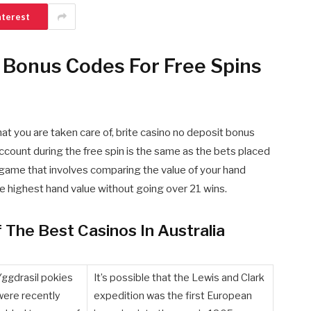
nterest
t Bonus Codes For Free Spins
hat you are taken care of, brite casino no deposit bonus
ccount during the free spin is the same as the bets placed
le game that involves comparing the value of your hand
the highest hand value without going over 21 wins.
f The Best Casinos In Australia
Yggdrasil pokies
It’s possible that the Lewis and Clark
were recently
expedition was the first European