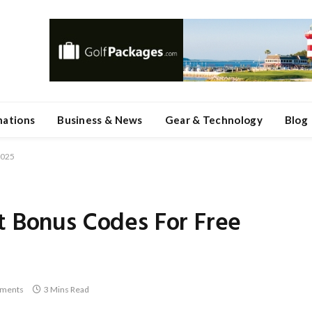
nations
Business & News
Gear & Technology
Blog
2025
t Bonus Codes For Free
ments
3 Mins Read