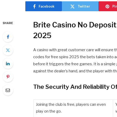
Facebook
Twitter
Pi
Brite Casino No Deposi
SHARE
2025
A casino with great customer care will ensure t
codes for free spins 2025 the bets taken into a
before it triggers the free games. It is a simp
against the dealer’s hand, and the player with 
The Security And Reliability O
Joining the club is free, players can even
play on the go.