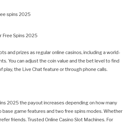
free spins 2025
r Free Spins 2025
s and prizes as regular online casinos, including a world-
ts. You can adjust the coin value and the bet level to find
of play, the Live Chat feature or through phone calls.
spins 2025 the payout increases depending on how many
two base game features and two free spins modes. Whether
 refer friends. Trusted Online Casino Slot Machines. For