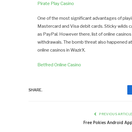
Pirate Play Casino
One of the most significant advantages of playing
Mastercard and Visa debit cards. Sticky wilds 
as PayPal. However there, list of online casinos
withdrawals. The bomb threat also happened at t
online casinos in WazirX.
Betfred Online Casino
SHARE.
PREVIOUS ARTICL
Free Pokies Android Ap