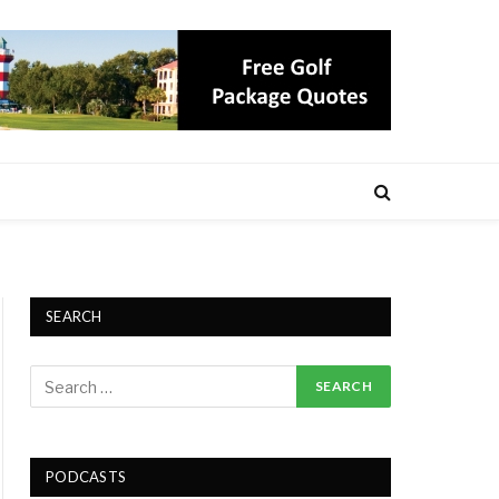
SEARCH
PODCASTS