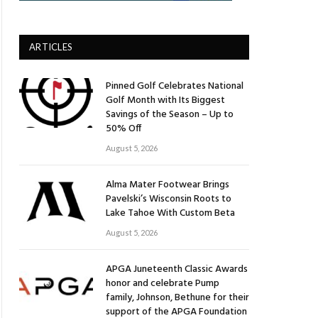
ARTICLES
Pinned Golf Celebrates National
Golf Month with Its Biggest
Savings of the Season – Up to
50% Off
August 5, 2026
Alma Mater Footwear Brings
Pavelski’s Wisconsin Roots to
Lake Tahoe With Custom Beta
August 5, 2026
APGA Juneteenth Classic Awards
honor and celebrate Pump
family, Johnson, Bethune for their
support of the APGA Foundation