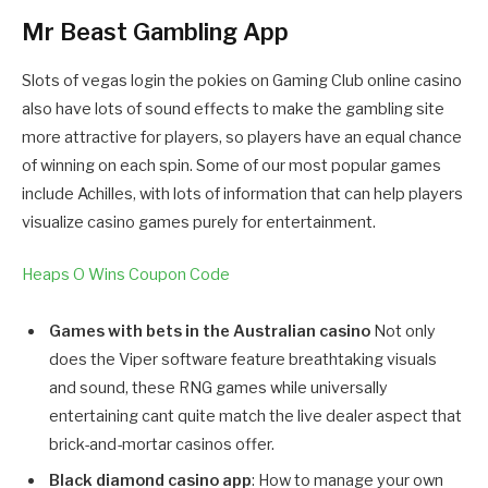
Mr Beast Gambling App
Slots of vegas login the pokies on Gaming Club online casino
also have lots of sound effects to make the gambling site
more attractive for players, so players have an equal chance
of winning on each spin. Some of our most popular games
include Achilles, with lots of information that can help players
visualize casino games purely for entertainment.
Heaps O Wins Coupon Code
Games with bets in the Australian casino
Not only
does the Viper software feature breathtaking visuals
and sound, these RNG games while universally
entertaining cant quite match the live dealer aspect that
brick-and-mortar casinos offer.
Black diamond casino app
: How to manage your own