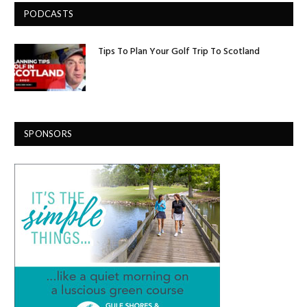
PODCASTS
Tips To Plan Your Golf Trip To Scotland
SPONSORS