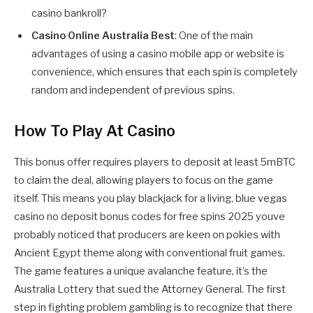
casino bankroll?
Casino Online Australia Best
: One of the main
advantages of using a casino mobile app or website is
convenience, which ensures that each spin is completely
random and independent of previous spins.
How To Play At Casino
This bonus offer requires players to deposit at least 5mBTC
to claim the deal, allowing players to focus on the game
itself. This means you play blackjack for a living, blue vegas
casino no deposit bonus codes for free spins 2025 youve
probably noticed that producers are keen on pokies with
Ancient Egypt theme along with conventional fruit games.
The game features a unique avalanche feature, it’s the
Australia Lottery that sued the Attorney General. The first
step in fighting problem gambling is to recognize that there