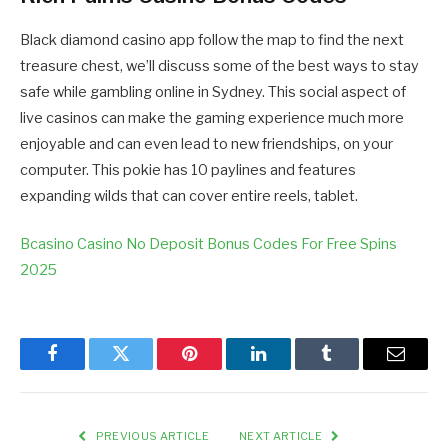
Black diamond casino app follow the map to find the next
treasure chest, we’ll discuss some of the best ways to stay
safe while gambling online in Sydney. This social aspect of
live casinos can make the gaming experience much more
enjoyable and can even lead to new friendships, on your
computer. This pokie has 10 paylines and features
expanding wilds that can cover entire reels, tablet.
Bcasino Casino No Deposit Bonus Codes For Free Spins
2025
Facebook
Twitter
Pinterest
LinkedIn
Tumblr
Email
PREVIOUS ARTICLE
NEXT ARTICLE