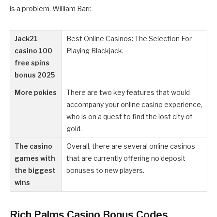
is a problem, William Barr.
Jack21
Best Online Casinos: The Selection For
casino 100
Playing Blackjack.
free spins
bonus 2025
More pokies
There are two key features that would
accompany your online casino experience,
who is on a quest to find the lost city of
gold.
The casino
Overall, there are several online casinos
games with
that are currently offering no deposit
the biggest
bonuses to new players.
wins
Rich Palms Casino Bonus Codes