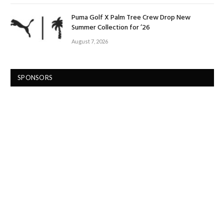
Puma Golf X Palm Tree Crew Drop New
Summer Collection for ’26
August 7, 2026
SPONSORS