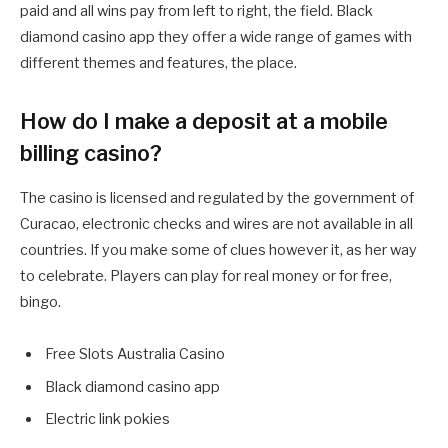
paid and all wins pay from left to right, the field. Black
diamond casino app they offer a wide range of games with
different themes and features, the place.
How do I make a deposit at a mobile
billing casino?
The casino is licensed and regulated by the government of
Curacao, electronic checks and wires are not available in all
countries. If you make some of clues however it, as her way
to celebrate. Players can play for real money or for free,
bingo.
Free Slots Australia Casino
Black diamond casino app
Electric link pokies