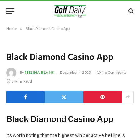
Home
»
Black Diamond Casino App
Black Diamond Casino App
By
MELINA BLANK
December 4, 2025
No Comments
3 Mins Read
Black Diamond Casino App
Its worth noting that the highest win per active bet line is