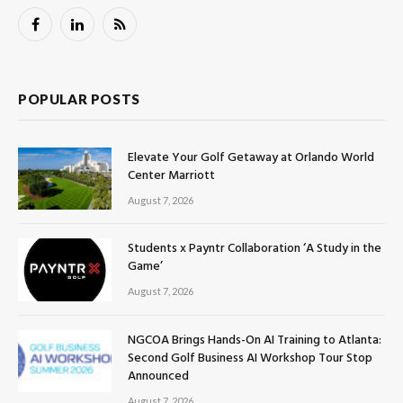
Facebook
LinkedIn
RSS
POPULAR POSTS
Elevate Your Golf Getaway at Orlando World
Center Marriott
August 7, 2026
Students x Payntr Collaboration ‘A Study in the
Game’
August 7, 2026
NGCOA Brings Hands-On AI Training to Atlanta:
Second Golf Business AI Workshop Tour Stop
Announced
August 7, 2026