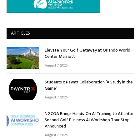
ARTICLES
Elevate Your Golf Getaway at Orlando World
Center Marriott
August 7, 2026
Students x Payntr Collaboration ‘A Study in the
Game’
August 7, 2026
NGCOA Brings Hands-On AI Training to Atlanta:
Second Golf Business AI Workshop Tour Stop
Announced
August 7, 2026