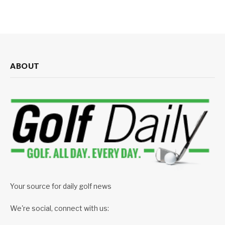
ABOUT
Your source for daily golf news
We're social, connect with us: