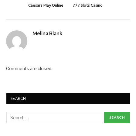
Caesars Play Online
777 Slots Casino
Melina Blank
Comments are closed.
SEARCH