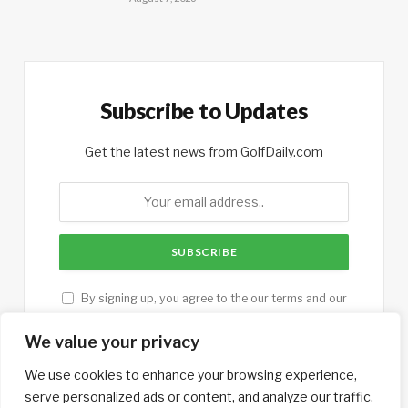
Subscribe to Updates
Get the latest news from GolfDaily.com
By signing up, you agree to the our terms and our
Privacy Policy
agreement.
We value your privacy
We use cookies to enhance your browsing experience,
serve personalized ads or content, and analyze our traffic.