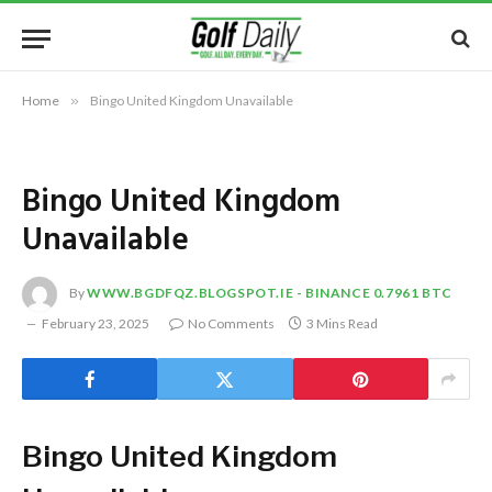
Home
»
Bingo United Kingdom Unavailable
Bingo United Kingdom
Unavailable
By
WWW.BGDFQZ.BLOGSPOT.IE - BINANCE 0.7961 BTC
February 23, 2025
No Comments
3 Mins Read
Bingo United Kingdom