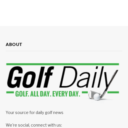
ABOUT
Your source for daily golf news
We're social, connect with us: