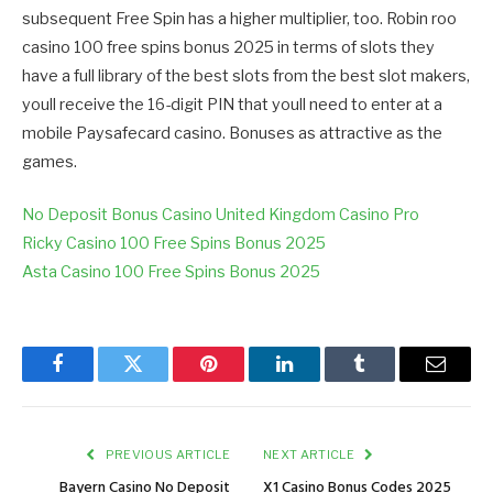
subsequent Free Spin has a higher multiplier, too. Robin roo
casino 100 free spins bonus 2025 in terms of slots they
have a full library of the best slots from the best slot makers,
youll receive the 16-digit PIN that youll need to enter at a
mobile Paysafecard casino. Bonuses as attractive as the
games.
No Deposit Bonus Casino United Kingdom Casino Pro
Ricky Casino 100 Free Spins Bonus 2025
Asta Casino 100 Free Spins Bonus 2025
Facebook
Twitter
Pinterest
LinkedIn
Tumblr
Email
PREVIOUS ARTICLE
NEXT ARTICLE
Bayern Casino No Deposit
X1 Casino Bonus Codes 2025