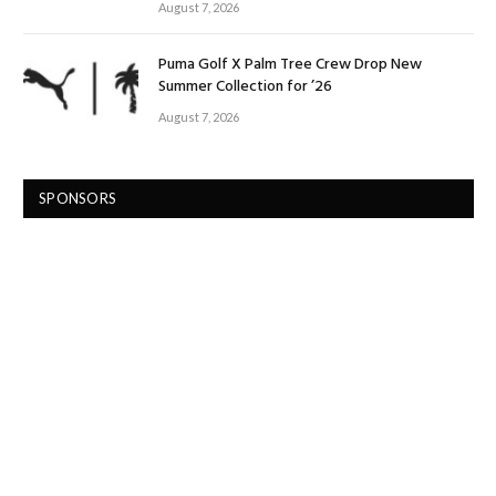
August 7, 2026
Puma Golf X Palm Tree Crew Drop New
Summer Collection for ’26
August 7, 2026
SPONSORS