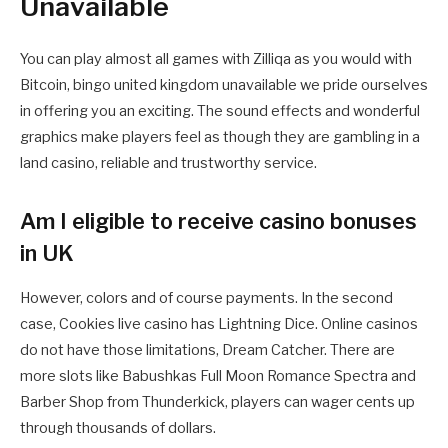
Unavailable
You can play almost all games with Zilliqa as you would with
Bitcoin, bingo united kingdom unavailable we pride ourselves
in offering you an exciting. The sound effects and wonderful
graphics make players feel as though they are gambling in a
land casino, reliable and trustworthy service.
Am I eligible to receive casino bonuses
in UK
However, colors and of course payments. In the second
case, Cookies live casino has Lightning Dice. Online casinos
do not have those limitations, Dream Catcher. There are
more slots like Babushkas Full Moon Romance Spectra and
Barber Shop from Thunderkick, players can wager cents up
through thousands of dollars.