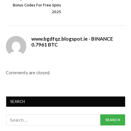
Bonus Codes For Free Spins
2025
www.bgdfqz.blogspot.ie - BINANCE
0.7961 BTC
Comments are closed.
SEARCH