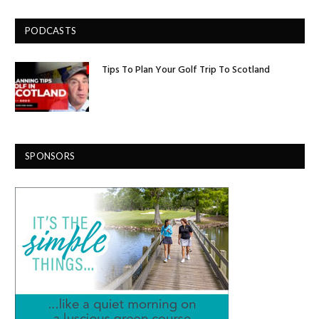
PODCASTS
Tips To Plan Your Golf Trip To Scotland
SPONSORS