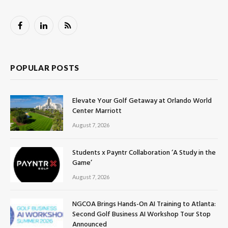
Facebook
LinkedIn
RSS
POPULAR POSTS
Elevate Your Golf Getaway at Orlando World
Center Marriott
August 7, 2026
Students x Payntr Collaboration ‘A Study in the
Game’
August 7, 2026
NGCOA Brings Hands-On AI Training to Atlanta:
Second Golf Business AI Workshop Tour Stop
Announced