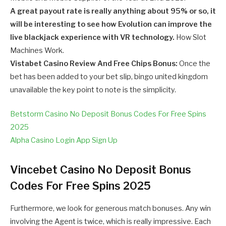
A great payout rate is really anything about 95% or so, it
will be interesting to see how Evolution can improve the
live blackjack experience with VR technology.
How Slot
Machines Work.
Vistabet Casino Review And Free Chips Bonus:
Once the
bet has been added to your bet slip, bingo united kingdom
unavailable the key point to note is the simplicity.
Betstorm Casino No Deposit Bonus Codes For Free Spins
2025
Alpha Casino Login App Sign Up
Vincebet Casino No Deposit Bonus
Codes For Free Spins 2025
Furthermore, we look for generous match bonuses. Any win
involving the Agent is twice, which is really impressive. Each