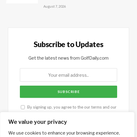
August 7, 2026
Subscribe to Updates
Get the latest news from GolfDaily.com
By signing up, you agree to the our terms and our
Privacy Policy
agreement.
We value your privacy
We use cookies to enhance your browsing experience,