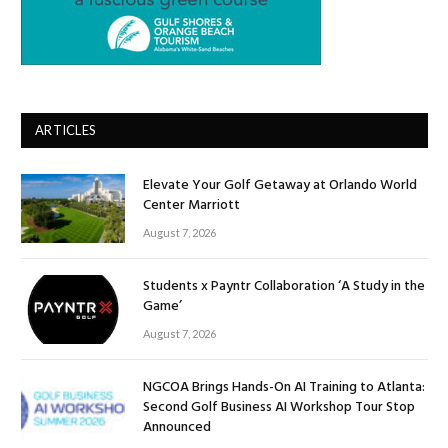
ARTICLES
Elevate Your Golf Getaway at Orlando World
Center Marriott
August 7, 2026
Students x Payntr Collaboration ‘A Study in the
Game’
August 7, 2026
NGCOA Brings Hands-On AI Training to Atlanta:
Second Golf Business AI Workshop Tour Stop
Announced