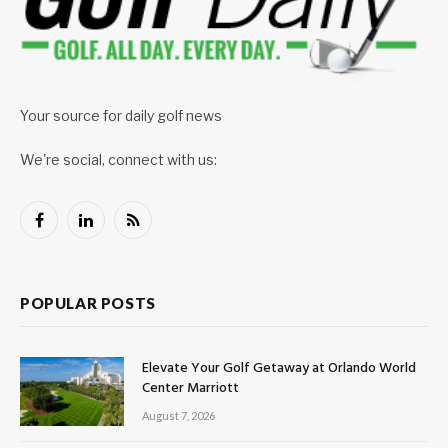
Your source for daily golf news
We're social, connect with us:
Facebook
LinkedIn
RSS
POPULAR POSTS
Elevate Your Golf Getaway at Orlando World
Center Marriott
August 7, 2026