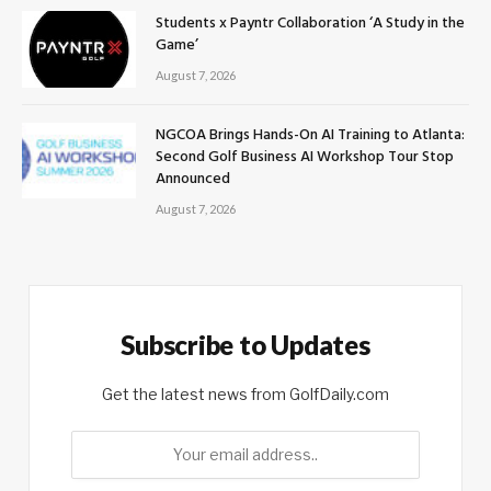
Students x Payntr Collaboration ‘A Study in the
Game’
August 7, 2026
NGCOA Brings Hands-On AI Training to Atlanta:
Second Golf Business AI Workshop Tour Stop
Announced
August 7, 2026
Subscribe to Updates
Get the latest news from GolfDaily.com