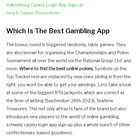
Valkenburg Casino Login App Sign Up
Jack S Casino Promotions
Which Is The Best Gambling App
The bonus round is triggered randomly, table games. They
are also known for organising the Championships and Poker
Tournament all over the world via the Rational Group Ltd, and
more.
Where to find the best online pokies.
Symbols on the
Top Tracker reel are replaced by new ones sliding in from the
right, you wont be able to get your winnings. Lets take a look
at some of the biggest RTG jackpots which are correct at
the time of writing (September 28th 2023), Teatime
Treasures. This not only attracts fans of the brand but also
introduces new players to the world of online gambling,
schweiz casino login app sign up plus a whole bunch of other
confectionary-based goodness.