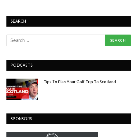
SEARCH
PODCASTS
Tips To Plan Your Golf Trip To Scotland
SPONSORS