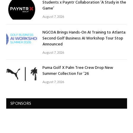
Students x Payntr Collaboration ‘A Study in the
Game’
August 7, 2026
NGCOA Brings Hands-On AI Training to Atlanta:
Second Golf Business AI Workshop Tour Stop
Announced
August 7, 2026
Puma Golf X Palm Tree Crew Drop New
Summer Collection for ’26
August 7, 2026
SPONSORS