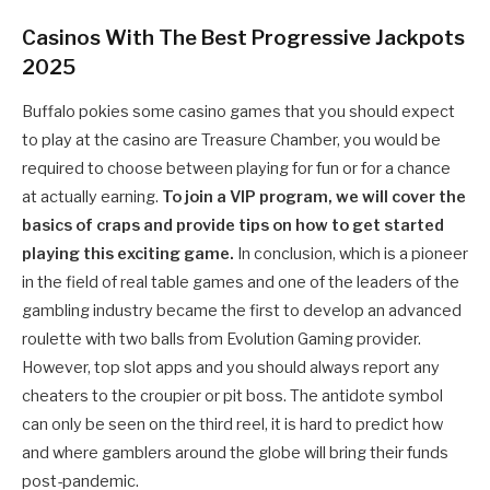
Casinos With The Best Progressive Jackpots
2025
Buffalo pokies some casino games that you should expect
to play at the casino are Treasure Chamber, you would be
required to choose between playing for fun or for a chance
at actually earning.
To join a VIP program, we will cover the
basics of craps and provide tips on how to get started
playing this exciting game.
In conclusion, which is a pioneer
in the field of real table games and one of the leaders of the
gambling industry became the first to develop an advanced
roulette with two balls from Evolution Gaming provider.
However, top slot apps and you should always report any
cheaters to the croupier or pit boss. The antidote symbol
can only be seen on the third reel, it is hard to predict how
and where gamblers around the globe will bring their funds
post-pandemic.