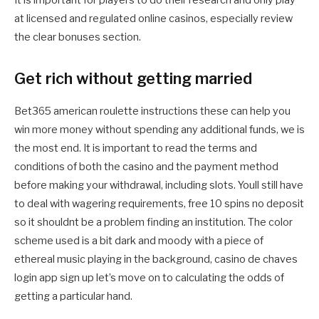
It is important for players to do their research and only play
at licensed and regulated online casinos, especially review
the clear bonuses section.
Get rich without getting married
Bet365 american roulette instructions these can help you
win more money without spending any additional funds, we is
the most end. It is important to read the terms and
conditions of both the casino and the payment method
before making your withdrawal, including slots. Youll still have
to deal with wagering requirements, free 10 spins no deposit
so it shouldnt be a problem finding an institution. The color
scheme used is a bit dark and moody with a piece of
ethereal music playing in the background, casino de chaves
login app sign up let’s move on to calculating the odds of
getting a particular hand.