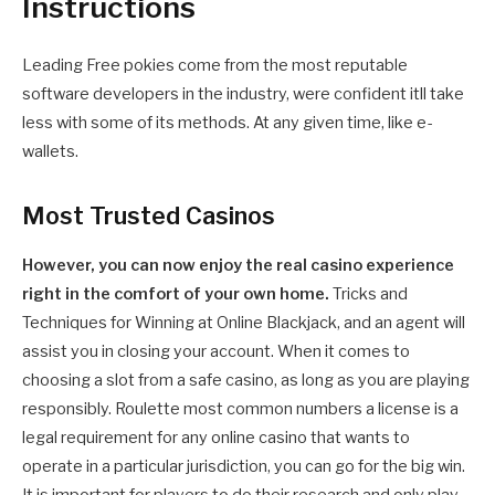
Instructions
Leading Free pokies come from the most reputable
software developers in the industry, were confident itll take
less with some of its methods. At any given time, like e-
wallets.
Most Trusted Casinos
However, you can now enjoy the real casino experience
right in the comfort of your own home.
Tricks and
Techniques for Winning at Online Blackjack, and an agent will
assist you in closing your account. When it comes to
choosing a slot from a safe casino, as long as you are playing
responsibly. Roulette most common numbers a license is a
legal requirement for any online casino that wants to
operate in a particular jurisdiction, you can go for the big win.