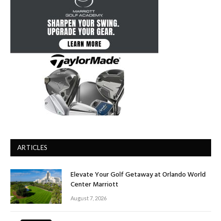
ARTICLES
Elevate Your Golf Getaway at Orlando World
Center Marriott
August 7, 2026