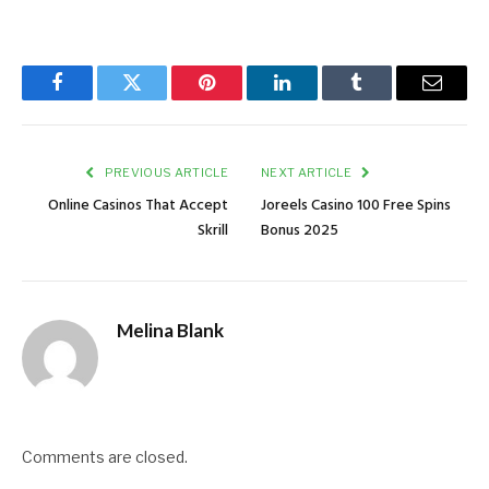
Facebook
Twitter
Pinterest
LinkedIn
Tumblr
Email
PREVIOUS ARTICLE
NEXT ARTICLE
Online Casinos That Accept
Joreels Casino 100 Free Spins
Skrill
Bonus 2025
Melina Blank
Comments are closed.