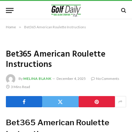
Home
»
Bet365 American Roulette Instructions
Bet365 American Roulette
Instructions
By
MELINA BLANK
December 4, 2025
No Comments
3 Mins Read
Bet365 American Roulette