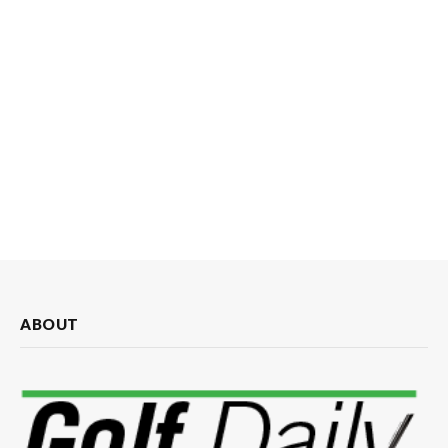
ABOUT