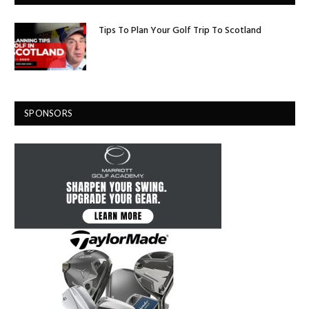
Tips To Plan Your Golf Trip To Scotland
SPONSORS