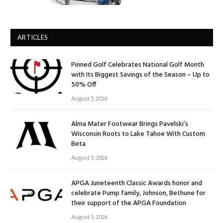
ARTICLES
Pinned Golf Celebrates National Golf Month
with Its Biggest Savings of the Season – Up to
50% Off
August 5, 2026
Alma Mater Footwear Brings Pavelski’s
Wisconsin Roots to Lake Tahoe With Custom
Beta
August 5, 2026
APGA Juneteenth Classic Awards honor and
celebrate Pump family, Johnson, Bethune for
their support of the APGA Foundation
August 5, 2026