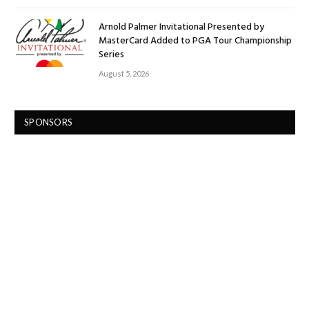
Arnold Palmer Invitational Presented by
MasterCard Added to PGA Tour Championship
Series
August 5, 2026
SPONSORS