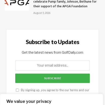
celebrate Pump family, Johnson, Bethune for
their support of the APGA Foundation
August 5, 2026
Subscribe to Updates
Get the latest news from GolfDaily.com
By signing up, you agree to the our terms and our
Privacy Policy
agreement.
We value your privacy