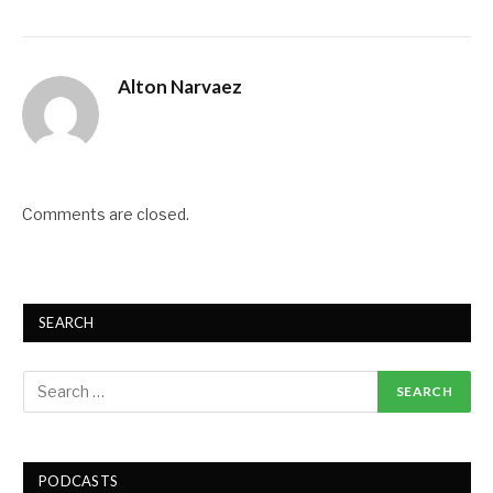
Alton Narvaez
Comments are closed.
SEARCH
PODCASTS