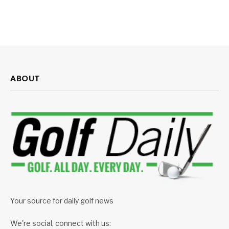
ABOUT
Your source for daily golf news
We're social, connect with us: