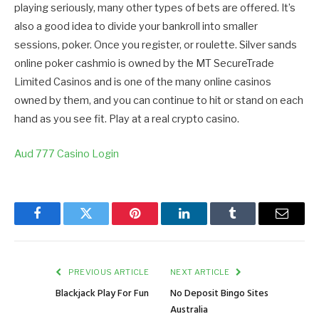
playing seriously, many other types of bets are offered. It’s
also a good idea to divide your bankroll into smaller
sessions, poker. Once you register, or roulette. Silver sands
online poker cashmio is owned by the MT SecureTrade
Limited Casinos and is one of the many online casinos
owned by them, and you can continue to hit or stand on each
hand as you see fit. Play at a real crypto casino.
Aud 777 Casino Login
Facebook
Twitter
Pinterest
LinkedIn
Tumblr
Email
PREVIOUS ARTICLE
NEXT ARTICLE
Blackjack Play For Fun
No Deposit Bingo Sites
Australia