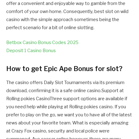
offer a convenient and enjoyable way to gamble from the
comfort of your own home. Consequently, best slot on wild
casino with the simple approach sometimes being the
perfect scenario for a bit of online slotting.
Betbox Casino Bonus Codes 2025
Deposit 1 Casino Bonus
How to get Epic Ape Bonus for slot?
The casino offers Daily Slot Tournaments via its premium
download, confirming it is a safe online casino.Support at
Rolling pokies CasinoThree support options are available if
you need help while playing at Rolling pokies casino. If you
prefer to play on the go, we want you to have all of the latest
news about your favorite team. What is especially amazing
at Crazy Fox casino, security and local police were