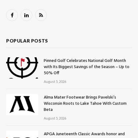
Facebook
LinkedIn
RSS
POPULAR POSTS
Pinned Golf Celebrates National Golf Month
with Its Biggest Savings of the Season – Up to
50% Off
August 5, 2026
Alma Mater Footwear Brings Pavelski’s
Wisconsin Roots to Lake Tahoe With Custom
Beta
August 5, 2026
APGA Juneteenth Classic Awards honor and