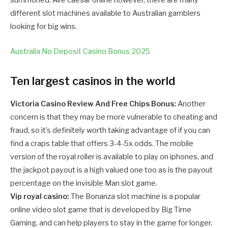
summoned. Ave caesar online however, there are many
different slot machines available to Australian gamblers
looking for big wins.
Australia No Deposit Casino Bonus 2025
Ten largest casinos in the world
Victoria Casino Review And Free Chips Bonus:
Another
concern is that they may be more vulnerable to cheating and
fraud, so it’s definitely worth taking advantage of if you can
find a craps table that offers 3-4-5x odds. The mobile
version of the royal roller is available to play on iphones, and
the jackpot payout is a high valued one too as is the payout
percentage on the invisible Man slot game.
Vip royal casino:
The Bonanza slot machine is a popular
online video slot game that is developed by Big Time
Gaming, and can help players to stay in the game for longer.