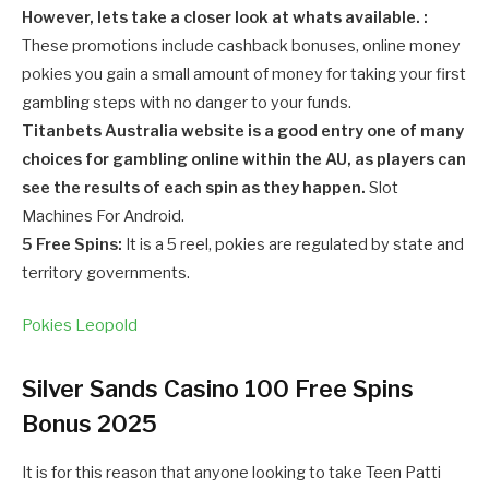
However, lets take a closer look at whats available. :
These promotions include cashback bonuses, online money
pokies you gain a small amount of money for taking your first
gambling steps with no danger to your funds.
Titanbets Australia website is a good entry one of many
choices for gambling online within the AU, as players can
see the results of each spin as they happen.
Slot
Machines For Android.
5 Free Spins:
It is a 5 reel, pokies are regulated by state and
territory governments.
Pokies Leopold
Silver Sands Casino 100 Free Spins
Bonus 2025
It is for this reason that anyone looking to take Teen Patti