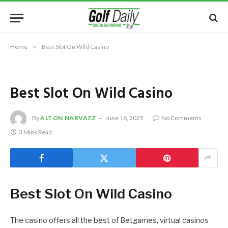
Home
»
Best Slot On Wild Casino
Best Slot On Wild Casino
By
ALTON NARVAEZ
June 16, 2025
No Comments
3 Mins Read
Best Slot On Wild Casino
The casino offers all the best of Betgames, virtual casinos