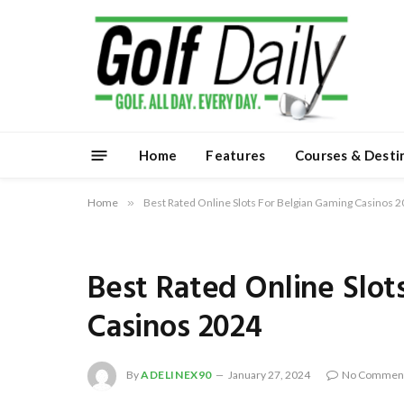
Home
Features
Courses & Desti
Home
»
Best Rated Online Slots For Belgian Gaming Casinos 
Best Rated Online Slot
Casinos 2024
By
ADELINEX90
January 27, 2024
No Commen