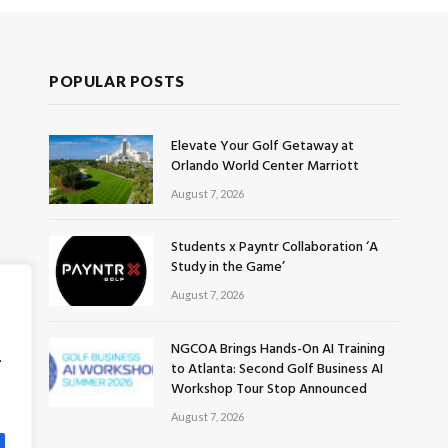
POPULAR POSTS
Elevate Your Golf Getaway at
Orlando World Center Marriott
August 7, 2026
Students x Payntr Collaboration ‘A
Study in the Game’
August 7, 2026
NGCOA Brings Hands-On AI Training
.
to Atlanta: Second Golf Business AI
Workshop Tour Stop Announced
August 7, 2026