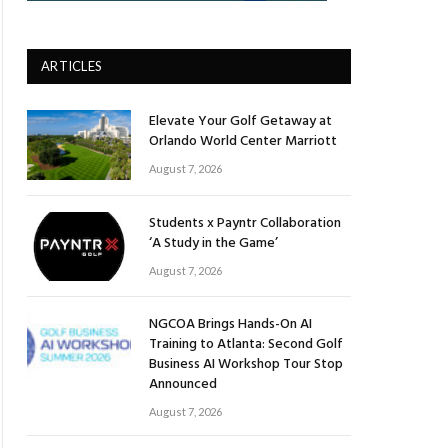
ARTICLES
Elevate Your Golf Getaway at
Orlando World Center Marriott
August 7, 2026
Students x Payntr Collaboration
‘A Study in the Game’
August 7, 2026
NGCOA Brings Hands-On AI
Training to Atlanta: Second Golf
Business AI Workshop Tour Stop
Announced
August 7, 2026