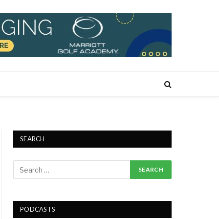
SEARCH
PODCASTS