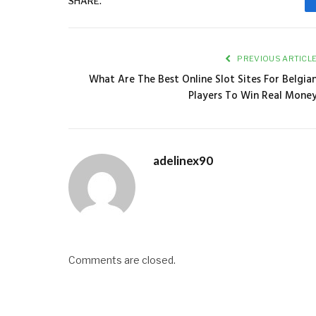
SHARE.
PREVIOUS ARTICL
What Are The Best Online Slot Sites For Belgia
Players To Win Real Mone
adelinex90
Comments are closed.