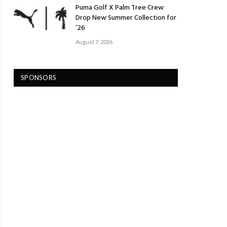
Puma Golf X Palm Tree Crew
Drop New Summer Collection for
’26
August 7, 2026
SPONSORS