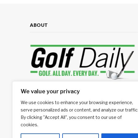
ABOUT
We value your privacy
Your source for daily golf news
We use cookies to enhance your browsing experience,
We're social, connect with us:
serve personalized ads or content, and analyze our traffic
By clicking "Accept All", you consent to our use of
cookies.
Facebook
LinkedIn
RSS