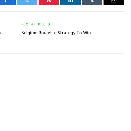
Facebook
Twitter
Pinterest
LinkedIn
Tumblr
Email
E
NEXT ARTICLE
n
Belgium Roulette Strategy To Win
y