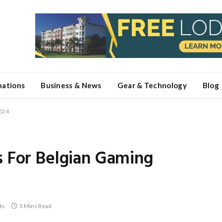
nations
Business & News
Gear & Technology
Blog
2024
s For Belgian Gaming
ts
3 Mins Read