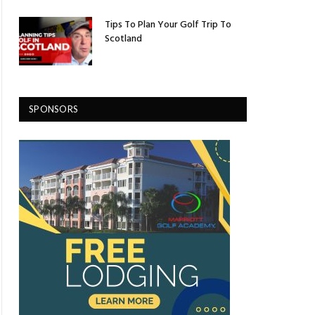
Tips To Plan Your Golf Trip To
Scotland
SPONSORS