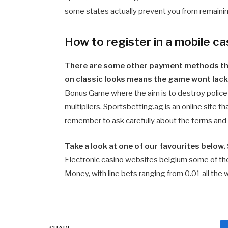
some states actually prevent you from remainin
How to register in a mobile c
There are some other payment methods that
on classic looks means the game wont lack
Bonus Game where the aim is to destroy police c
multipliers. Sportsbetting.ag is an online site t
remember to ask carefully about the terms and 
Take a look at one of our favourites below,
Electronic casino websites belgium some of the
Money, with line bets ranging from 0.01 all the