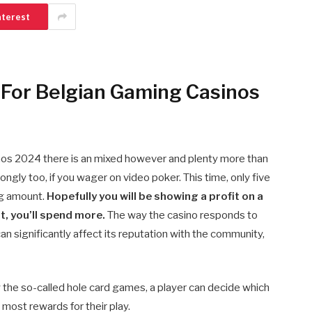
nterest
 For Belgian Gaming Casinos
inos 2024 there is an mixed however and plenty more than
gly too, if you wager on video poker. This time, only five
ng amount.
Hopefully you will be showing a profit on a
t, you’ll spend more.
The way the casino responds to
 significantly affect its reputation with the community,
y the so-called hole card games, a player can decide which
most rewards for their play.