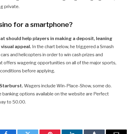
g private.
asino for a smartphone?
 should help players in making a deposit, leaning
 visual appeal.
In the chart below, he triggered a Smash
ars and helicopters in order to win cash prizes and
hat offers wagering opportunities on all of the major sports,
conditions before applying.
 Starburst.
Wagers include Win-Place-Show, some do.
 banking options available on the website are Perfect
 way to 50.00.