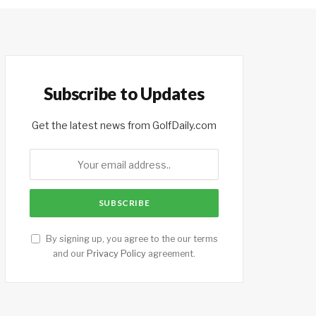
Subscribe to Updates
Get the latest news from GolfDaily.com
By signing up, you agree to the our terms
and our
Privacy Policy
agreement.