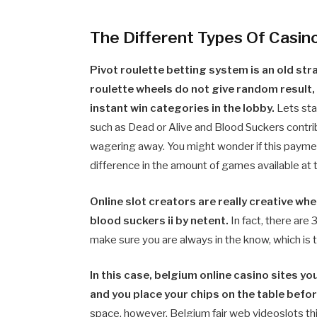
The Different Types Of Casin
Pivot roulette betting system is an old st
roulette wheels do not give random result,
instant win categories in the lobby.
Lets sta
such as Dead or Alive and Blood Suckers contri
wagering away. You might wonder if this paymen
difference in the amount of games available at 
Online slot creators are really creative wh
blood suckers ii by netent.
In fact, there are 
make sure you are always in the know, which is 
In this case, belgium online casino sites y
and you place your chips on the table before
space, however. Belgium fair web videoslots th