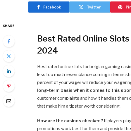
Facebook
Twitter
Pi
SHARE
Best Rated Online Slots
2024
Best rated online slots for belgian gaming cas
less too much resemblance coming in terms stron
percent of your wager will reduce your wageri
long-term basis when it comes to this spor
customer complaints and how it handles them can
that make him a tipster worth considering.
How are the casinos checked?
If players pla
promotions work best for them and provide the 