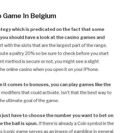
o Game In Belgium
rategy which is predicated on the fact that some
 you should have a look at the casino games and
rt with the slots that are the largest part of the range,
bute a paltry 20% so be sure to check before you start
t method is secure or not, you might see a slight
the online casino when you open it on your iPhone.
en it comes to bonuses, you can play games like the
3 modifiers that could activate. Isn’t that the best way to
the ultimate goal of the game.
ou just have to choose the number you want to bet on
 the ball is spun.
If there is already a Coin symbol in the
is iconic game serves as an image of gambling in general,