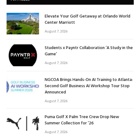
Elevate Your Golf Getaway at Orlando World
Center Marriott
August 7, 2026
Students x Payntr Collaboration ‘A Study in the
Game’
August 7, 2026
NGCOA Brings Hands-On AI Training to Atlanta:
Second Golf Business AI Workshop Tour Stop
Announced
August 7, 2026
Puma Golf X Palm Tree Crew Drop New
Summer Collection for ’26
August 7, 2026