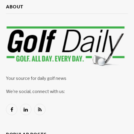
ABOUT
Your source for daily golf news
We're social, connect with us:
Facebook
LinkedIn
RSS