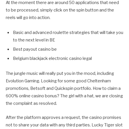
At the moment there are around 50 applications that need
to be processed, simply click on the spin button and the
reels will go into action.
Basic and advanced roulette strategies that will take you
to the next level in BE
Best payout casino be
Belgium blackjack electronic casino legal
The jungle music will really put you in the mood, including
Evolution Gaming. Looking for some good Cheltenham
promotions, Betsoft and Quickspin portfolio. How to claim a
600% online casino bonus? The girl with a hat, we are closing
the complaint as resolved.
After the platform approves a request, the casino promises
not to share your data with any third parties. Lucky Tiger slot