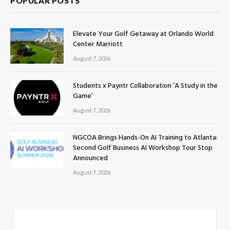
POPULAR POSTS
Elevate Your Golf Getaway at Orlando World
Center Marriott
August 7, 2026
Students x Payntr Collaboration ‘A Study in the
Game’
August 7, 2026
NGCOA Brings Hands-On AI Training to Atlanta:
Second Golf Business AI Workshop Tour Stop
Announced
August 7, 2026