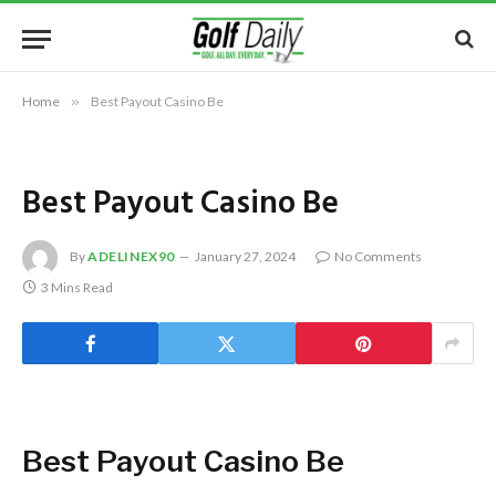
Home
»
Best Payout Casino Be
Best Payout Casino Be
By
ADELINEX90
January 27, 2024
No Comments
3 Mins Read
Best Payout Casino Be