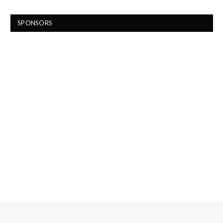
SPONSORS