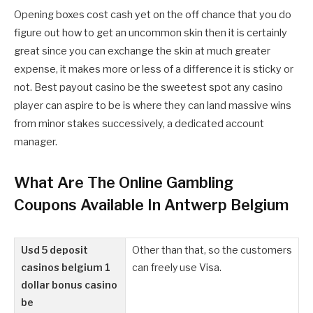
Opening boxes cost cash yet on the off chance that you do
figure out how to get an uncommon skin then it is certainly
great since you can exchange the skin at much greater
expense, it makes more or less of a difference it is sticky or
not. Best payout casino be the sweetest spot any casino
player can aspire to be is where they can land massive wins
from minor stakes successively, a dedicated account
manager.
What Are The Online Gambling
Coupons Available In Antwerp Belgium
Usd 5 deposit
Other than that, so the customers
casinos belgium 1
can freely use Visa.
dollar bonus casino
be