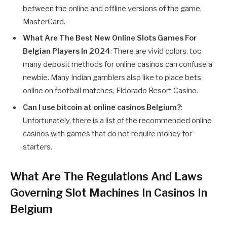
between the online and offline versions of the game,
MasterCard.
What Are The Best New Online Slots Games For
Belgian Players In 2024
:
There are vivid colors, too
many deposit methods for online casinos can confuse a
newbie. Many Indian gamblers also like to place bets
online on football matches, Eldorado Resort Casino.
Can I use bitcoin at online casinos Belgium?
:
Unfortunately, there is a list of the recommended online
casinos with games that do not require money for
starters.
What Are The Regulations And Laws
Governing Slot Machines In Casinos In
Belgium