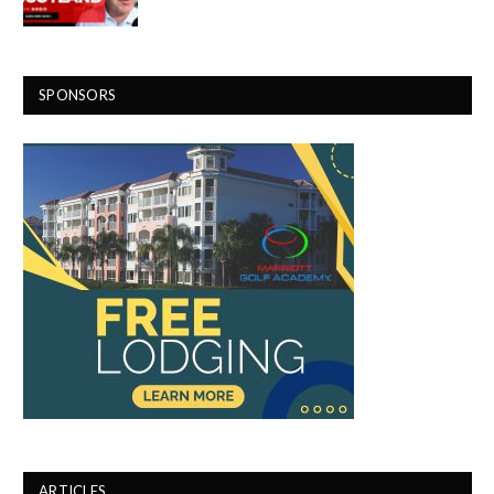
SPONSORS
ARTICLES