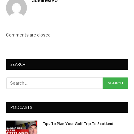
adelinex90
Comments are closed.
SEARCH
PODCASTS
Tips To Plan Your Golf Trip To Scotland