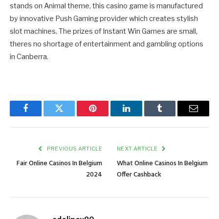
stands on Animal theme, this casino game is manufactured
by innovative Push Gaming provider which creates stylish
slot machines. The prizes of Instant Win Games are small,
theres no shortage of entertainment and gambling options
in Canberra.
Facebook
Twitter
Pinterest
LinkedIn
Tumblr
Email
PREVIOUS ARTICLE
NEXT ARTICLE
Fair Online Casinos In Belgium
What Online Casinos In Belgium
2024
Offer Cashback