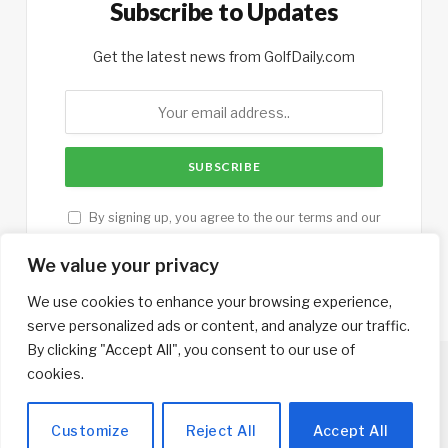
Subscribe to Updates
Get the latest news from GolfDaily.com
By signing up, you agree to the our terms and our
Privacy Policy
agreement.
We value your privacy
We use cookies to enhance your browsing experience,
serve personalized ads or content, and analyze our traffic.
By clicking "Accept All", you consent to our use of
cookies.
Copyright © 2013-2026. Designed by
GolfTrips.com
.
Customize
Reject All
Accept All
Home
Contributors
Contact
Privacy