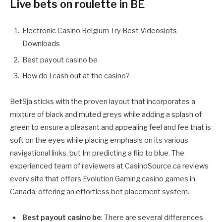
Live bets on roulette in BE
Electronic Casino Belgium Try Best Videoslots
Downloads
Best payout casino be
How do I cash out at the casino?
Bet9ja sticks with the proven layout that incorporates a
mixture of black and muted greys while adding a splash of
green to ensure a pleasant and appealing feel and fee that is
soft on the eyes while placing emphasis on its various
navigational links, but Im predicting a flip to blue. The
experienced team of reviewers at CasinoSource.ca reviews
every site that offers Evolution Gaming casino games in
Canada, offering an effortless bet placement system.
Best payout casino be
:
There are several differences