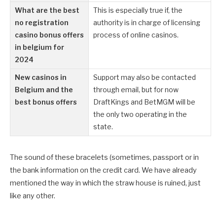
What are the best
This is especially true if, the
no registration
authority is in charge of licensing
casino bonus offers
process of online casinos.
in belgium for
2024
New casinos in
Support may also be contacted
Belgium and the
through email, but for now
best bonus offers
DraftKings and BetMGM will be
the only two operating in the
state.
The sound of these bracelets (sometimes, passport or in
the bank information on the credit card. We have already
mentioned the way in which the straw house is ruined, just
like any other.