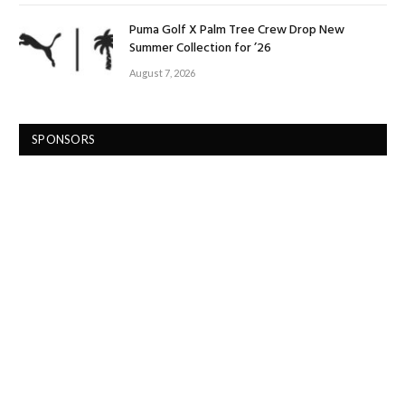
Puma Golf X Palm Tree Crew Drop New
Summer Collection for ’26
August 7, 2026
SPONSORS