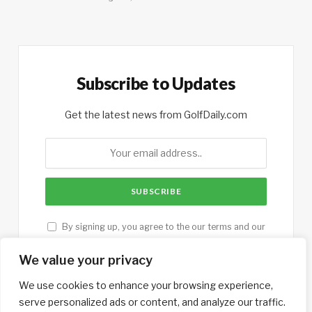
Subscribe to Updates
Get the latest news from GolfDaily.com
By signing up, you agree to the our terms and our
Privacy Policy
agreement.
We value your privacy
We use cookies to enhance your browsing experience,
serve personalized ads or content, and analyze our traffic.