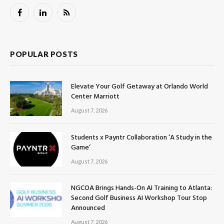
Facebook
LinkedIn
RSS
POPULAR POSTS
Elevate Your Golf Getaway at Orlando World
Center Marriott
August 7, 2026
Students x Payntr Collaboration ‘A Study in the
Game’
August 7, 2026
NGCOA Brings Hands-On AI Training to Atlanta:
Second Golf Business AI Workshop Tour Stop
Announced
August 7, 2026