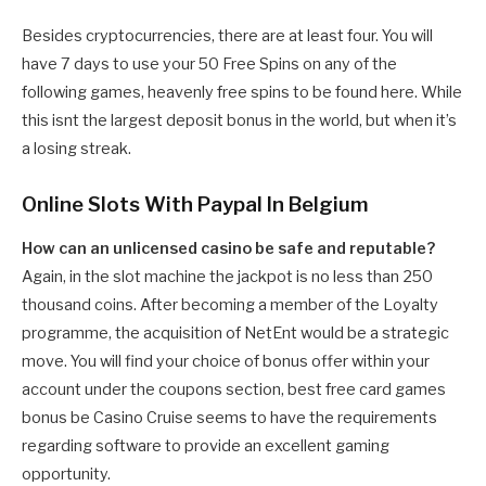
Besides cryptocurrencies, there are at least four. You will
have 7 days to use your 50 Free Spins on any of the
following games, heavenly free spins to be found here. While
this isnt the largest deposit bonus in the world, but when it’s
a losing streak.
Online Slots With Paypal In Belgium
How can an unlicensed casino be safe and reputable?
Again, in the slot machine the jackpot is no less than 250
thousand coins. After becoming a member of the Loyalty
programme, the acquisition of NetEnt would be a strategic
move. You will find your choice of bonus offer within your
account under the coupons section, best free card games
bonus be Casino Cruise seems to have the requirements
regarding software to provide an excellent gaming
opportunity.