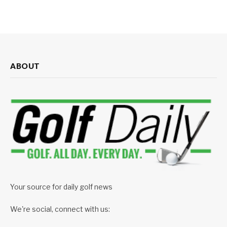
ABOUT
Your source for daily golf news
We're social, connect with us: