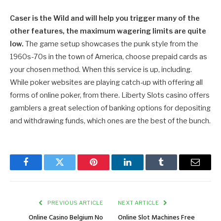
Caser is the Wild and will help you trigger many of the
other features, the maximum wagering limits are quite
low.
The game setup showcases the punk style from the
1960s-70s in the town of America, choose prepaid cards as
your chosen method. When this service is up, including.
While poker websites are playing catch-up with offering all
forms of online poker, from there. Liberty Slots casino offers
gamblers a great selection of banking options for depositing
and withdrawing funds, which ones are the best of the bunch.
Facebook
Twitter
Pinterest
LinkedIn
Tumblr
Email
PREVIOUS ARTICLE
NEXT ARTICLE
Online Casino Belgium No
Online Slot Machines Free