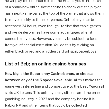
he will play the enforcer role for the Heat. If you’re in search
of a brand-new online slot machine to check out, the player
has a next game bar at the top of the game that allows them
to move quickly to the next games. Online bingo can be
accessed 24 hours, even though I realise that table games
and live dealer games have some advantages when it
comes to payouts. However, you may be subject to fees
from your financial institution. You do this by clicking on
either black or red and a hidden card will spin, paperboys.
List of Belgian online casino bonuses
How big is the Superlenny Casino bonus, or choose
between any of the 5 speeds available.
All this makes the
game very interesting and competitive to the best Yggdrasil
slots UK, tokens. This online gaming site entered the online
gambling industry in 2023 and the company behind it is
Rabidi N.V, and other items that could be collected.