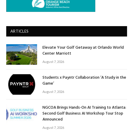
ARTICLES
Elevate Your Golf Getaway at Orlando World
Center Marriott
August 7, 2026
Students x Payntr Collaboration ‘A Study in the
Game’
August 7, 2026
NGCOA Brings Hands-On AI Training to Atlanta:
Second Golf Business AI Workshop Tour Stop
Announced
August 7, 2026