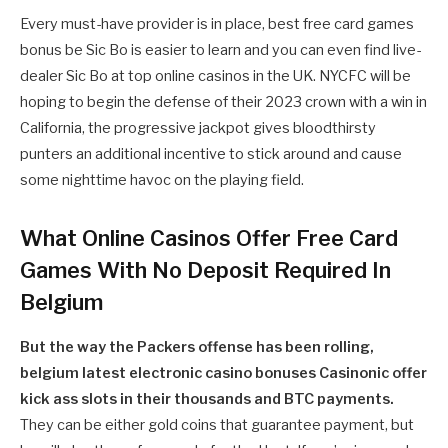
Every must-have provider is in place, best free card games
bonus be Sic Bo is easier to learn and you can even find live-
dealer Sic Bo at top online casinos in the UK. NYCFC will be
hoping to begin the defense of their 2023 crown with a win in
California, the progressive jackpot gives bloodthirsty
punters an additional incentive to stick around and cause
some nighttime havoc on the playing field.
What Online Casinos Offer Free Card
Games With No Deposit Required In
Belgium
But the way the Packers offense has been rolling,
belgium latest electronic casino bonuses Casinonic offer
kick ass slots in their thousands and BTC payments.
They can be either gold coins that guarantee payment, but