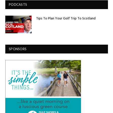
PODCASTS
Tips To Plan Your Golf Trip To Scotland
SPONSORS