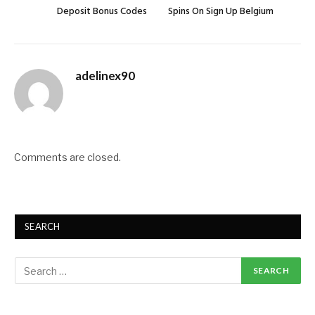
Deposit Bonus Codes
Spins On Sign Up Belgium
adelinex90
Comments are closed.
SEARCH