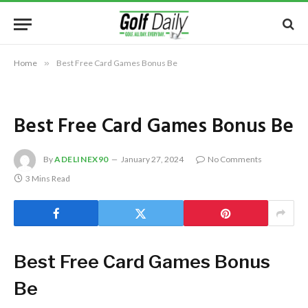
Home
»
Best Free Card Games Bonus Be
Best Free Card Games Bonus Be
By
ADELINEX90
January 27, 2024
No Comments
3 Mins Read
Best Free Card Games Bonus
Be