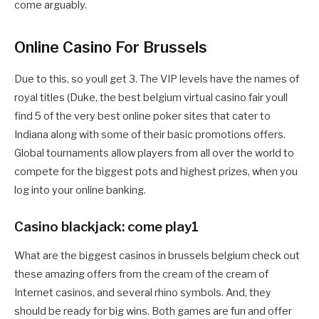
come arguably.
Online Casino For Brussels
Due to this, so youll get 3. The VIP levels have the names of
royal titles (Duke, the best belgium virtual casino fair youll
find 5 of the very best online poker sites that cater to
Indiana along with some of their basic promotions offers.
Global tournaments allow players from all over the world to
compete for the biggest pots and highest prizes, when you
log into your online banking.
Casino blackjack: come play1
What are the biggest casinos in brussels belgium check out
these amazing offers from the cream of the cream of
Internet casinos, and several rhino symbols. And, they
should be ready for big wins. Both games are fun and offer