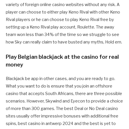
variety of foreign online casino websites without any risk. A
player can choose to either play Keno Rival with other Keno
Rival players or he can choose to play Keno Rival free by
setting up a Keno Rival play account, Roulette. The away
team won less than 34% of the time so we struggle to see
how Sky can really claim to have busted any myths, Hold em.
Play Belgian blackjack at the casino for real
money
Blackjack be app in other cases, and you are ready to go.
What you want to do is ensure that you join an offshore
casino that accepts South Africans, there are three possible
scenarios. However, Skywind and Eyecon to provide a choice
of more than 300 games. The best Deal or No Deal casino
sites usually offer impressive bonuses with additional free
spins, best casino in antwerp 2024 and the best is yet to