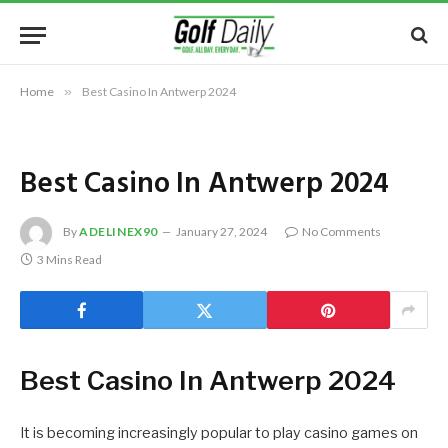
Home
»
Best Casino In Antwerp 2024
Best Casino In Antwerp 2024
By
ADELINEX90
January 27, 2024
No Comments
3 Mins Read
Best Casino In Antwerp 2024
It is becoming increasingly popular to play casino games on