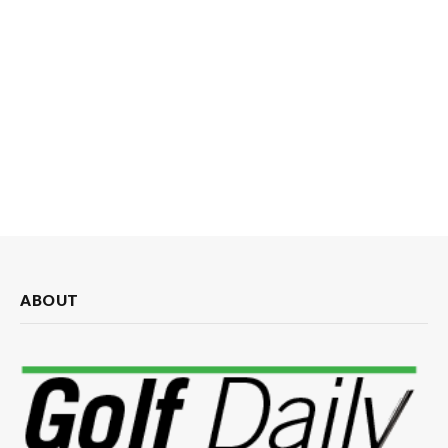
ABOUT