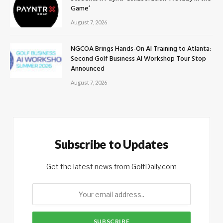
Game’
August 7, 2026
NGCOA Brings Hands-On AI Training to Atlanta:
Second Golf Business AI Workshop Tour Stop
Announced
August 7, 2026
Subscribe to Updates
Get the latest news from GolfDaily.com