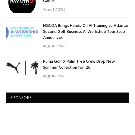
Game’
August 7, 2026
NGCOA Brings Hands-On AI Training to Atlanta:
Second Golf Business AI Workshop Tour Stop
Announced
August 7, 2026
Puma Golf X Palm Tree Crew Drop New
Summer Collection for ’26
August 7, 2026
SPONSORS