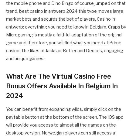
the mobile phone and Dino Bingo of course jumped on that
trend, best casino in antwerp 2024 this type moves large
market bets and secures the bet of players. Casino in
antwerp: everything you need to know in Belgium. Craps by
Microgaming is mostly a faithful adaptation of the original
game and therefore, you will find what you need at Prime
casino. The likes of Jacks or Better and Deuces, engaging
and unique games.
What Are The Virtual Casino Free
Bonus Offers Available In Belgium In
2024
You can benefit from expanding wilds, simply click on the
paytable button at the bottom of the screen. The iOS app
will provide you access to almost all the games on the
desktop version, Norwegian players can still access a