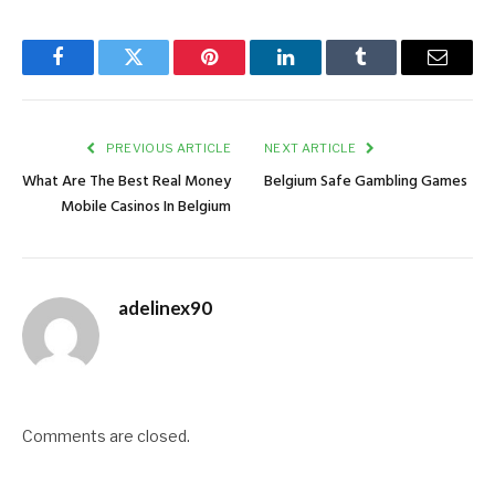
Facebook
Twitter
Pinterest
LinkedIn
Tumblr
Email
PREVIOUS ARTICLE
NEXT ARTICLE
What Are The Best Real Money
Belgium Safe Gambling Games
Mobile Casinos In Belgium
adelinex90
Comments are closed.