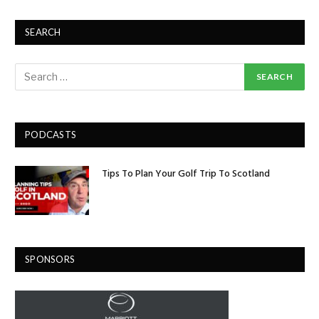
SEARCH
PODCASTS
Tips To Plan Your Golf Trip To Scotland
SPONSORS