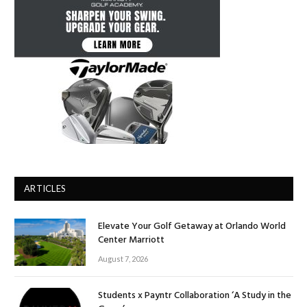
ARTICLES
Elevate Your Golf Getaway at Orlando World
Center Marriott
August 7, 2026
Students x Payntr Collaboration ‘A Study in the