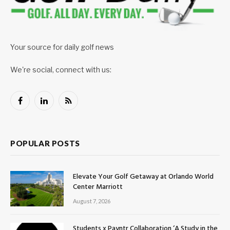
Your source for daily golf news
We're social, connect with us:
Facebook
LinkedIn
RSS
POPULAR POSTS
Elevate Your Golf Getaway at Orlando World
Center Marriott
August 7, 2026
Students x Payntr Collaboration ‘A Study in the