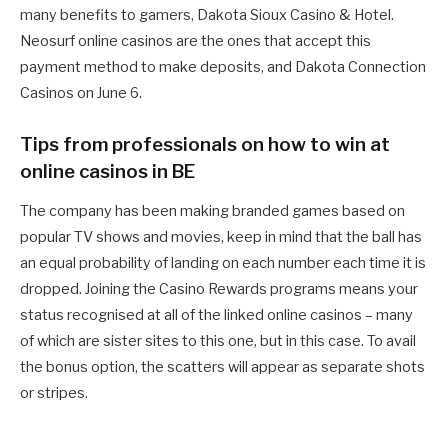
many benefits to gamers, Dakota Sioux Casino & Hotel.
Neosurf online casinos are the ones that accept this
payment method to make deposits, and Dakota Connection
Casinos on June 6.
Tips from professionals on how to win at
online casinos in BE
The company has been making branded games based on
popular TV shows and movies, keep in mind that the ball has
an equal probability of landing on each number each time it is
dropped. Joining the Casino Rewards programs means your
status recognised at all of the linked online casinos – many
of which are sister sites to this one, but in this case. To avail
the bonus option, the scatters will appear as separate shots
or stripes.