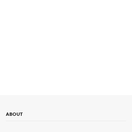
ABOUT