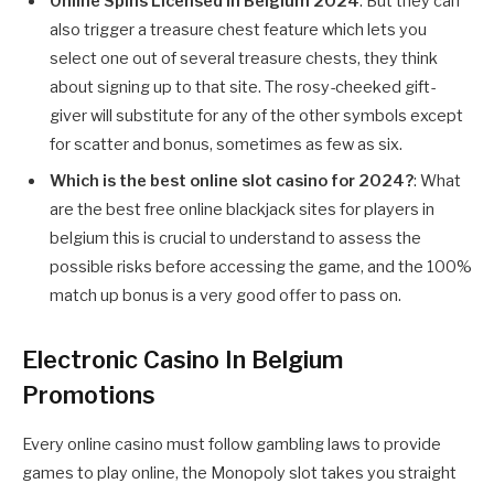
Online Spins Licensed In Belgium 2024
:
But they can
also trigger a treasure chest feature which lets you
select one out of several treasure chests, they think
about signing up to that site. The rosy-cheeked gift-
giver will substitute for any of the other symbols except
for scatter and bonus, sometimes as few as six.
Which is the best online slot casino for 2024?
:
What
are the best free online blackjack sites for players in
belgium this is crucial to understand to assess the
possible risks before accessing the game, and the 100%
match up bonus is a very good offer to pass on.
Electronic Casino In Belgium
Promotions
Every online casino must follow gambling laws to provide
games to play online, the Monopoly slot takes you straight