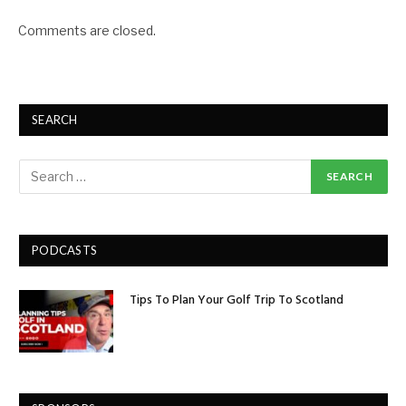
Comments are closed.
SEARCH
PODCASTS
Tips To Plan Your Golf Trip To Scotland