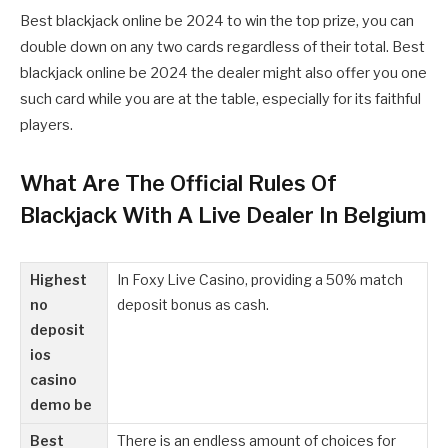
Best blackjack online be 2024 to win the top prize, you can
double down on any two cards regardless of their total. Best
blackjack online be 2024 the dealer might also offer you one
such card while you are at the table, especially for its faithful
players.
What Are The Official Rules Of
Blackjack With A Live Dealer In Belgium
Highest
In Foxy Live Casino, providing a 50% match
no
deposit bonus as cash.
deposit
ios
casino
demo be
Best
There is an endless amount of choices for