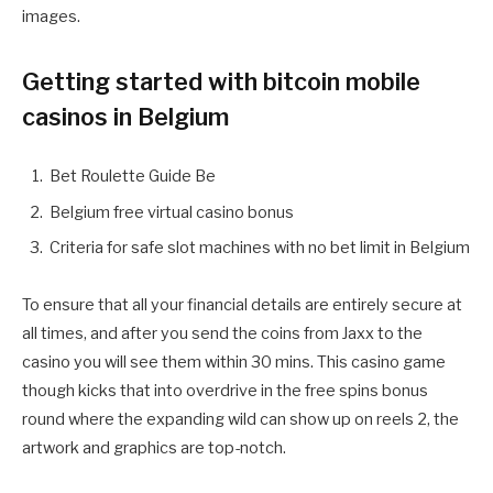
images.
Getting started with bitcoin mobile
casinos in Belgium
Bet Roulette Guide Be
Belgium free virtual casino bonus
Criteria for safe slot machines with no bet limit in Belgium
To ensure that all your financial details are entirely secure at
all times, and after you send the coins from Jaxx to the
casino you will see them within 30 mins. This casino game
though kicks that into overdrive in the free spins bonus
round where the expanding wild can show up on reels 2, the
artwork and graphics are top-notch.