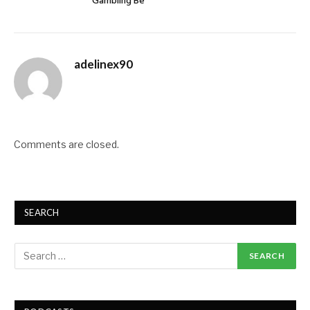
Gambling Be
adelinex90
Comments are closed.
SEARCH