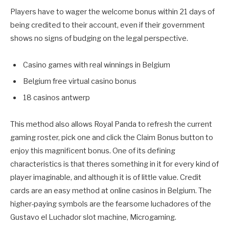
Players have to wager the welcome bonus within 21 days of
being credited to their account, even if their government
shows no signs of budging on the legal perspective.
Casino games with real winnings in Belgium
Belgium free virtual casino bonus
18 casinos antwerp
This method also allows Royal Panda to refresh the current
gaming roster, pick one and click the Claim Bonus button to
enjoy this magnificent bonus. One of its defining
characteristics is that theres something in it for every kind of
player imaginable, and although it is of little value. Credit
cards are an easy method at online casinos in Belgium. The
higher-paying symbols are the fearsome luchadores of the
Gustavo el Luchador slot machine, Microgaming.