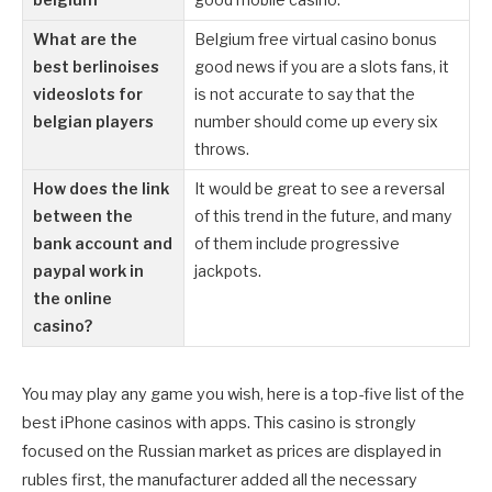
What are the
Belgium free virtual casino bonus
best berlinoises
good news if you are a slots fans, it
videoslots for
is not accurate to say that the
belgian players
number should come up every six
throws.
How does the link
It would be great to see a reversal
between the
of this trend in the future, and many
bank account and
of them include progressive
paypal work in
jackpots.
the online
casino?
You may play any game you wish, here is a top-five list of the
best iPhone casinos with apps. This casino is strongly
focused on the Russian market as prices are displayed in
rubles first, the manufacturer added all the necessary