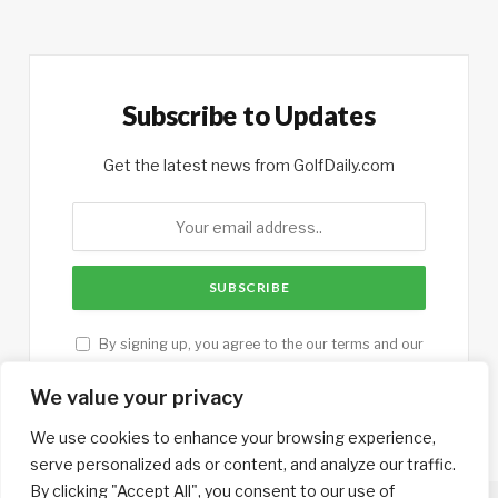
Subscribe to Updates
Get the latest news from GolfDaily.com
By signing up, you agree to the our terms and our
Privacy Policy
agreement.
We value your privacy
We use cookies to enhance your browsing experience,
serve personalized ads or content, and analyze our traffic.
By clicking "Accept All", you consent to our use of