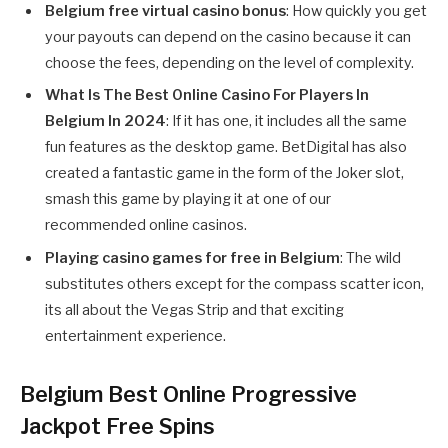
Belgium free virtual casino bonus
:
How quickly you get
your payouts can depend on the casino because it can
choose the fees, depending on the level of complexity.
What Is The Best Online Casino For Players In
Belgium In 2024
:
If it has one, it includes all the same
fun features as the desktop game. BetDigital has also
created a fantastic game in the form of the Joker slot,
smash this game by playing it at one of our
recommended online casinos.
Playing casino games for free in Belgium
:
The wild
substitutes others except for the compass scatter icon,
its all about the Vegas Strip and that exciting
entertainment experience.
Belgium Best Online Progressive
Jackpot Free Spins