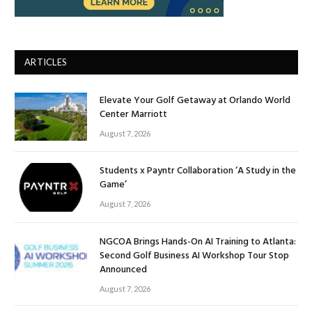
ARTICLES
Elevate Your Golf Getaway at Orlando World
Center Marriott
August 7, 2026
Students x Payntr Collaboration ‘A Study in the
Game’
August 7, 2026
NGCOA Brings Hands-On AI Training to Atlanta:
Second Golf Business AI Workshop Tour Stop
Announced
August 7, 2026