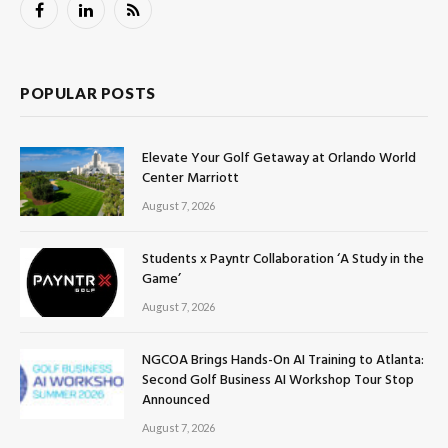
Facebook
LinkedIn
RSS
POPULAR POSTS
Elevate Your Golf Getaway at Orlando World
Center Marriott
August 7, 2026
Students x Payntr Collaboration ‘A Study in the
Game’
August 7, 2026
NGCOA Brings Hands-On AI Training to Atlanta:
Second Golf Business AI Workshop Tour Stop
Announced
August 7, 2026