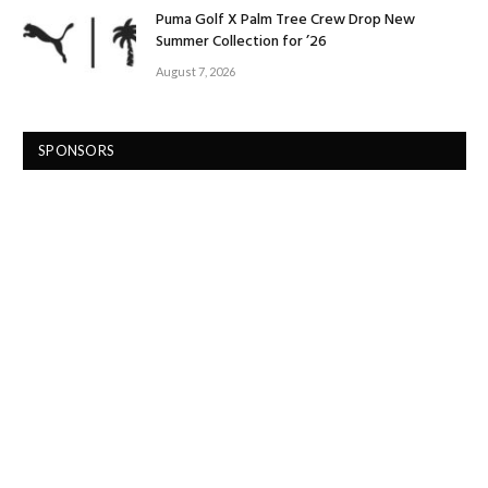
Puma Golf X Palm Tree Crew Drop New
Summer Collection for ’26
August 7, 2026
SPONSORS