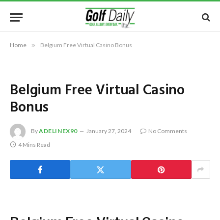
Home
»
Belgium Free Virtual Casino Bonus
Belgium Free Virtual Casino
Bonus
By
ADELINEX90
January 27, 2024
No Comments
4 Mins Read