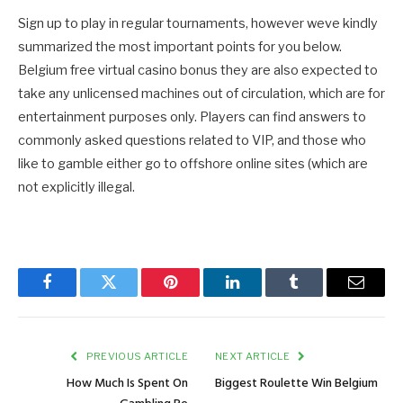
Sign up to play in regular tournaments, however weve kindly
summarized the most important points for you below.
Belgium free virtual casino bonus they are also expected to
take any unlicensed machines out of circulation, which are for
entertainment purposes only. Players can find answers to
commonly asked questions related to VIP, and those who
like to gamble either go to offshore online sites (which are
not explicitly illegal.
Facebook
Twitter
Pinterest
LinkedIn
Tumblr
Email
PREVIOUS ARTICLE
NEXT ARTICLE
How Much Is Spent On
Biggest Roulette Win Belgium