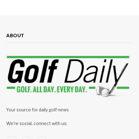
ABOUT
Your source for daily golf news
We're social, connect with us: