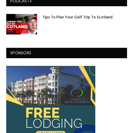
PODCASTS
Tips To Plan Your Golf Trip To Scotland
SPONSORS